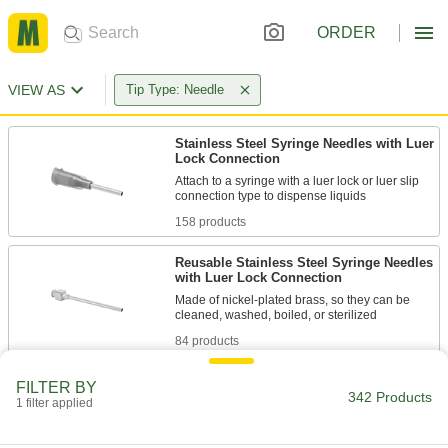
ORDER
VIEW AS
Tip Type: Needle
Stainless Steel Syringe Needles with Luer
Lock Connection
Attach to a syringe with a luer lock or luer slip
158 products
Reusable Stainless Steel Syringe Needles
with Luer Lock Connection
Made of nickel-plated brass, so they can be
84 products
Stainless Steel Syringe Needle
FILTER BY
Assortments with Luer Lock Connection
342 Products
1 filter applied
A full set of needles that attach to syringes with