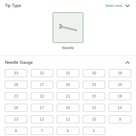
1 product
Tip Type
Select more
Plastic Syringe Needles with Luer Lock
Connection
Cut to the length you need, then curve these
28 products
Needle
PTFE-Coated Stainless Steel Syringe
Needles with Luer Lock Connection
Needle Gauge
Precisely dispense sticky adhesives and liquids
33
32
31
30
29
6 products
28
27
26
25
24
Reusable Stainless Steel Syringe Needles
with Threaded Connection
23
22
21
20
19
Connect to dispensers with a threaded
connection, then wash and reuse
18
17
16
15
14
46 products
13
12
11
10
9
Reusable Stainless Steel Syringe Needle
8
7
6
5
Assortments with Threaded Connection