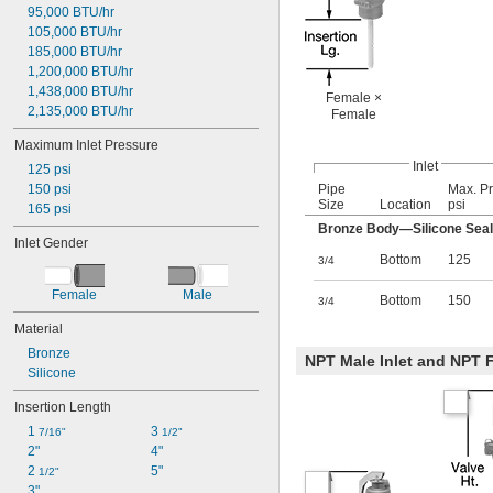
95,000 BTU/hr
105,000 BTU/hr
185,000 BTU/hr
1,200,000 BTU/hr
1,438,000 BTU/hr
Female ×
2,135,000 BTU/hr
Female
Maximum Inlet Pressure
Inlet
125 psi
150 psi
Pipe
Max. Pr
Size
Location
psi
165 psi
Bronze Body—Silicone Seal
Inlet Gender
Bottom
125
3/4
Female
Male
Bottom
150
3/4
Material
Bronze
NPT Male Inlet and NPT F
Silicone
Insertion Length
1 
3 
7/16"
1/2"
2"
4"
2 
5"
1/2"
3"