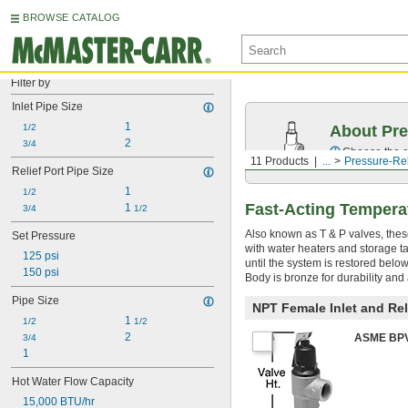
BROWSE CATALOG
Filter by
Inlet Pipe Size
1
1/2
About Pre
2
3/4
Choose the co
11 Products
...
Pressure-Rel
Relief Port Pipe Size
1
1/2
Fast-Acting Temperat
1 
3/4
1/2
Also known as T & P valves, the
Set Pressure
with water heaters and storage ta
125 psi
until the system is restored below
150 psi
Body is bronze for durability and a
Pipe Size
NPT Female Inlet and Rel
1 
1/2
1/2
2
ASME BPVC
3/4
1
Hot Water Flow Capacity
15,000 BTU/hr