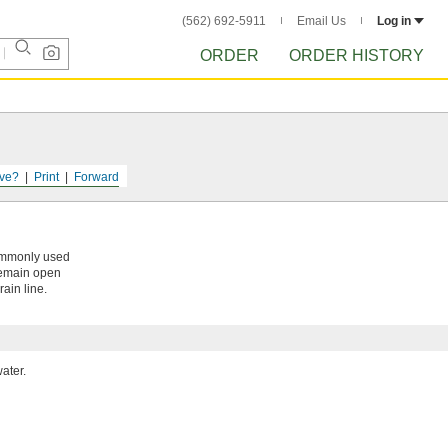
(562) 692-5911
Email Us
Log in
ORDER
ORDER HISTORY
ve?
Print
Forward
commonly used
 remain open
rain line.
ater.