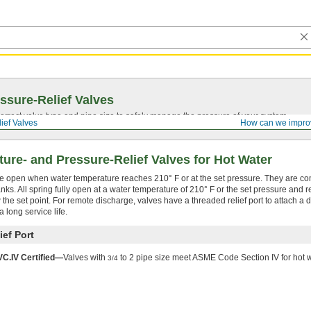
ssure-Relief Valves
rrect valve type and pipe size to safely manage the pressure of your system.
ief Valves
How can we impro
ure- and Pressure-Relief Valves for Hot Water
se open when water temperature reaches 210° F or at the set pressure. They are 
nks. All spring fully open at a water temperature of 210° F or the set pressure and
 the set point. For remote discharge, valves have a threaded relief port to attach a d
 long service life.
ief Port
.IV Certified—
Valves with
to 2 pipe size meet ASME Code Section IV for hot w
3/4