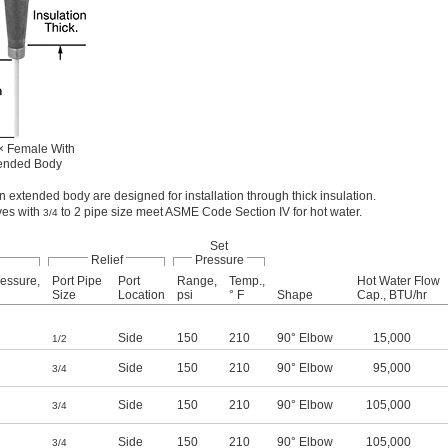
× Female With
ended Body
n extended body are designed for installation through thick insulation.
ves with
to 2 pipe size meet ASME Code Section IV for hot water.
3/4
Set
Relief
Pressure
essure,
Port Pipe
Port
Range,
Temp.,
Hot Water Flow
Size
Location
psi
° F
Shape
Cap., BTU/hr
Side
150
210
90° Elbow
15,000
1/2
Side
150
210
90° Elbow
95,000
3/4
Side
150
210
90° Elbow
105,000
3/4
Side
150
210
90° Elbow
105,000
3/4