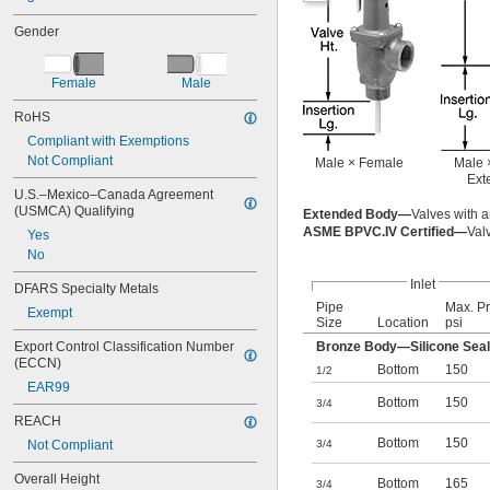
Gender
Female
Male
RoHS
Compliant with Exemptions
Not Compliant
Male × Female
Male 
Ext
U.S.–Mexico–Canada Agreement 
(USMCA) Qualifying
Extended Body—
Valves with a
ASME BPVC.IV Certified—
Val
Yes
No
Inlet
DFARS Specialty Metals
Pipe
Max. Pr
Exempt
Size
Location
psi
Export Control Classification Number 
Bronze Body—Silicone Seal
(ECCN)
Bottom
150
1/2
EAR99
Bottom
150
3/4
REACH
Bottom
150
Not Compliant
3/4
Overall Height
Bottom
165
3/4