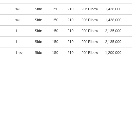
Side
150
210
90° Elbow
1,438,000
3/4
Side
150
210
90° Elbow
1,438,000
3/4
1
Side
150
210
90° Elbow
2,135,000
1
Side
150
210
90° Elbow
2,135,000
1
Side
150
210
90° Elbow
1,200,000
1/2