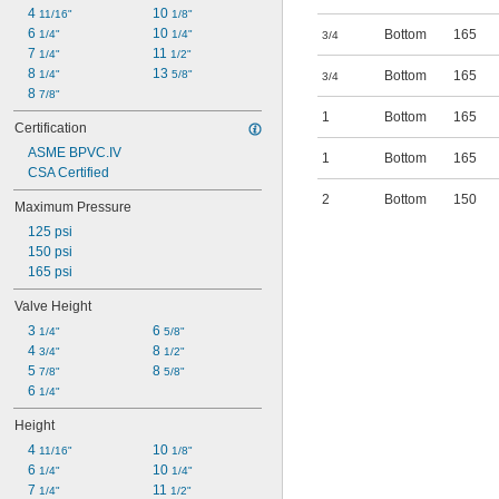
4 
10 
11/16"
1/8"
6 
10 
Bottom
165
1/4"
1/4"
3/4
7 
11 
1/4"
1/2"
8 
13 
1/4"
5/8"
Bottom
165
3/4
8 
7/8"
1
Bottom
165
Certification
ASME BPVC.IV
1
Bottom
165
CSA Certified
2
Bottom
150
Maximum Pressure
125 psi
150 psi
165 psi
Valve Height
3 
6 
1/4"
5/8"
4 
8 
3/4"
1/2"
5 
8 
7/8"
5/8"
6 
1/4"
Height
4 
10 
11/16"
1/8"
6 
10 
1/4"
1/4"
7 
11 
1/4"
1/2"