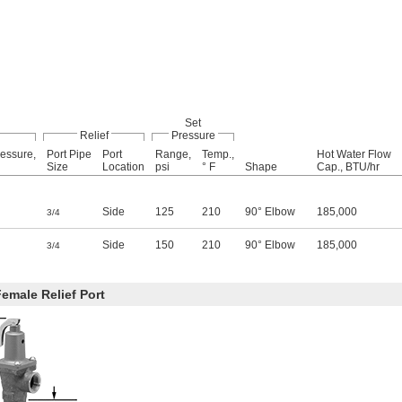
Set
Relief
Pressure
essure,
Port Pipe
Port
Range,
Temp.,
Hot Water Flow
Size
Location
psi
° F
Shape
Cap., BTU/hr
Side
125
210
90° Elbow
185,000
3/4
Side
150
210
90° Elbow
185,000
3/4
emale Relief Port