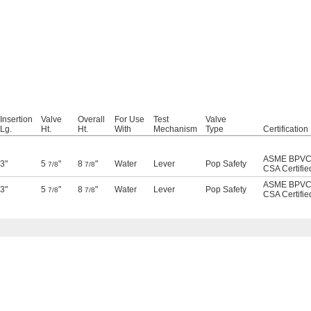
Insertion
Valve
Overall
For Use
Test
Valve
Lg.
Ht.
Ht.
With
Mechanism
Type
Certification
ASME BPVC
3"
5
"
8
"
Water
Lever
Pop Safety
7/8
7/8
CSA Certifie
ASME BPVC
3"
5
"
8
"
Water
Lever
Pop Safety
7/8
7/8
CSA Certifie