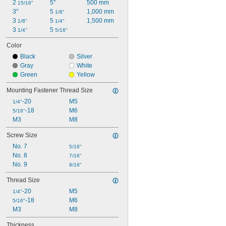
2 
5"
500 mm
15/16"
3"
5 
1,000 mm
1/8"
3 
5 
1,500 mm
1/8"
1/4"
3 
5 
1/4"
5/16"
Color
Black
Silver
Gray
White
Green
Yellow
Mounting Fastener Thread Size
-20
M5
1/4"
-18
M6
5/16"
M3
M8
Screw Size
No. 7
5/16"
No. 8
7/16"
No. 9
9/16"
Thread Size
-20
M5
1/4"
-18
M6
5/16"
M3
M8
Thickness