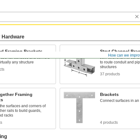
y Hardware
ted Framing Brackets
Strut Channel Bra
How can we impro
otted rail surfaces and corners
Join strut channel surf
irtually any structure
to route conduit and pip
structures
cts
37 products
ogether Framing
Brackets
ts
Connect surfaces in an
the surfaces and corners of
ther rails to build guards,
nd racks
ts
4 products
ing