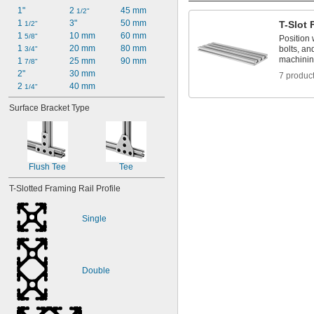
1"
2 
45 mm
1/2"
1 
3"
50 mm
T-Slot 
1/2"
1 
10 mm
60 mm
5/8"
Position 
1 
20 mm
80 mm
bolts, an
3/4"
machini
1 
25 mm
90 mm
7/8"
2"
30 mm
7 produc
2 
40 mm
1/4"
Surface Bracket Type
Flush Tee
Tee
T-Slotted Framing Rail Profile
Single
Double