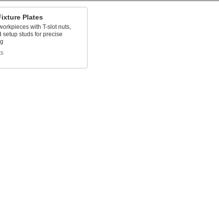
Fixture Plates
workpieces with T-slot nuts,
d setup studs for precise
ng
ts