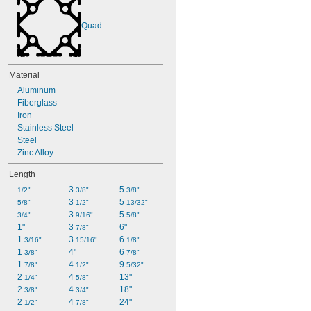
Quad
Material
Aluminum
Fiberglass
Iron
Stainless Steel
Steel
Zinc Alloy
Length
3 
5 
1/2"
3/8"
3/8"
3 
5 
5/8"
1/2"
13/32"
3 
5 
3/4"
9/16"
5/8"
1"
3 
6"
7/8"
1 
3 
6 
3/16"
15/16"
1/8"
1 
4"
6 
3/8"
7/8"
1 
4 
9 
7/8"
1/2"
5/32"
2 
4 
13"
1/4"
5/8"
2 
4 
18"
3/8"
3/4"
2 
4 
24"
1/2"
7/8"