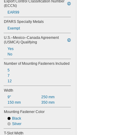
Export Control Classification Number 
(ECCN)
EAR99
DFARS Specialty Metals
Exempt
U.S.–Mexico–Canada Agreement 
(USMCA) Qualifying
Yes
No
Number of Mounting Fasteners Included
5
7
12
Width
9"
250 mm
150 mm
350 mm
Mounting Fastener Color
Black
Silver
T-Slot Width