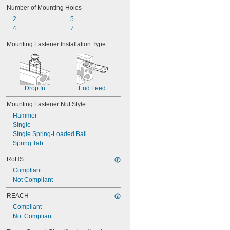
Number of Mounting Holes
2
5
4
7
Mounting Fastener Installation Type
Drop In
End Feed
Mounting Fastener Nut Style
Hammer
Single
Single Spring-Loaded Ball
Spring Tab
RoHS
Compliant
Not Compliant
REACH
Compliant
Not Compliant