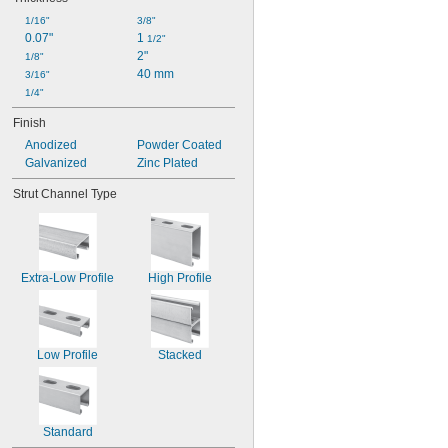
1/16"
3/8"
0.07"
1 
1/2"
2"
1/8"
40 mm
3/16"
1/4"
Finish
Anodized
Powder Coated
Galvanized
Zinc Plated
Strut Channel Type
Extra-Low Profile
High Profile
Low Profile
Stacked
Standard