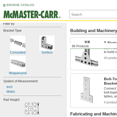
BROWSE CATALOG
Filter by
Building and Machiner
Bracket Type
T-Slot
96 Products
Join T-sl
to build v
Concealed
Surface
44 produ
Wraparound
Bolt-T
System of Measurement
Bracke
Inch
Connect 
Metric
bolt-toge
tables, a
Rail Height
4 produc
Fabricating and Machin