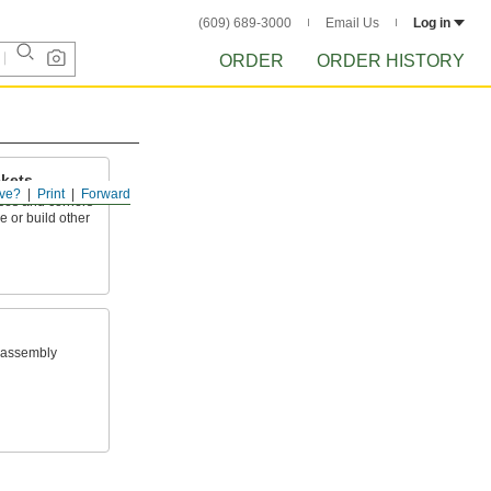
(609) 689-3000
Email Us
Log in
ORDER
ORDER HISTORY
ckets
ve?
Print
Forward
aces and corners
e or build other
 assembly