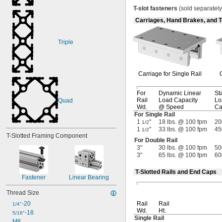
T
-
slot
fasteners
(sold
separately
Carriages, Hand Brakes, and T
Triple
Carriage for Single Rail
For
Dynamic Linear
Sta
Rail
Load Capacity
Lo
Quad
Wd.
@ Speed
Ca
For Single Rail
1
"
18 lbs. @ 100 fpm
20
1/2
1
"
33 lbs. @ 100 fpm
45
1/2
T-Slotted Framing Component
For Double Rail
3"
30 lbs. @ 100 fpm
50
3"
65 lbs. @ 100 fpm
60
T-Slotted Rails and End Caps
Fastener
Linear Bearing
Thread Size
-20
Rail
Rail
1/4"
Wd.
Ht.
-18
5/16"
Single Rail
M8