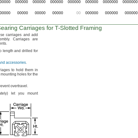
00000
000000
000000
000000
000000
000000
0000000
0000000
00000
00000
00000
00000
00
000000
000000
000000
earing Carriages for
T-Slotted
Framing
ese carriages and add
embly.
Carriages are
nts.
to length and drilled for
 and accessories
.
iages to hold them in
mounting holes for the
prevent
overtravel.
tely)
let you mount