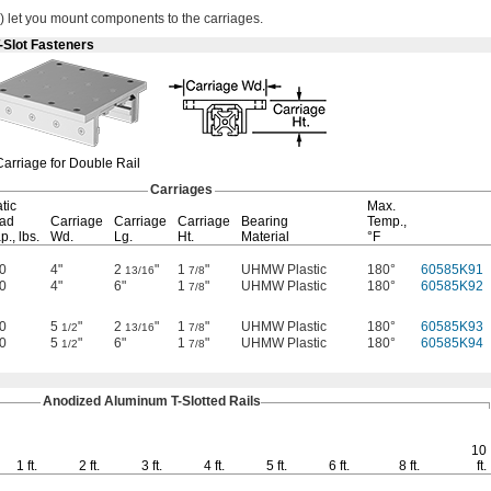
)
let you mount components to the
carriages.
-Slot Fasteners
Carriage for Double Rail
Carriages
tic
Max.
ad
Carriage
Carriage
Carriage
Bearing
Temp.,
p.,
lbs.
Wd.
Lg.
Ht.
Material
°F
0
4"
2
"
1
"
UHMW Plastic
180°
60585K91
13/16
7/8
0
4"
6"
1
"
UHMW Plastic
180°
60585K92
7/8
0
5
"
2
"
1
"
UHMW Plastic
180°
60585K93
1/2
13/16
7/8
0
5
"
6"
1
"
UHMW Plastic
180°
60585K94
1/2
7/8
Anodized Aluminum
T-Slotted
Rails
10
1 ft.
2 ft.
3 ft.
4 ft.
5 ft.
6 ft.
8 ft.
ft.