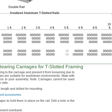
Double Rail
Anodized Aluminum
T-Slotted
Rails
10
1 ft.
2 ft.
3 ft.
4 ft.
5 ft.
6 ft.
8 ft.
ft.
000000
000000
000000
000000
000000
000000
000000
000000
00000
00000
00000
00000
00000
00000
000000
000000
00000
00000
00000
00000
00000
00000
00000
00000
00000
00000
00000
00000
00
00000
00000
00000
00000
00000
00000
00000
00
000000
000000
000000
earing Carriages for
T-Slotted
Framing
ng to the carriage and prevent it from loosening due to
es are suitable for washdown
environments.
Mate with
tion to your
assembly.
Note:
Carriages cannot be used
ir
side.
o length and drilled for
mounting.
 and accessories
.
ages to hold them in place on the
rail.
Drill a hole in the
prevent
overtravel.