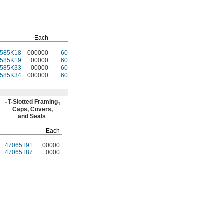
Hand Brakes
T-Slotted
Fasteners
Pkg.
Each
Each
Qty.
Pkg.
0585K18
000000
60585K31
000000
4
47065T139
00000
0585K19
00000
60585K31
00000
4
47065T139
0000
0585K33
00000
60585K32
00000
4
47065T97
0000
0585K34
000000
60585K32
00000
4
47065T97
0000
T-Slotted
Framing
Caps,
Covers,
and Seals
Each
47065T91
00000
47065T87
0000