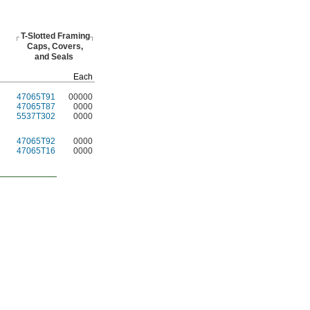
T-Slotted
Framing
Caps,
Covers,
and Seals
Each
47065T91
00000
47065T87
0000
5537T302
0000
47065T92
0000
47065T16
0000