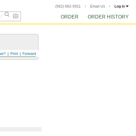
(562) 692-5911
Email Us
Log in
ORDER
ORDER HISTORY
ve?
Print
Forward