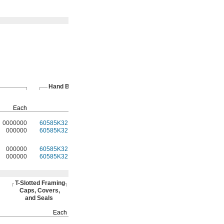
Hand Brakes
T-Slotted
Fasteners
Pkg.
Each
Each
Qty.
Pkg.
0000000
60585K32
000000
4
47065T97
00000
000000
60585K32
00000
4
47065T97
0000
000000
60585K32
00000
4
47065T97
0000
000000
60585K32
00000
4
47065T97
0000
T-Slotted
Framing
Caps,
Covers,
and Seals
Each