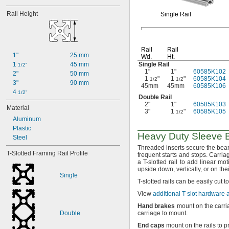
Rail Height
Single Rail
Rail
Rail
1"
25 mm
Wd.
Ht.
1 
45 mm
Single Rail
1/2"
1"
1"
60585K102
2"
50 mm
1
"
1
"
60585K104
1/2
1/2
3"
90 mm
45mm
45mm
60585K106
4 
1/2"
Double Rail
2"
1"
60585K103
Material
3"
1
"
60585K105
1/2
Aluminum
Plastic
Heavy Duty Sleeve B
Steel
Threaded inserts secure the beari
T-Slotted Framing Rail Profile
frequent starts and
stops.
Carriag
a T-slotted rail to add linear mo
upside
down,
vertically,
or on the
Single
T-
slotted rails can be easily cut t
View
additional T-slot hardware
Hand
brakes
mount on the carri
Double
carriage to
mount.
End
caps
mount on the rails to 