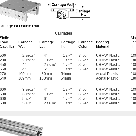
Carriage for Double Rail
Carriages
Static
Ma
Load
Carriage
Carriage
Carriage
Carriage
Bearing
Te
Cap.,
lbs.
Wd.
Lg.
Ht.
Color
Material
°F
500
2
"
4"
1
"
Silver
UHMW Plastic
18
15/16
1/4
200
2
"
1
"
1
"
Silver
UHMW Plastic
18
15/16
7/8
1/4
450
4"
2
"
1
"
Silver
UHMW Plastic
18
13/16
7/8
650
4"
6"
1
"
Silver
UHMW Plastic
18
7/8
270
109mm
80mm
54mm
__
Acetal Plastic
18
540
109mm
160mm
54mm
__
Acetal Plastic
18
600
3
"
4"
1
"
Silver
UHMW Plastic
18
15/16
1/4
500
3
"
1
"
1
"
Silver
UHMW Plastic
18
15/16
7/8
1/4
600
5
"
6"
1
"
Silver
UHMW Plastic
18
1/2
7/8
500
5
"
2
"
1
"
Silver
UHMW Plastic
18
1/2
13/16
7/8