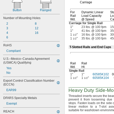
Carriage
Button
Flanged
For
Dynamic Linear
Sta
Rail
Load Capacity
Lo
Number of Mounting Holes
Wd.
@ Speed
Ca
Carriage for Single Rail
2
8
1"
23 lbs. @ 100 fpm
15
3
12
1"
41 lbs. @ 100 fpm
35
4
16
1
"
16 lbs. @ 100 fpm
30
1/2
6
1
"
35 lbs. @ 100 fpm
45
1/2
RoHS
T-Slotted Rails and End Caps
Compliant
U.S.–Mexico–Canada Agreement 
(USMCA) Qualifying
Rail
Rail
Wd.
Ht.
Yes
Single Rail
No
1"
1"
60585K102
0
1
"
1
"
60585K104
1/2
1/2
Export Control Classification Number 
(ECCN)
Heavy Duty
Side-Mo
EAR99
Threaded inserts secure the bear
DFARS Specialty Metals
prevent it from loosening due 
stops.
Fasten loads on the side o
Exempt
linear motion to a T-slot
ass
suitable for washdown
environme
REACH