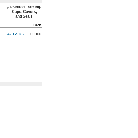
T-Slotted
Framing
Caps,
Covers,
and Seals
Each
47065T87
00000