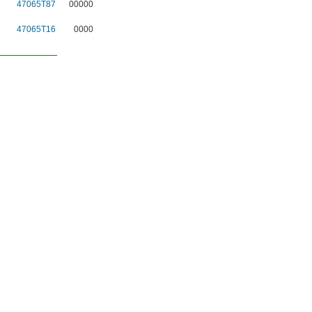
47065T87
00000
47065T16
0000