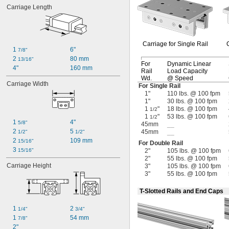
Carriage Length
Carriage for Single Rail
1 
6"
7/8"
2 
80 mm
13/16"
For
Dynamic Linear
4"
160 mm
Rail
Load Capacity
Wd.
@ Speed
Carriage Width
For Single Rail
1"
110 lbs. @ 100 fpm
1"
30 lbs. @ 100 fpm
1
"
18 lbs. @ 100 fpm
1/2
1
"
53 lbs. @ 100 fpm
1/2
1 
4"
5/8"
45mm
__
2 
5 
45mm
__
1/2"
1/2"
2 
109 mm
15/16"
For Double Rail
3 
15/16"
2"
105 lbs. @ 100 fpm
2"
55 lbs. @ 100 fpm
Carriage Height
3"
105 lbs. @ 100 fpm
3"
55 lbs. @ 100 fpm
T-Slotted Rails and End Caps
1 
2 
1/4"
3/4"
1 
54 mm
7/8"
2"