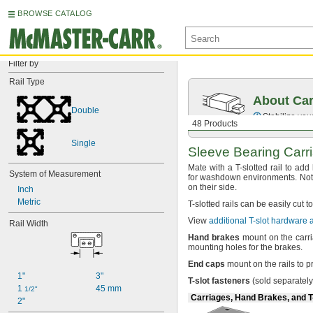
BROWSE CATALOG
Filter by
Rail Type
About Car
Double
Stabilize your
48 Products
Single
Sleeve Bearing Carr
Mate with a T-slotted rail to add
System of Measurement
for washdown
environments.
Not
on their
side.
Inch
Metric
T-
slotted rails can be easily cut t
View
additional T-slot hardware
Rail Width
Hand
brakes
mount on the carri
mounting holes for the
brakes.
End
caps
mount on the rails to 
1"
3"
T
-
slot
fasteners
(sold
separately
1 
45 mm
1/2"
Carriages, Hand Brakes, and T
2"