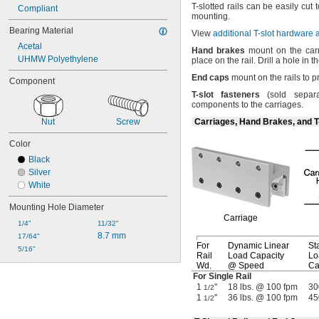
T-
slotted rails can be easily cut 
Compliant
mounting.
Bearing Material
View
additional T-slot hardware
Acetal
Hand
brakes
mount on the carr
UHMW Polyethylene
place on the
rail.
Drill a hole in t
End
caps
mount on the rails to 
Component
T
-
slot
fasteners
(sold
separa
components to the
carriages.
Nut
Screw
Carriages, Hand Brakes, and T
Color
Black
Silver
White
Mounting Hole Diameter
Carriage
1/4"
11/32"
8.7 mm
17/64"
For
Dynamic Linear
Sta
5/16"
Rail
Load Capacity
Lo
Wd.
@ Speed
Ca
For Single Rail
1
"
18 lbs. @ 100 fpm
30
1/2
1
"
36 lbs. @ 100 fpm
45
1/2