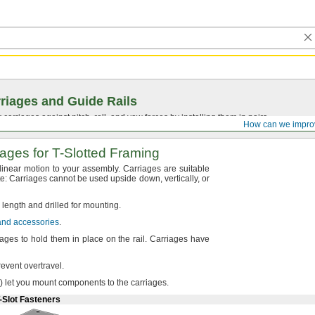
riages and Guide Rails
 carriages against pitch, roll, and yaw forces by installing them in pairs.
How can we impro
iages for
T-Slotted
Framing
 linear motion to your
assembly.
Carriages are suitable
e:
Carriages cannot be used upside
down,
vertically,
or
o length and drilled for
mounting.
 and accessories
.
ages to hold them in place on the
rail.
Carriages have
prevent
overtravel.
)
let you mount components to the
carriages.
-Slot Fasteners