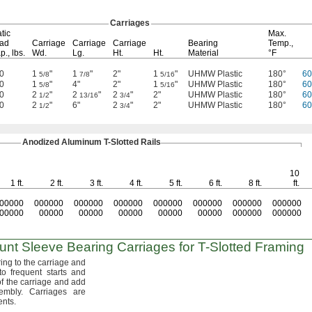
Carriages
tic
Max.
ad
Carriage
Carriage
Carriage
Bearing
Temp.,
p.,
lbs.
Wd.
Lg.
Ht.
Ht.
Material
°F
0
1
"
1
"
2"
1
"
UHMW Plastic
180°
6
5/8
7/8
5/16
0
1
"
4"
2"
1
"
UHMW Plastic
180°
6
5/8
5/16
0
2
"
2
"
2
"
2"
UHMW Plastic
180°
6
1/2
13/16
3/4
0
2
"
6"
2
"
2"
UHMW Plastic
180°
6
1/2
3/4
Anodized Aluminum
T-Slotted
Rails
10
1 ft.
2 ft.
3 ft.
4 ft.
5 ft.
6 ft.
8 ft.
ft.
00000
000000
000000
000000
000000
000000
000000
000000
00000
00000
00000
00000
00000
00000
000000
000000
unt
Sleeve Bearing Carriages for
T-Slotted
Framing
ing to the carriage and
to frequent starts and
f the carriage and add
embly.
Carriages are
nts.