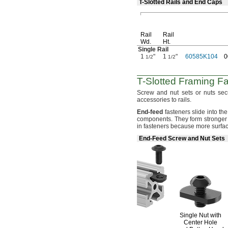
T-Slotted Rails and End Caps
Rail
Rail
Wd.
Ht.
Single Rail
1
"
1
"
60585K104
0
1/2
1/2
T-Slotted
Framing Fa
Screw and nut sets or nuts sec
accessories to
rails.
End
-
feed
fasteners slide into the 
components.
They form stronger
in fasteners because more surfa
End-Feed Screw and Nut Sets
Single Nut with
Center Hole