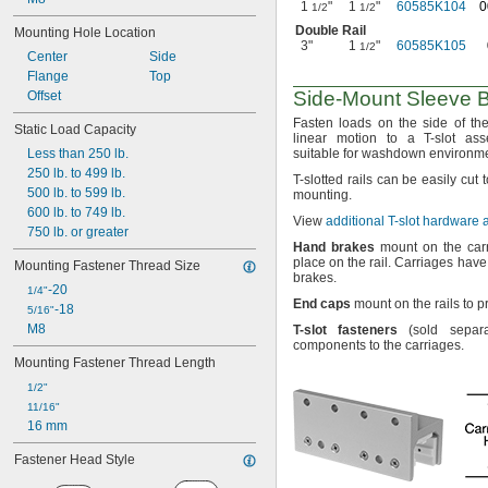
1
"
1
"
60585K104
0
1/2
1/2
Double Rail
Mounting Hole Location
3"
1
"
60585K105
1/2
Center
Side
Flange
Top
Side-Mount
Sleeve B
Offset
Fasten loads on the side of th
Static Load Capacity
linear motion to a T-slot
ass
Less than 250 lb.
suitable for washdown
environme
250 lb. to 499 lb.
T-
slotted rails can be easily cut 
500 lb. to 599 lb.
mounting.
600 lb. to 749 lb.
View
additional T-slot hardware
750 lb. or greater
Hand
brakes
mount on the carr
place on the
rail.
Carriages have 
Mounting Fastener Thread Size
brakes.
-20
1/4"
End
caps
mount on the rails to 
-18
5/16"
M8
T
-
slot
fasteners
(sold
separa
components to the
carriages.
Mounting Fastener Thread Length
1/2"
11/16"
16 mm
Fastener Head Style