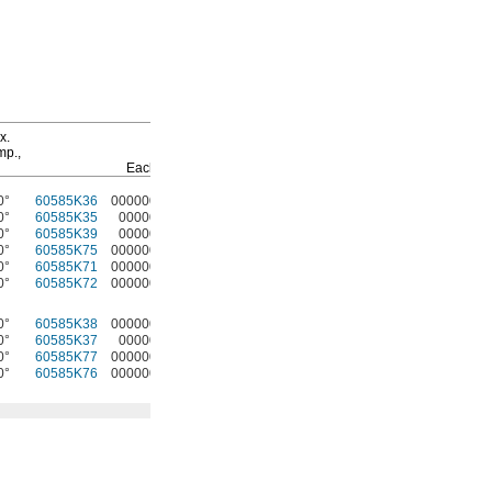
Hand Brakes
T-Slot
Fasteners
x.
mp.,
Pkg.
Each
Each
Qty.
Pkg
0°
60585K36
000000
60585K31
000000
4
47065T139
0000
0°
60585K35
00000
60585K31
00000
4
47065T139
000
0°
60585K39
00000
60585K32
00000
4
47065T97
000
0°
60585K75
000000
60585K32
00000
4
47065T97
000
0°
60585K71
000000
60585K59
00000
4
5537T456
000
0°
60585K72
000000
60585K59
00000
4
5537T456
000
0°
60585K38
000000
60585K31
00000
4
47065T139
000
0°
60585K37
00000
60585K31
00000
4
47065T139
000
0°
60585K77
000000
60585K32
00000
4
47065T97
000
0°
60585K76
000000
60585K32
00000
4
47065T97
000