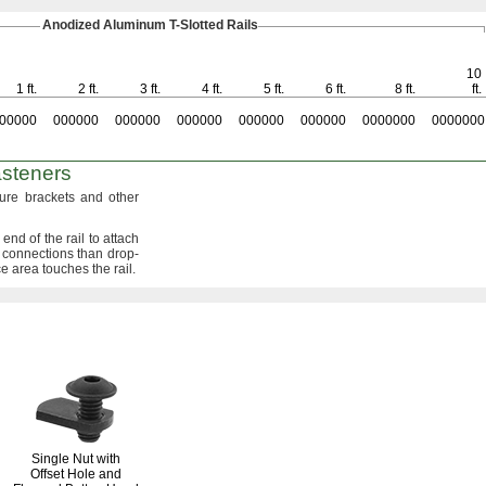
Anodized Aluminum
T-Slotted
Rails
10
1 ft.
2 ft.
3 ft.
4 ft.
5 ft.
6 ft.
8 ft.
ft.
00000
000000
000000
000000
000000
000000
0000000
0000000
steners
ure brackets and other
end of the rail to attach
 connections than drop-
ce area touches the
rail.
Single Nut with
Offset Hole and