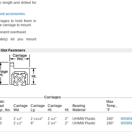
to length and drilled for
 and accessories
.
iages to hold them in
he carriage to
mount.
prevent
overtravel.
tely)
let you mount
-Slot Fasteners
Carriages
tic
Max.
ad
Carriage
Carriage
Carriage
Bearing
Temp.,
p.,
lbs.
Wd.
Lg.
Ht.
Ht.
Material
°F
0
2
"
2
"
2
"
2"
UHMW Plastic
180°
60585
1/2
13/16
3/4
0
2
"
6"
2
"
2"
UHMW Plastic
180°
60585
1/2
3/4