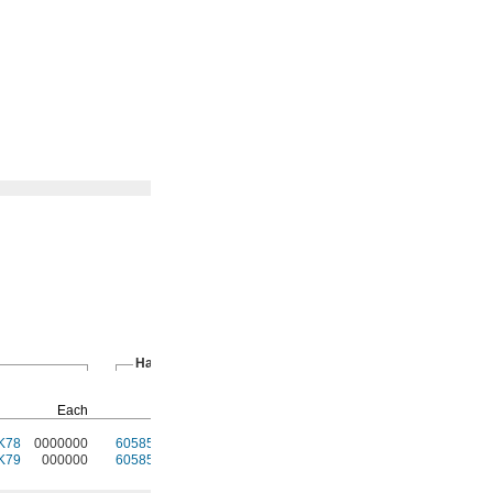
Hand Brakes
T-Slotted
Fasteners
Pkg.
Each
Each
Qty.
Pkg.
K78
0000000
60585K32
000000
4
47065T97
00000
K79
000000
60585K32
00000
4
47065T97
0000