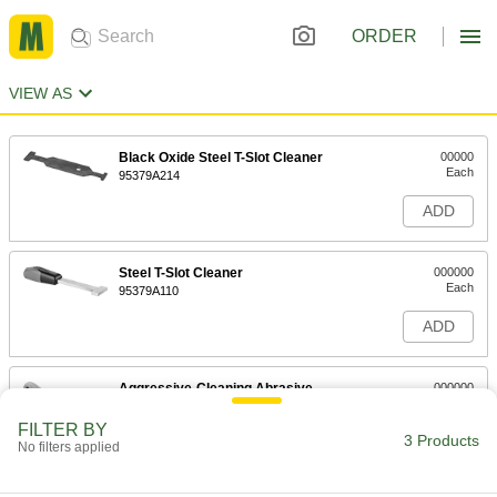
ORDER
VIEW AS
Black Oxide Steel T-Slot Cleaner
00000
Each
95379A214
ADD
Steel T-Slot Cleaner
000000
Each
95379A110
ADD
Aggressive-Cleaning Abrasive
000000
Brush
Each
with T-Slot Cleaner
FILTER BY
71855T21
3 Products
ADD
No filters applied