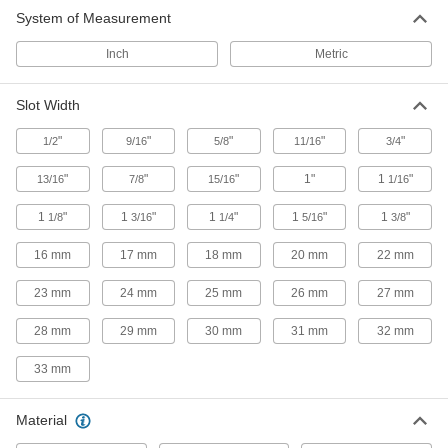
System of Measurement
Inch
Metric
Slot Width
"
"
"
"
"
1/2
9/16
5/8
11/16
3/4
"
"
"
1"
1
"
13/16
7/8
15/16
1/16
1
"
1
"
1
"
1
"
1
"
1/8
3/16
1/4
5/16
3/8
16 mm
17 mm
18 mm
20 mm
22 mm
23 mm
24 mm
25 mm
26 mm
27 mm
28 mm
29 mm
30 mm
31 mm
32 mm
33 mm
Material