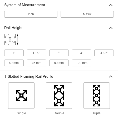
T-Slotted Framing
0000000
System of Measurement
Each
Basket for 1-1/2" High Single Rail, 14"
Wide, Black
47065T582
ADD
Inch
Metric
Rail Height
1"
1
"
2"
3"
4
"
1/2
1/2
40 mm
45 mm
80 mm
120 mm
T-Slotted Framing Rail Profile
Single
Double
Triple