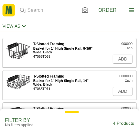
ORDER
VIEW AS
T-Slotted Framing
000000
Each
Basket for 1" High Single Rail, 8-3/8"
Wide. Black
47065T069
ADD
T-Slotted Framing
0000000
Each
Basket for 1" High Single Rail, 14"
Wide, Black
47065T071
ADD
T-Slotted Framing
000000
Each
Basket for 1-1/2" and 40 mm and 45
mm High Rail, 8-3/8" Wide
FILTER BY
47065T581
4 Products
ADD
No filters applied