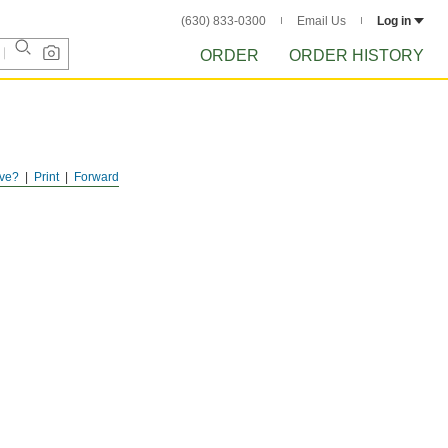
(630) 833-0300
Email Us
Log in
ORDER
ORDER HISTORY
ve?
Print
Forward