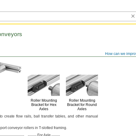
onveyors
How can we impro
Roller Mounting
Roller Mounting
Bracket for Hex
Bracket for Round
Axles
Axles
 to create flow
rails,
ball transfer
tables,
and other manual
pport conveyor rollers in T-slotted
framing.
For Axle