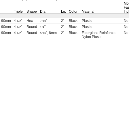
Mo
Fas
Triple
Shape
Dia.
Lg.
Color
Material
Inc
, 90mm
4
"
Hex
"
2"
Black
Plastic
No
1/2
7/16
, 90mm
4
"
Round
"
2"
Black
Plastic
No
1/2
1/4
, 90mm
4
"
Round
", 8mm
2"
Black
Fiberglass-Reinforced
No
1/2
5/16
Nylon Plastic