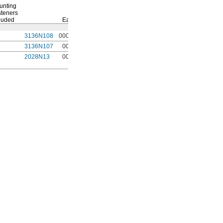
unting
teners
luded
Each
3136N108
00000
3136N107
0000
2028N13
0000