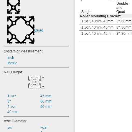
Double
and
Single
Quad
Roller Mounting Bracket
1
", 40mm, 45mm
3", 80mm
1/2
1
", 40mm, 45mm
3", 80mm
1/2
Quad
1
", 40mm, 45mm
3", 80mm
1/2
System of Measurement
Inch
Metric
Rail Height
1 
45 mm
1/2"
3"
80 mm
4 
90 mm
1/2"
40 mm
Axle Diameter
1/4"
7/16"