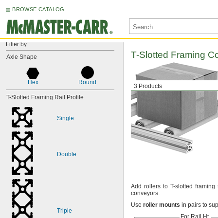
BROWSE CATALOG
Filter by
T-Slotted
Framing C
Axle Shape
Hex
Round
3 Products
T-Slotted Framing Rail Profile
Single
Double
Add rollers
to T-slotted framing
conveyors.
Use
roller
mounts
in pairs to su
Triple
For Rail
Ht.