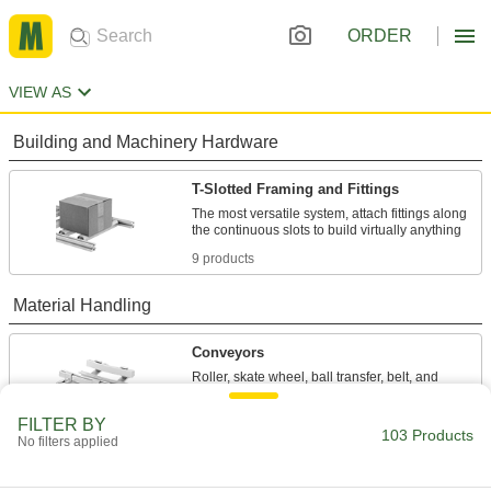
ORDER
VIEW AS
Building and Machinery Hardware
T-Slotted Framing and Fittings
The most versatile system, attach fittings along
9 products
Material Handling
Conveyors
Roller, skate wheel, ball transfer, belt, and
94 products
FILTER BY
103 Products
No filters applied