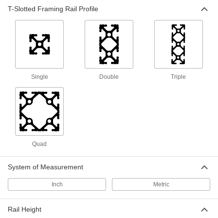
T-Slotted Framing Rail Profile
Single
Double
Triple
Quad
System of Measurement
Inch
Metric
Rail Height