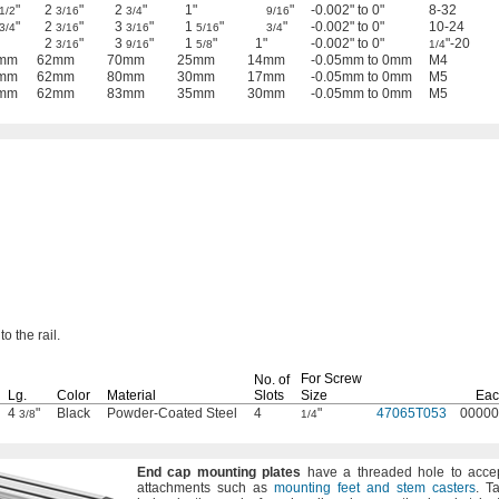
"
2
"
2
"
1"
"
-0.002" to 0"
8-32
1/2
3/16
3/4
9/16
"
2
"
3
"
1
"
"
-0.002" to 0"
10-24
3/4
3/16
3/16
5/16
3/4
2
"
3
"
1
"
1"
-0.002" to 0"
"-20
3/16
9/16
5/8
1/4
mm
62mm
70mm
25mm
14mm
-0.05mm to 0mm
M4
mm
62mm
80mm
30mm
17mm
-0.05mm to 0mm
M5
mm
62mm
83mm
35mm
30mm
-0.05mm to 0mm
M5
to the
rail.
For Screw
No.
of
Lg.
Color
Material
Slots
Size
Eac
4
"
Black
Powder-Coated Steel
4
"
47065T053
00000
3/8
1/4
End
cap
mounting
plates
have a threaded hole to acce
attachments such as
mounting feet and stem casters
.
Ta