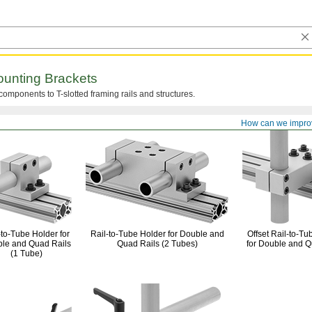
unting Brackets
components to T-slotted framing rails and
structures.
How can we impro
-to-Tube
Holder for
Rail-to-Tube
Holder for Double and
Offset
Rail-to-Tu
le and Quad Rails
Quad Rails
(2 Tubes)
for Double and Q
(1 Tube)