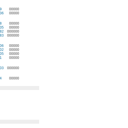
9
00000
36
00000
8
00000
35
00000
82
000000
83
000000
06
00000
02
00000
05
00000
1
00000
03
000000
4
00000