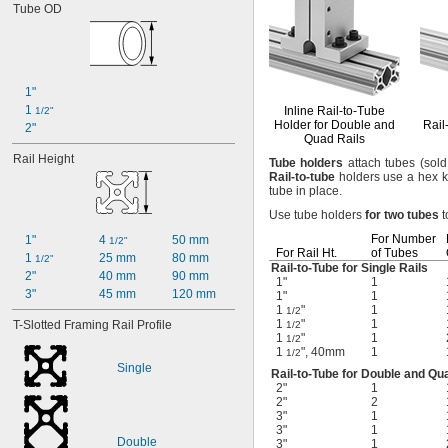
Tube OD
1"
1 
Inline
Rail-to-Tube
1/2"
Holder for Double and
Rail
2"
Quad Rails
Rail Height
Tube
holders
attach tubes
(sold
Rail
-
to
-
tube
holders use a hex k
tube in
place.
Use tube
holders
for
two
tubes
t
For Number
1"
4 
50 mm
1/2"
For Rail
Ht.
of Tubes
1 
25 mm
80 mm
1/2"
Rail-to-Tube
for Single Rails
2"
40 mm
90 mm
1"
1
3"
45 mm
120 mm
1"
1
1
"
1
1/2
1
"
1
T-Slotted Framing Rail Profile
1/2
1
"
1
1/2
1
", 40mm
1
1/2
Single
Rail-to-Tube
for Double and Qua
2"
1
2"
2
3"
1
3"
1
Double
3"
1