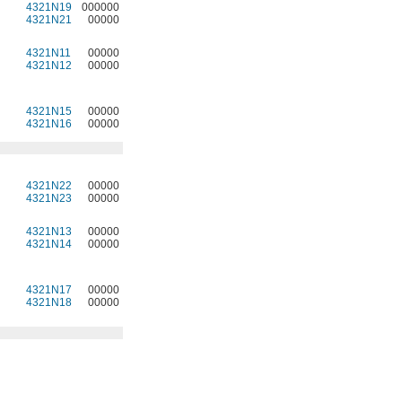
4321N19
000000
4321N21
00000
4321N11
00000
4321N12
00000
4321N15
00000
4321N16
00000
4321N22
00000
4321N23
00000
4321N13
00000
4321N14
00000
4321N17
00000
4321N18
00000