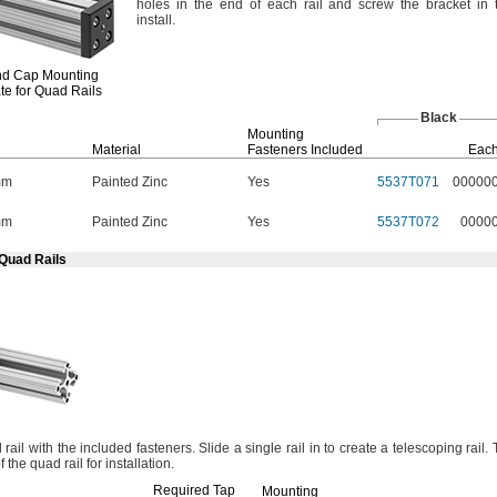
holes in the end of each rail and screw the bracket in 
install.
nd Cap
Mounting
te for Quad Rails
Black
Mounting
Material
Fasteners Included
Eac
mm
Painted Zinc
Yes
5537T071
00000
mm
Painted Zinc
Yes
5537T072
0000
 Quad Rails
rail with the included
fasteners.
Slide a single rail in to create a telescoping
rail.
f the quad rail for
installation.
Required Tap
Mounting