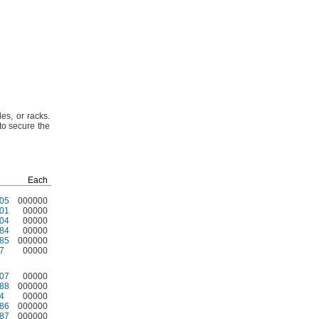
des,
or
racks.
o secure the
Each
05
000000
01
00000
04
00000
84
00000
85
000000
7
00000
07
00000
88
000000
4
00000
86
000000
87
000000