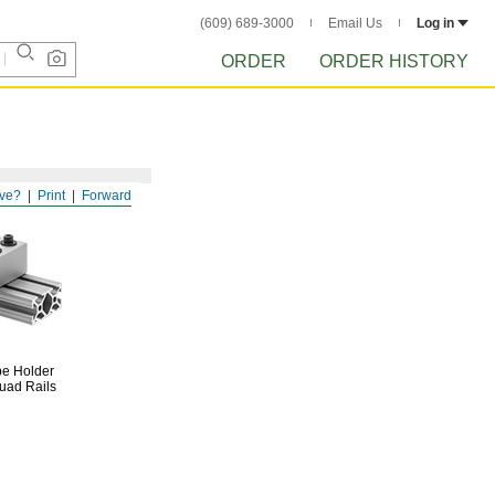
(609) 689-3000
Email Us
Log in
ORDER
ORDER HISTORY
ve?
Print
Forward
be
Holder
uad Rails