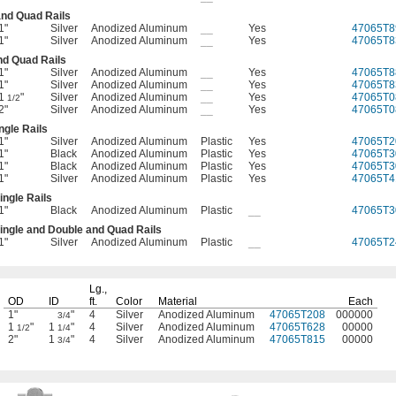
and Quad Rails
1"
Silver
Anodized Aluminum
__
Yes
47065T8
1"
Silver
Anodized Aluminum
__
Yes
47065T8
nd Quad Rails
1"
Silver
Anodized Aluminum
__
Yes
47065T8
1"
Silver
Anodized Aluminum
__
Yes
47065T8
1
"
Silver
Anodized Aluminum
__
Yes
47065T0
1/2
2"
Silver
Anodized Aluminum
__
Yes
47065T0
ngle Rails
1"
Silver
Anodized Aluminum
Plastic
Yes
47065T2
1"
Black
Anodized Aluminum
Plastic
Yes
47065T3
1"
Black
Anodized Aluminum
Plastic
Yes
47065T3
1"
Silver
Anodized Aluminum
Plastic
Yes
47065T4
ingle Rails
1"
Black
Anodized Aluminum
Plastic
__
47065T3
ingle and Double and Quad Rails
1"
Silver
Anodized Aluminum
Plastic
__
47065T2
Lg.,
OD
ID
ft.
Color
Material
Each
1"
"
4
Silver
Anodized Aluminum
47065T208
000000
3/4
1
"
1
"
4
Silver
Anodized Aluminum
47065T628
00000
1/2
1/4
2"
1
"
4
Silver
Anodized Aluminum
47065T815
00000
3/4