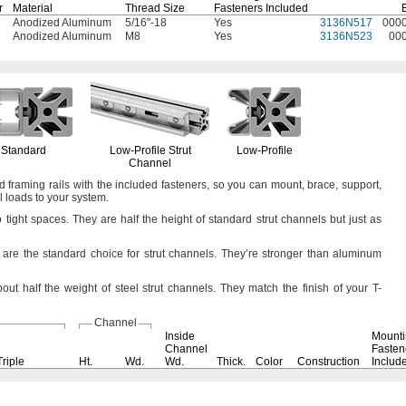
r
Material
Thread Size
Fasteners Included
Anodized Aluminum
5/16"-18
Yes
3136N517
000
Anodized Aluminum
M8
Yes
3136N523
00
Standard
Low-Profile
Strut
Low-Profile
Channel
d framing rails with the included
fasteners,
so you can
mount,
brace,
support,
l loads to your
system.
o tight
spaces.
They are half the height of standard strut channels but just as
 are the standard choice for strut
channels.
They’re stronger than aluminum
out half the weight of steel strut
channels.
They match the finish of your T-
Channel
Inside
Mount
Channel
Fasten
Triple
Ht.
Wd.
Wd.
Thick.
Color
Construction
Includ