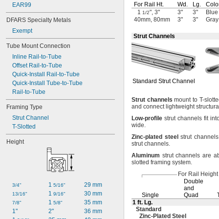
For Rail
Ht.
Wd.
Lg.
Colo
EAR99
1
", 3"
3"
3"
Blue
1/2
40mm, 80mm
3"
3"
Gray
DFARS Specialty Metals
Exempt
Strut Channels
Tube Mount Connection
Inline Rail-to-Tube
Offset Rail-to-Tube
Quick-Install Rail-to-Tube
Standard Strut Channel
Quick-Install Tube-to-Tube
Rail-to-Tube
Strut
channels
mount to T-slotte
and connect lightweight structura
Framing Type
Strut Channel
Low
-
profile
strut channels fit int
wide.
T-Slotted
Zinc
-
plated
steel
strut channels
Height
strut
channels.
Aluminum
strut channels are ab
slotted framing
system.
For Rail Height
Double
1 
29 mm
3/4"
5/16"
and
1 
30 mm
13/16"
9/16"
Single
Quad
1 
35 mm
1 ft.
Lg.
7/8"
5/8"
Standard
1"
2"
36 mm
Zinc-Plated
Steel