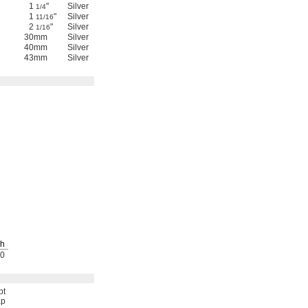
1
"
Silver
Anodized Aluminum
Yes
4326N24
00000
1/4
1
"
Silver
Anodized Aluminum
Yes
4326N25
00000
11/16
2
"
Silver
Anodized Aluminum
Yes
4326N26
00000
1/16
30mm
Silver
Anodized Aluminum
Yes
4326N27
00000
40mm
Silver
Anodized Aluminum
Yes
4326N28
00000
43mm
Silver
Anodized Aluminum
Yes
4326N29
00000
h
0
pt
p