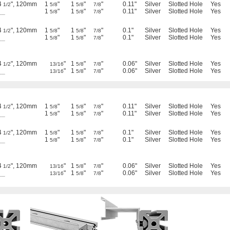
4
", 120mm
1
"
1
"
"
0.11"
Silver
Slotted Hole
Yes
1/2
5/8
5/8
7/8
__
1
"
1
"
"
0.11"
Silver
Slotted Hole
Yes
5/8
5/8
7/8
4
", 120mm
1
"
1
"
"
0.1"
Silver
Slotted Hole
Yes
1/2
5/8
5/8
7/8
__
1
"
1
"
"
0.1"
Silver
Slotted Hole
Yes
5/8
5/8
7/8
4
", 120mm
"
1
"
"
0.06"
Silver
Slotted Hole
Yes
1/2
13/16
5/8
7/8
__
"
1
"
"
0.06"
Silver
Slotted Hole
Yes
13/16
5/8
7/8
4
", 120mm
1
"
1
"
"
0.11"
Silver
Slotted Hole
Yes
1/2
5/8
5/8
7/8
__
1
"
1
"
"
0.11"
Silver
Slotted Hole
Yes
5/8
5/8
7/8
4
", 120mm
1
"
1
"
"
0.1"
Silver
Slotted Hole
Yes
1/2
5/8
5/8
7/8
__
1
"
1
"
"
0.1"
Silver
Slotted Hole
Yes
5/8
5/8
7/8
4
", 120mm
"
1
"
"
0.06"
Silver
Slotted Hole
Yes
1/2
13/16
5/8
7/8
__
"
1
"
"
0.06"
Silver
Slotted Hole
Yes
13/16
5/8
7/8