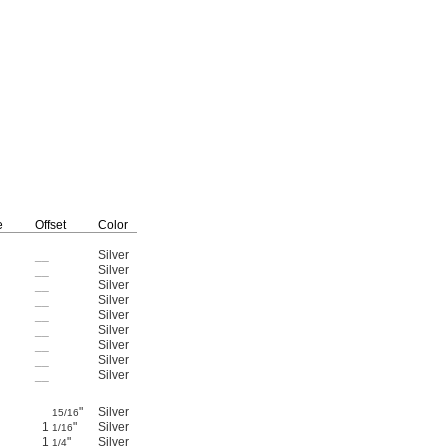
Mounting
Fasteners
e
Offset
Color
Material
Included
Each
__
Silver
Anodized Aluminum
Yes
4326N11
000000
__
Silver
Anodized Aluminum
Yes
4326N12
00000
__
Silver
Anodized Aluminum
Yes
4326N13
00000
__
Silver
Anodized Aluminum
Yes
4326N14
00000
__
Silver
Anodized Aluminum
Yes
4326N15
00000
__
Silver
Anodized Aluminum
Yes
4326N16
00000
__
Silver
Anodized Aluminum
Yes
4326N17
00000
__
Silver
Anodized Aluminum
Yes
4326N18
00000
__
Silver
Anodized Aluminum
Yes
4326N19
00000
"
Silver
Anodized Aluminum
Yes
4326N21
00000
15/16
1
"
Silver
Anodized Aluminum
Yes
4326N22
00000
1/16
1
"
Silver
Anodized Aluminum
Yes
4326N23
00000
1/4