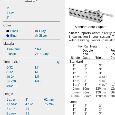
1"
1 
1/2"
2"
Color
Standard Shaft Support
Black
Gray
Shaft
supports
attach directly t
Blue
Silver
linear motion in your
system.
Th
without sliding it out or uninstall
Material
For Rail Height
Aluminum
Steel
Double
For
Plastic
Zinc Alloy
and
Sha
Single
Quad
Triple
Dia
Standard
Thread Size
1"
2"
3"
6-32
M4
1"
2"
3"
8-32
M5
1"
2"
3"
10-24
M8
1
"
3"
4
"
1/2
1/2
1
"
3"
4
"
-20
M10
1/2
1/2
1/4"
1
"
3"
4
"
1"
1/2
1/2
-18
5/16"
40mm
80mm
120mm
12
40mm
80mm
120mm
16
Length
40mm
80mm
120mm
20
1 
3"
62 mm
11/16"
Offset
1 
4 
75 mm
15/16"
3/8"
1"
2"
3"
2 
1 ft.
1 m
3/16"
1"
2"
3"
2 
3 ft.
1"
2"
3"
15/16"