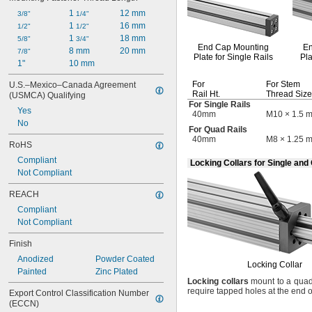
1 
12 mm
3/8"
1/4"
1 
16 mm
1/2"
1/2"
1 
18 mm
5/8"
3/4"
End Cap
Mounting
E
8 mm
20 mm
7/8"
Plate for Single Rails
Pla
1"
10 mm
For
For Stem
U.S.–Mexico–Canada Agreement 
Rail
Ht.
Thread Size
(USMCA) Qualifying
For Single Rails
Yes
40mm
M10 × 1.5 
No
For Quad Rails
40mm
M8 × 1.25 
RoHS
Compliant
Locking Collars for Single and
Not Compliant
REACH
Compliant
Not Compliant
Finish
Anodized
Powder Coated
Locking Collar
Painted
Zinc Plated
Locking
collars
mount to a quad 
require tapped holes at the end o
Export Control Classification Number 
(ECCN)