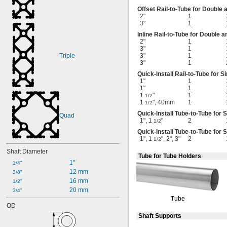
Offset
Rail-to-Tube
for Double 
2"
1
3"
1
Inline
Rail-to-Tube
for Double a
2"
1
3"
1
Triple
3"
1
3"
1
Quick-Install
Rail-to-Tube
for Si
1"
1
1"
1
1
"
1
1/2
1
", 40mm
1
1/2
Quick-Install
Tube-to-Tube
for S
Quad
1", 1
"
2
1/2
Quick-Install
Tube-to-Tube
for S
1", 1
", 2", 3"
2
1/2
Shaft Diameter
Tube for Tube Holders
1"
1/4"
12 mm
3/8"
16 mm
1/2"
20 mm
3/4"
Tube
OD
Shaft Supports