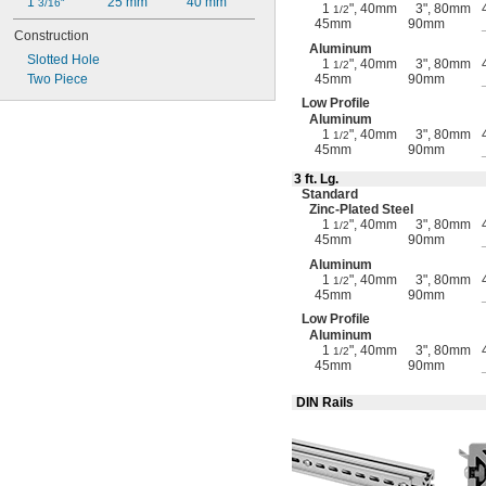
1 
25 mm
40 mm
3/16"
1
", 40mm
3", 80mm
1/2
45mm
90mm
Construction
Aluminum
Slotted Hole
1
", 40mm
3", 80mm
1/2
Two Piece
45mm
90mm
Low Profile
Aluminum
1
", 40mm
3", 80mm
1/2
45mm
90mm
3 ft.
Lg.
Standard
Zinc-Plated
Steel
1
", 40mm
3", 80mm
1/2
45mm
90mm
Aluminum
1
", 40mm
3", 80mm
1/2
45mm
90mm
Low Profile
Aluminum
1
", 40mm
3", 80mm
1/2
45mm
90mm
DIN Rails