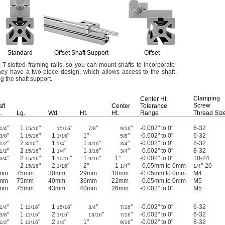
Standard
Offset Shaft Support
Offset
o T-slotted framing
rails,
so you can mount shafts to incorporate
ey have a two-piece
design,
which allows access to the shaft
ing the shaft
support.
Clamping
Center
Ht.
Screw
ft
Center
Tolerance
.
Lg.
Wd.
Ht.
Ht.
Range
Thread Siz
"
1
"
"
"
"
-0.002" to 0"
6-32
1/4
15/16
15/16
7/8
9/16
"
1
"
1
"
1"
"
-0.002" to 0"
6-32
3/8
15/16
1/16
5/8
"
2
"
1
"
1
"
"
-0.002" to 0"
8-32
1/2
3/16
1/4
3/16
3/4
"
2
"
1
"
1
"
"
-0.002" to 0"
8-32
1/2
15/16
1/4
3/16
3/4
"
2
"
1
"
1
"
1"
-0.002" to 0"
10-24
3/4
15/16
11/16
9/16
2
"
2
"
2"
1
"
-0.05mm to 0mm
"-20
15/16
1/16
1/4
1/4
mm
75mm
30mm
29mm
18mm
-0.05mm to 0mm
M4
mm
75mm
40mm
36mm
22mm
-0.05mm to 0mm
M5
mm
75mm
43mm
40mm
26mm
-0.002" to 0"
M5
"
1
"
1
"
"
"
-0.002" to 0"
6-32
1/4
11/16
15/16
3/4
7/16
"
1
"
2
"
"
"
-0.002" to 0"
6-32
3/8
11/16
1/16
13/16
7/16
"
1
"
2
"
1"
"
-0.002" to 0"
8-32
1/2
11/16
1/4
9/16