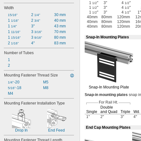
1
"
3"
4
"
1/2
1/2
1
"
3"
4
"
Width
1/2
1/2
1
"
3"
4
"
1"
1/2
1/2
2 
30 mm
15/16"
1/4"
40mm
80mm
120mm
12
1 
2 
40 mm
1/16"
3/4"
40mm
80mm
120mm
16
1 
3"
43 mm
40mm
80mm
120mm
20
1/4"
1 
3 
70 mm
11/16"
3/16"
Snap-In Mounting Plates
1 
3 
80 mm
15/16"
9/16"
2 
4"
83 mm
1/16"
Number of Tubes
1
2
Mounting Fastener Thread Size
-20
M5
1/4"
Snap-In
Mounting Plate
-18
M8
5/16"
M4
Snap
-
in
mounting
plates
snap in
For Rail
Ht.
Mounting Fastener Installation Type
Double
Single
and Quad
Triple
Wd.
1"
2"
3"
4"
End Cap Mounting Plates
Drop In
End Feed
Mounting Fastener Thread Length