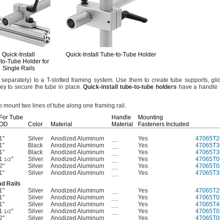
Quick-Install
Quick-Install
Tube-to-Tube
Holder
-to-Tube
Holder for
Single Rails
separately)
to a T-slotted framing
system.
Use them to create tube
supports,
gli
ey to secure the tube in
place.
Quick
-
install
tube
-
to
-
tube
holders
have a handle t
o mount two lines of tube along one framing
rail.
For Tube
Handle
Mounting
OD
Color
Material
Material
Fasteners Included
1"
Silver
Anodized Aluminum
__
Yes
47065T2
1"
Black
Anodized Aluminum
__
Yes
47065T3
1"
Black
Anodized Aluminum
__
Yes
47065T3
1
"
Silver
Anodized Aluminum
__
Yes
47065T0
1/2
2"
Silver
Anodized Aluminum
__
Yes
47065T0
1"
Silver
Anodized Aluminum
__
Yes
47065T3
d Rails
1"
Silver
Anodized Aluminum
__
Yes
47065T2
1"
Silver
Anodized Aluminum
__
Yes
47065T0
1"
Silver
Anodized Aluminum
__
Yes
47065T4
1
"
Silver
Anodized Aluminum
__
Yes
47065T0
1/2
2"
Silver
Anodized Aluminum
__
Yes
47065T0