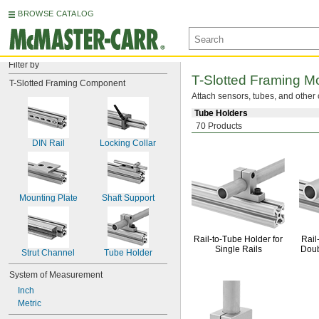
BROWSE CATALOG
Filter by
T-Slotted
Framing Mo
T-Slotted Framing Component
Attach
sensors,
tubes,
and other 
Tube Holders
70 Products
DIN Rail
Locking Collar
Mounting Plate
Shaft Support
Rail-to-Tube
Holder for
Rail
Single Rails
Doub
Strut Channel
Tube Holder
System of Measurement
Inch
Metric