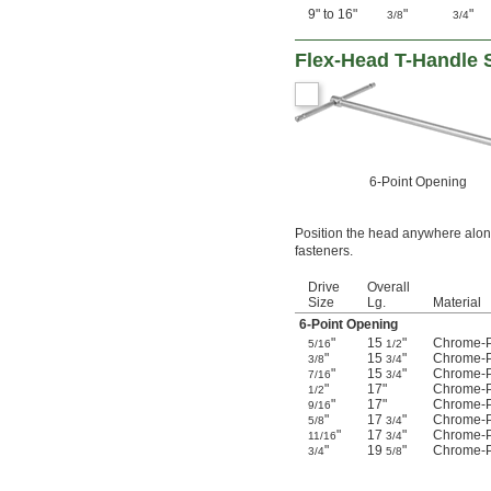
9" to 16"
"
"
3/8
3/4
Flex-Head T-Handle
6-Point Opening
Position the head anywhere along
fasteners.
Drive
Overall
Size
Lg.
Material
6-Point Opening
"
15
"
Chrome-P
5/16
1/2
"
15
"
Chrome-P
3/8
3/4
"
15
"
Chrome-P
7/16
3/4
"
17"
Chrome-P
1/2
"
17"
Chrome-P
9/16
"
17
"
Chrome-P
5/8
3/4
"
17
"
Chrome-P
11/16
3/4
"
19
"
Chrome-P
3/4
5/8