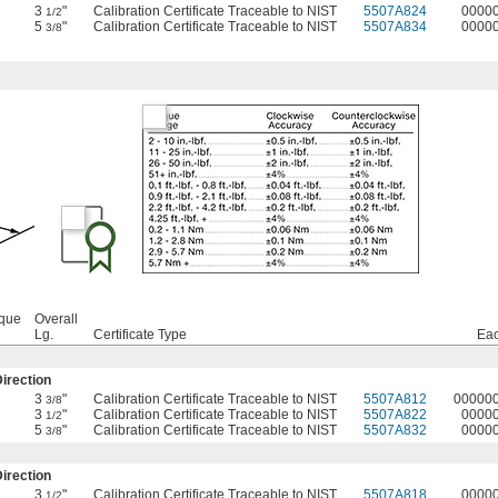
3
"
Calibration Certificate Traceable to NIST
5507A824
0000
1/2
5
"
Calibration Certificate Traceable to NIST
5507A834
0000
3/8
rque
Overall
Lg.
Certificate Type
Ea
irection
3
"
Calibration Certificate Traceable to NIST
5507A812
00000
3/8
3
"
Calibration Certificate Traceable to NIST
5507A822
0000
1/2
5
"
Calibration Certificate Traceable to NIST
5507A832
0000
3/8
irection
3
"
Calibration Certificate Traceable to NIST
5507A818
0000
1/2