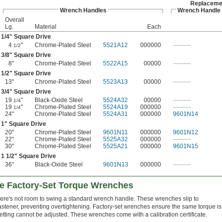
Replaceme
Wrench Handles
Wrench Handle
Overall
Lg.
Material
Each
1/4
" Square Drive
4
"
Chrome-Plated Steel
5521A12
000000
———
1/2
3/8
" Square Drive
8"
Chrome-Plated Steel
5522A15
00000
———
1/2
" Square Drive
13"
Chrome-Plated Steel
5523A13
00000
———
3/4
" Square Drive
19
"
Black-Oxide Steel
5524A32
00000
———
1/4
19
"
Chrome-Plated Steel
5524A19
000000
———
1/4
24"
Chrome-Plated Steel
5524A31
000000
9601N14
1" Square Drive
20"
Chrome-Plated Steel
9601N11
000000
9601N12
22"
Chrome-Plated Steel
5525A32
000000
———
30"
Chrome-Plated Steel
5525A21
000000
9601N15
1
1/2
" Square Drive
36"
Black-Oxide Steel
9601N13
000000
———
se Factory-Set Torque Wrenches
ere's not room to swing a standard wrench handle. These wrenches slip to
astener, preventing overtightening. Factory-set wrenches ensure the same torque is
etting cannot be adjusted. These wrenches come with a calibration certificate.