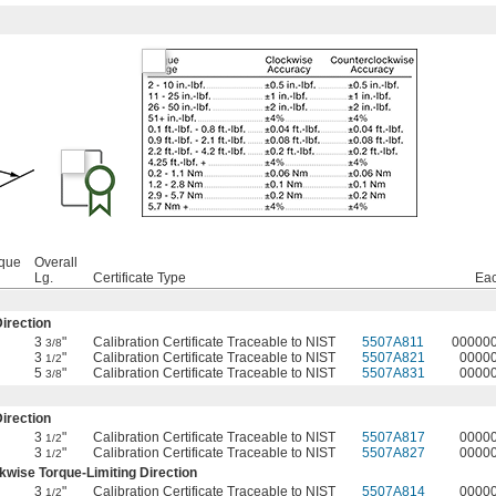
rque
Overall
Lg.
Certificate Type
Ea
irection
3
"
Calibration Certificate Traceable to NIST
5507A811
00000
3/8
3
"
Calibration Certificate Traceable to NIST
5507A821
0000
1/2
5
"
Calibration Certificate Traceable to NIST
5507A831
0000
3/8
irection
3
"
Calibration Certificate Traceable to NIST
5507A817
0000
1/2
3
"
Calibration Certificate Traceable to NIST
5507A827
0000
1/2
wise Torque-Limiting Direction
3
"
Calibration Certificate Traceable to NIST
5507A814
0000
1/2