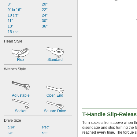
8"
20"
9" to 16"
22"
10 
24"
1/2"
11"
30"
13"
36"
15 
1/2"
Head Style
Flex
Standard
Wrench Style
Adjustable
Open End
Socket
Square Drive
T-Handle Slip-Relea
Drive Size
Turn sockets from above when th
disengage and stop turning the f
5/16"
9/16"
reached every time. The torque s
3/8"
5/8"