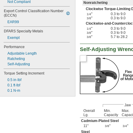
Not Compliant
Nonratcheting
Clockwise Torque-Limiting D
Export Control Classification Number 
"
0.3 to 9.0
1/4
(ECCN)
"
0.3 to 9.0
3/8
EAR99
Clockwise-and-Counterclock
"
0.3 to 9.0
1/4
DFARS Specialty Metals
"
0.3 to 9.0
3/8
"
5.7 to 28.2
3/8
Exempt
Performance
Self-Adjusting Wren
Adjustable Length
Ratcheting
Self-Adjusting
Torque Setting Increment
0.5 in·lbf
0.1 ft·lbf
0.1 N-m
Jaw
Overall
Min.
Max.
Lg.
Capacity
Capaci
Cadmium-Plated Steel
11"
"
"
3/8
3/4
Steel