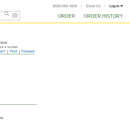
(609) 689-3000
Email Us
Log in
ORDER
ORDER HISTORY
These
ut a socket
ve?
Print
Forward
ese