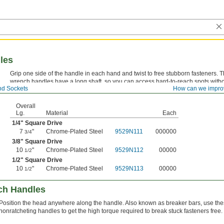
les
Grip one side of the handle in each hand and twist to free stubborn fasteners. 
wrench handles have a long shaft, so you can access hard-to-reach spots witho
d Sockets
How can we impro
extension. They’re also known as breaker bars.
Overall
Lg.
Material
Each
1/4
" Square Drive
7
"
Chrome-Plated Steel
9529N111
000000
3/4
3/8
" Square Drive
10
"
Chrome-Plated Steel
9529N112
00000
1/2
1/2
" Square Drive
10
"
Chrome-Plated Steel
9529N113
00000
1/2
nch Handles
Position the head anywhere along the handle. Also known as breaker bars, use th
nonratcheting handles to get the high torque required to break stuck fasteners free.