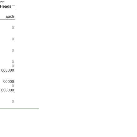
nt
 Heads
Each
0
0
0
0
0
000000
00000
0
000000
0