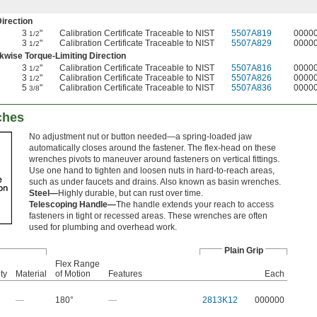
irection
3
"
Calibration Certificate Traceable to NIST
5507A819
0000
1/2
3
"
Calibration Certificate Traceable to NIST
5507A829
0000
1/2
wise Torque-Limiting Direction
3
"
Calibration Certificate Traceable to NIST
5507A816
0000
1/2
3
"
Calibration Certificate Traceable to NIST
5507A826
0000
1/2
5
"
Calibration Certificate Traceable to NIST
5507A836
0000
3/8
ches
No adjustment nut or button needed—a spring-loaded jaw
automatically closes around the fastener. The flex-head on these
wrenches pivots to maneuver around fasteners on vertical fittings.
Use one hand to tighten and loosen nuts in hard-to-reach areas,
such as under faucets and drains. Also known as basin wrenches.
Steel—
Highly durable, but can rust over time.
Telescoping Handle—
The handle extends your reach to access
fasteners in tight or recessed areas. These wrenches are often
used for plumbing and overhead work.
Plain Grip
Flex Range
ty
Material
of Motion
Features
Each
—
180°
—
2813K12
000000