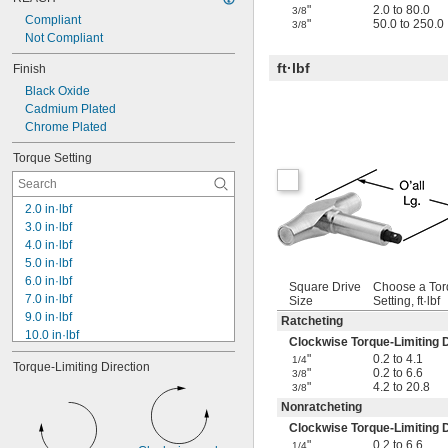
"
2.0 to 80.0
3/8
Compliant
"
50.0 to 250.0
3/8
Not Compliant
ft·lbf
Finish
Black Oxide
Cadmium Plated
Chrome Plated
Torque Setting
2.0 in·lbf
3.0 in·lbf
4.0 in·lbf
5.0 in·lbf
6.0 in·lbf
Square Drive
Choose a To
7.0 in·lbf
Size
Setting, ft·lbf
9.0 in·lbf
Ratcheting
10.0 in·lbf
Clockwise Torque-Limiting D
12.0 in·lbf
"
0.2 to 4.1
1/4
Torque-Limiting Direction
13.0 in·lbf
"
0.2 to 6.6
3/8
"
4.2 to 20.8
15.0 in·lbf
3/8
18.0 in·lbf
Nonratcheting
20.0 in·lbf
Clockwise Torque-Limiting D
25.0 in·lbf
"
0.2 to 6.6
1/4