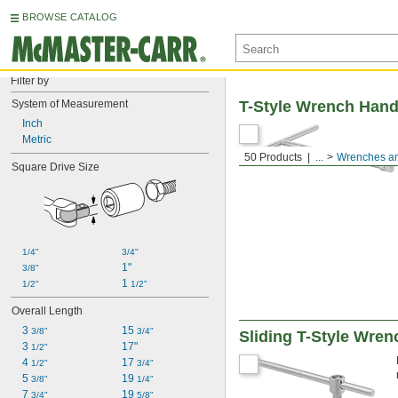
BROWSE CATALOG
Filter by
System of Measurement
T-Style Wrench Hand
Inch
Metric
50 Products
...
Wrenches an
Square Drive Size
1/4"
3/4"
1"
3/8"
1 
1/2"
1/2"
Overall Length
3 
15 
3/8"
3/4"
Sliding T-Style Wre
3 
17"
1/2"
4 
17 
1/2"
3/4"
5 
19 
3/8"
1/4"
7 
19 
3/4"
5/8"