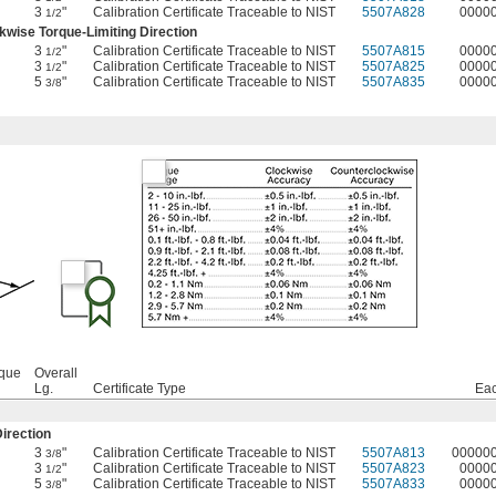
3
"
Calibration Certificate Traceable to NIST
5507A828
0000
1/2
wise Torque-Limiting Direction
3
"
Calibration Certificate Traceable to NIST
5507A815
0000
1/2
3
"
Calibration Certificate Traceable to NIST
5507A825
0000
1/2
5
"
Calibration Certificate Traceable to NIST
5507A835
0000
3/8
rque
Overall
Lg.
Certificate Type
Ea
irection
3
"
Calibration Certificate Traceable to NIST
5507A813
00000
3/8
3
"
Calibration Certificate Traceable to NIST
5507A823
0000
1/2
5
"
Calibration Certificate Traceable to NIST
5507A833
0000
3/8