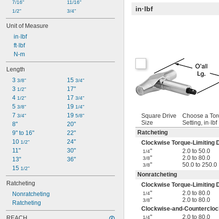
7/16"
11/16"
in·lbf
1/2"
3/4"
Unit of Measure
 in·lbf
 ft·lbf
 N-m
Length
3 
15 
3/8"
3/4"
3 
17"
1/2"
4 
17 
1/2"
3/4"
5 
19 
3/8"
1/4"
7 
19 
Square Drive
Choose a To
3/4"
5/8"
Size
Setting, in·lbf
8"
20"
Ratcheting
9" to 16"
22"
10 
24"
1/2"
Clockwise Torque-Limiting D
11"
30"
"
2.0 to 50.0
1/4
"
2.0 to 80.0
3/8
13"
36"
"
50.0 to 250.0
3/8
15 
1/2"
Nonratcheting
Ratcheting
Clockwise Torque-Limiting D
"
2.0 to 80.0
Nonratcheting
1/4
"
2.0 to 80.0
3/8
Ratcheting
Clockwise-and-Counterclock
"
2.0 to 80.0
REACH
1/4