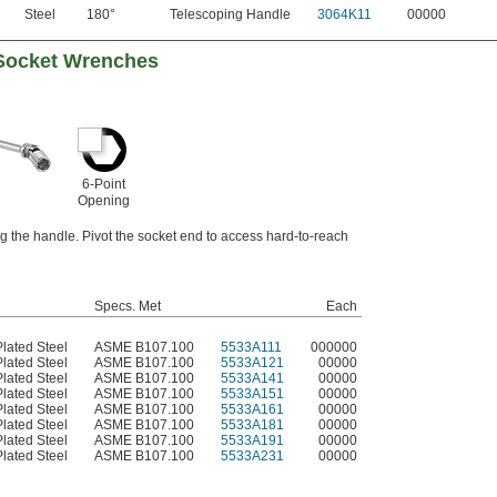
Steel
180°
Telescoping Handle
3064K11
00000
 Socket Wrenches
6-Point
Opening
 the handle. Pivot the socket end to access hard-to-reach
Specs. Met
Each
lated Steel
ASME B107.100
5533A111
000000
lated Steel
ASME B107.100
5533A121
00000
lated Steel
ASME B107.100
5533A141
00000
lated Steel
ASME B107.100
5533A151
00000
lated Steel
ASME B107.100
5533A161
00000
lated Steel
ASME B107.100
5533A181
00000
lated Steel
ASME B107.100
5533A191
00000
lated Steel
ASME B107.100
5533A231
00000