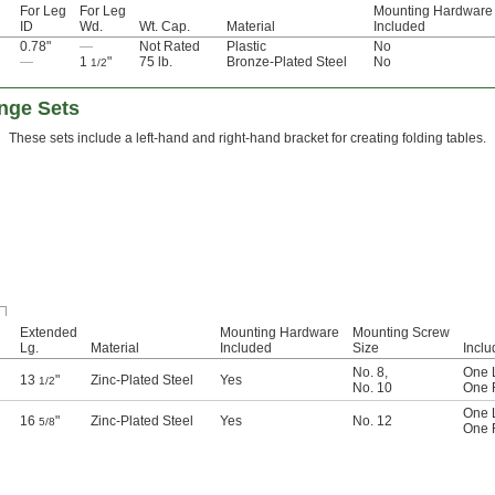
For Leg
For Leg
Mounting Hardware
ID
Wd.
Wt. Cap.
Material
Included
0.78"
—
Not Rated
Plastic
No
—
1
"
75 lb.
Bronze-Plated Steel
No
1/2
inge Sets
These sets include a left-hand and right-hand bracket for creating folding tables.
Extended
Mounting Hardware
Mounting Screw
Lg.
Material
Included
Size
Inclu
No. 8
,
One 
13
"
Zinc-Plated Steel
Yes
1/2
No. 10
One 
One 
16
"
Zinc-Plated Steel
Yes
No. 12
5/8
One 