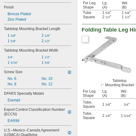
For Leg
Lg.
Wd.
Finish
Shape
(A)
(B)
Tube
1
"
1
"
5/8
5/8
Bronze Plated
Square
2
"
1
"
1/2
1/2
Zinc Plated
Tabletop Mounting Bracket Length
Folding Table Leg H
1 
2 
3/8"
1/8"
1 
2 
5/8"
1/2"
Tabletop Mounting Bracket Width
1 
3/4"
1/2"
1 
1 
5/16"
5/8"
Screw Size
No. 6
No. 10
Tabletop
No. 8
No. 12
Mounting Bracket
For Leg
Lg.
Wd.
DFARS Specialty Metals
Shape
(A)
(B)
Exempt
Tube
,
1
"
"
3/8
3/4
Square
Export Control Classification Number 
Tube
,
(ECCN)
2
"
1
"
1/8
5/16
Square
EAR99
U.S.–Mexico–Canada Agreement 
(USMCA) Qualifying