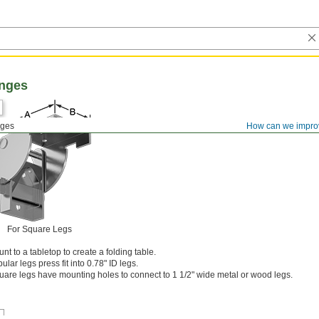
inges
nges
How can we impro
For Square Legs
t to a tabletop to create a folding table.
ular legs press fit into 0.78" ID legs.
uare legs have mounting holes to connect to 1 1/2" wide metal or wood legs.