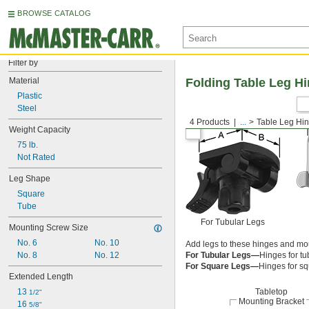
BROWSE CATALOG
Filter by
Material
Folding Table Leg H
Plastic
Steel
4 Products
...
Table Leg Hi
Weight Capacity
75 lb.
Not Rated
Leg Shape
Square
Tube
For Tubular Legs
Mounting Screw Size
No. 6
No. 10
Add legs to these hinges and moun
No. 8
No. 12
For Tubular Legs—
Hinges for tub
For Square Legs—
Hinges for sq
Extended Length
13 
Tabletop
1/2"
Mounting Bracket
16 
5/8"