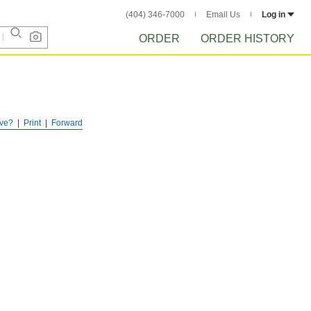
(404) 346-7000
Email Us
Log in
ORDER
ORDER HISTORY
ve?
Print
Forward