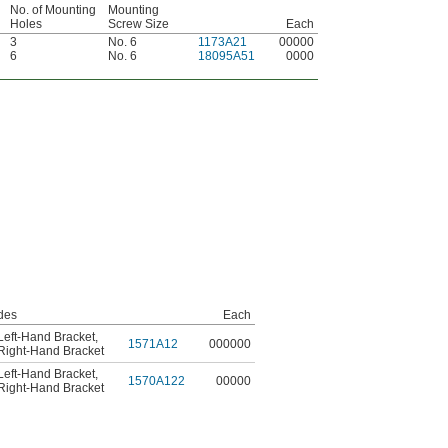
No. of Mounting
Mounting
Holes
Screw Size
Each
3
No. 6
1173A21
00000
6
No. 6
18095A51
0000
des
Each
Left-Hand Bracket
,
1571A12
000000
Right-Hand Bracket
Left-Hand Bracket
,
1570A122
00000
Right-Hand Bracket