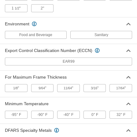
Feet Long
1358N14
1
"
2"
1/2
ADD
Environment
Conveyor Chain Belting
0000000
Each
Straight, Series 810, 4-1/2" Wide x 10
Feet Long
Food and Beverage
Sanitary
1358N12
ADD
Export Control Classification Number (ECCN)
One Piece Sprocket for Conveyor
0000000
EAR99
Chain Belts
Each
for 810 and 815 Belt Series, 25 Teeth
1603N13
ADD
For Maximum Frame Thickness
"
"
"
"
"
1/8
9/64
11/64
3/16
17/64
One Piece Sprocket for Conveyor
0000000
Chain Belts
Each
for 810 and 815 Belt Series, 23 Teeth
Minimum Temperature
1603N12
ADD
-95° F
-90° F
-40° F
0° F
32° F
One Piece Sprocket for Conveyor
0000000
Chain Belts
DFARS Specialty Metals
Each
for 810 and 815 Belt Series, 21 Teeth