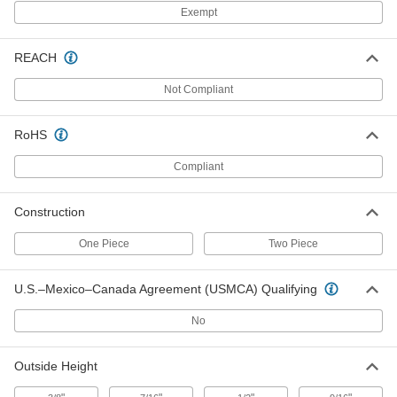
1603N11
ADD
Exempt
REACH
One Piece Sprocket with 12 Teeth
000000
for 3200 Series Acetal Conveyor
Each
Chain Belting
Not Compliant
1948N22
ADD
RoHS
One Piece Sprocket with 8 Teeth for
000000
Compliant
3200 Series Acetal Conveyor Chain
Each
Belting
1948N21
ADD
Construction
One Piece
Two Piece
Conveyor Sprocket
0000000
Each
Two PC, 25 Teeth, for 820 Series Belts
and 1-1/4" Shaft
U.S.–Mexico–Canada Agreement (USMCA) Qualifying
6369K832
ADD
No
Conveyor Sprocket
000000
Outside Height
Each
Two PC, 21 Teeth, for 820 Series Belts
and 1" Shaft Diameter