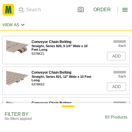
ORDER
VIEW AS
Conveyor Chain Belting
0000000
Each
Straight, Series 820, 3-1/4" Wide x 10
Feet Long
6378K21
ADD
Conveyor Chain Belting
0000000
Each
Straight, Series 821, 12" Wide x 10 Feet
Long
6378K63
ADD
Conveyor Chain Belting
0000000
Each
Straight, Series 821, 10" Wide x 10 Feet
Long
FILTER BY
6378K62
83 Products
ADD
No filters applied