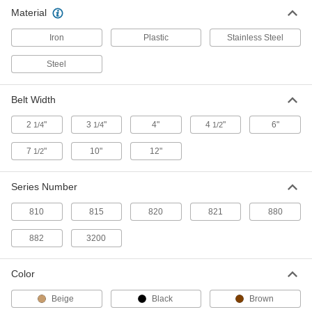
Conveyor Chain Belting
0000000
Material
Each
Straight, Series 821, 7-1/2" Wide x 10
Feet Long
6378K61
ADD
Iron
Plastic
Stainless Steel
Steel
Conveyor Chain Belting
0000000
Each
Side-Flex, Series 880, 7-1/2" Wide x 10
Feet Long
Belt Width
6378K37
ADD
2
"
3
"
4"
4
"
6"
1/4
1/4
1/2
Conveyor Chain Belting
0000000
7
"
10"
12"
1/2
Each
Side-Flex, Series 882, 12" Wide x 10
Feet Long
6378K35
ADD
Series Number
810
815
820
821
880
Conveyor Chain Belting
0000000
Each
Side-Flex, Series 882, 10" Wide x 10
882
3200
Feet Long
6378K34
ADD
Color
Conveyor Chain Belting
0000000
Beige
Black
Brown
Each
Side-Flex, Series 882, 4-1/2" Wide x 10