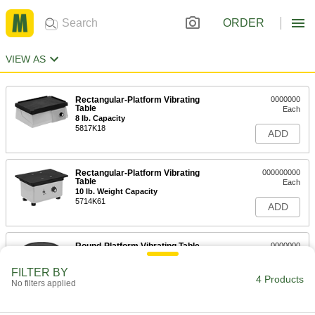
ORDER
VIEW AS
Rectangular-Platform Vibrating
0000000
Table
Each
8 lb. Capacity
5817K18
ADD
Rectangular-Platform Vibrating
000000000
Table
Each
10 lb. Weight Capacity
5714K61
ADD
Round-Platform Vibrating Table
0000000
Each
5 lb. Weight Capacity
5817K15
FILTER BY
4 Products
ADD
No filters applied