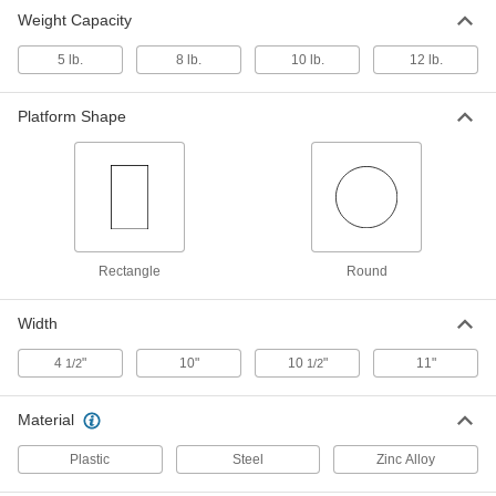
Round-Platform Vibrating Table
0000000
Weight Capacity
Each
12 lb. Weight Capacity
5817K17
5 lb.
8 lb.
10 lb.
12 lb.
ADD
Platform Shape
Rectangle
Round
Width
4
"
10"
10
"
11"
1/2
1/2
Material
Plastic
Steel
Zinc Alloy