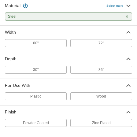
Material
Mounting Fasteners for Workbench
000000
Select more
Tops
Per Pack of 100
5118T33
Steel
ADD
Width
60"
72"
Depth
30"
36"
For Use With
Plastic
Wood
Finish
Powder Coated
Zinc Plated