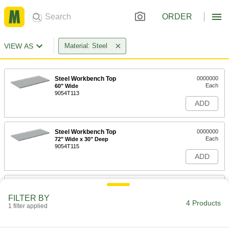
ORDER
VIEW AS
Material: Steel
Steel Workbench Top
0000000
Each
60" Wide
9054T113
ADD
Steel Workbench Top
0000000
Each
72" Wide x 30" Deep
9054T115
ADD
Steel Workbench Top
0000000
Each
72" Wide x 36" Deep
FILTER BY
9054T116
4 Products
1 filter applied
ADD