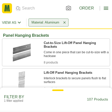
ORDER
VIEW AS
Material: Aluminum
Panel Hanging Brackets
Cut-to-Size Lift-Off Panel Hanging
Brackets
Come in one piece that can be cut-to-size with a
8 products
Lift-Off Panel Hanging Brackets
Interlock brackets to secure panels flush to flat
4 products
FILTER BY
Easy-Level Lift-Off Panel Hanging
107 Products
1 filter applied
Brackets