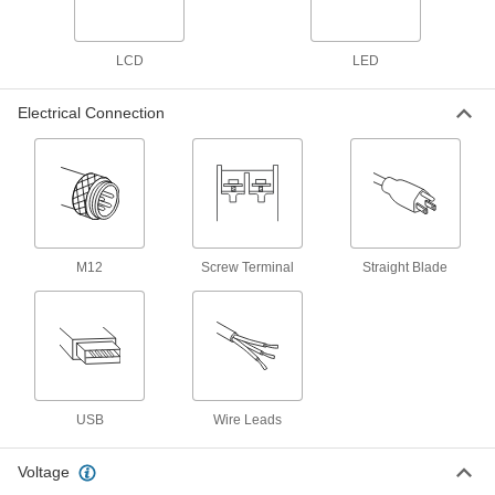
5 products
LCD
LED
Noncontact Tachometers with
Stroboscope and Certificate of Calibration
Electrical Connection
Measure an object's rotational speed with a
laser while examining its surface with a strobe
1 product
Contact/Noncontact Tachometers with
Thermometer and Certificate of
Calibration
M12
Screw Terminal
Straight Blade
Measure rotational speed and temperature from
7 products
Other Products
Speed-Monitoring Switches
USB
Wire Leads
Avoid downtime and machinery damage by
detecting slowdowns in drive trains and
Voltage
3 products