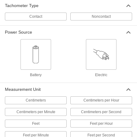
Readings are five times more accurate than
Tachometer Type
other noncontact tachometers
Measure the rotational speed of hard-to-reach
Contact
Noncontact
5 products
Power Source
Tachometers/Hour Meters for Gas
Powered Engines
Track your engine's speed and running time to
2 products
High-Accuracy Digital Contact
Battery
Electric
Tachometers with Certificate of
Calibration
Measure with nearly 10 times more accuracy
Measurement Unit
than other contact tachometers
Touch the tip to shafts, gears, and other parts to
Centimeters
Centimeters per Hour
16 products
Centimeters per Minute
Centimeters per Second
Digital Contact Tachometers
Feet
Feet per Hour
Touch the tip to shafts, gears, and other parts to
Feet per Minute
Feet per Second