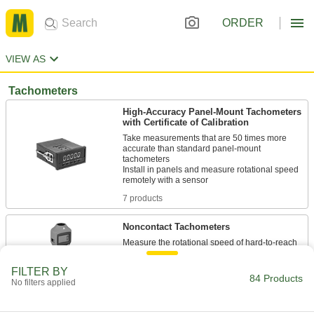
ORDER
VIEW AS
Tachometers
High-Accuracy Panel-Mount Tachometers
with Certificate of Calibration
Take measurements that are 50 times more
accurate than standard panel-mount
tachometers
Install in panels and measure rotational speed
7 products
Noncontact Tachometers
Measure the rotational speed of hard-to-reach
FILTER BY
4 products
84 Products
No filters applied
High-Accuracy Noncontact Tachometers