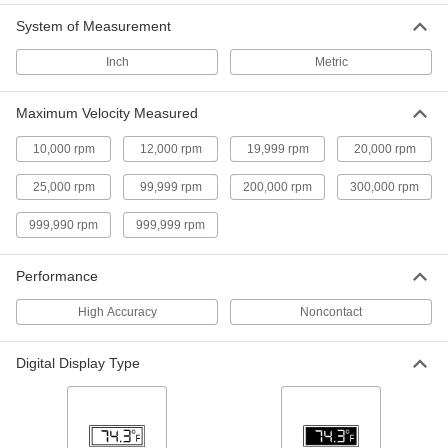
Tachometers
System of Measurement
Measure with nearly 10 times more accuracy
than other contact tachometers
Take readings from a distance with a laser or
Inch
Metric
through direct contact when light can't shine
Maximum Velocity Measured
18 products
10,000 rpm
12,000 rpm
19,999 rpm
20,000 rpm
Noncontact Tachometers with Certificate
of Calibration
25,000 rpm
99,999 rpm
200,000 rpm
300,000 rpm
Measure the rotational speed of hard-to-reach
999,990 rpm
999,999 rpm
4 products
Contact/Noncontact Tachometers with
Performance
Thermometer
High Accuracy
Measure rotational speed and temperature from
Noncontact
7 products
Digital Display Type
Digital Contact Tachometers with
Certificate of Calibration
Touch the tip to shafts, gears, and other parts to