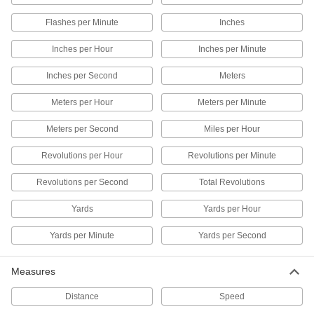
5 products
Flashes per Minute
Inches
High-Accuracy Panel-Mount Tachometers
Inches per Hour
Inches per Minute
Measure with nearly 10 times more accuracy
than other contact tachometers
Install in panels and measure rotational speed
Inches per Second
Meters
Meters per Hour
5 products
Meters per Minute
Meters per Second
Miles per Hour
Contact/Noncontact Tachometers
Take readings from a distance with a laser or
Revolutions per Hour
Revolutions per Minute
through direct contact when light can't shine
Revolutions per Second
Total Revolutions
5 products
Yards
Yards per Hour
Noncontact Tachometers with
Stroboscope
Yards per Minute
Yards per Second
Measure an object's rotational speed with a
laser while examining its surface with a strobe
Measures
4 products
Distance
Speed
High-Accuracy Contact/Noncontact