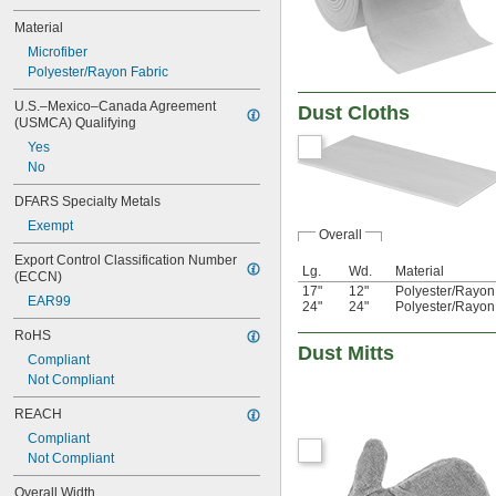
Material
Microfiber
Polyester/Rayon Fabric
U.S.–Mexico–Canada Agreement 
Dust Cloths
(USMCA) Qualifying
Yes
No
DFARS Specialty Metals
Exempt
Overall
Export Control Classification Number 
Lg.
Wd.
Material
(ECCN)
17"
12"
Polyester/Rayon
EAR99
24"
24"
Polyester/Rayon
RoHS
Dust Mitts
Compliant
Not Compliant
REACH
Compliant
Not Compliant
Overall Width