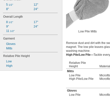
5 
12"
1/2"
8"
24"
Overall Length
8 
17"
1/2"
9"
24"
11 
1/2"
Low Pile Mitts
Garment
Remove dust and dirt with the swi
Gloves
magnet. The low pile leaves glass
Mitts
washing machine.
High Pile/Low Pile—
Tackle every
Relative Pile Height
Low
Relative Pile
High
Height
Materia
Mitts
Low Pile
Microfi
High Pile/Low Pile
Microfi
Gloves
Low Pile
Microfi