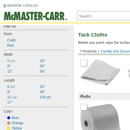
BROWSE CATALOG
Filter by
Form
Tack Cloths
Cloth
Before you paint, wipe the surface 
Roll
7 Products
Facility and Grou
Cloths
Width
5 
18"
1/2"
8"
24"
12"
36"
Length
8 
24"
1/2"
9"
36"
Rolls
11 
150 yd.
1/2"
17"
Color
Blue
Orange
Yellow