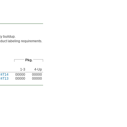
xy buildup.
oduct labeling requirements.
Pkg.
1-3
4-Up
24T14
00000
00000
24T13
00000
00000