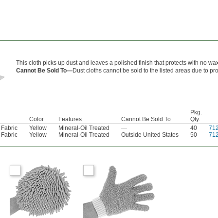
This cloth picks up dust and leaves a polished finish that protects with no wa
Cannot Be Sold To—
Dust cloths cannot be sold to the listed areas due to pr
Pkg.
Color
Features
Cannot Be Sold To
Qty.
 Fabric
Yellow
Mineral-Oil Treated
—
40
71
 Fabric
Yellow
Mineral-Oil Treated
Outside United States
50
71