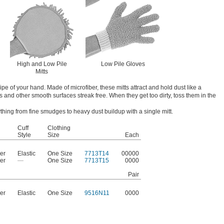
High and Low Pile
Low Pile Gloves
Mitts
pe of your hand. Made of microfiber, these mitts attract and hold dust like a
 and other smooth surfaces streak free. When they get too dirty, toss them in the
thing from fine smudges to heavy dust buildup with a single mitt.
Cuff
Clothing
l
Style
Size
Each
ber
Elastic
One Size
7713T14
00000
ber
—
One Size
7713T15
0000
Pair
ber
Elastic
One Size
9516N11
0000