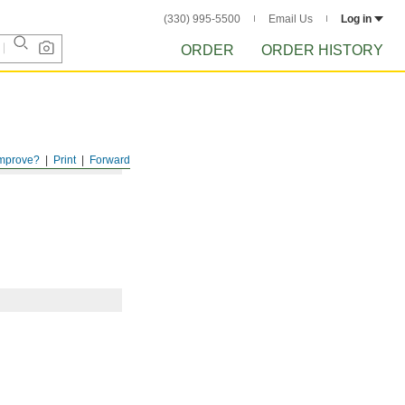
(330) 995-5500
Email Us
Log in
ORDER
ORDER HISTORY
mprove?
Print
Forward