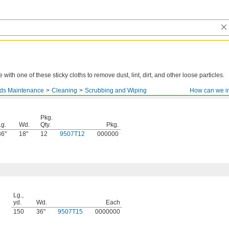
with one of these sticky cloths to remove dust, lint, dirt, and other loose particles.
nds Maintenance
Cleaning
Scrubbing and Wiping
How can we i
Pkg.
Lg.
Wd.
Qty.
Pkg.
36"
18"
12
9507T12
000000
Lg.,
yd.
Wd.
Each
150
36"
9507T15
0000000