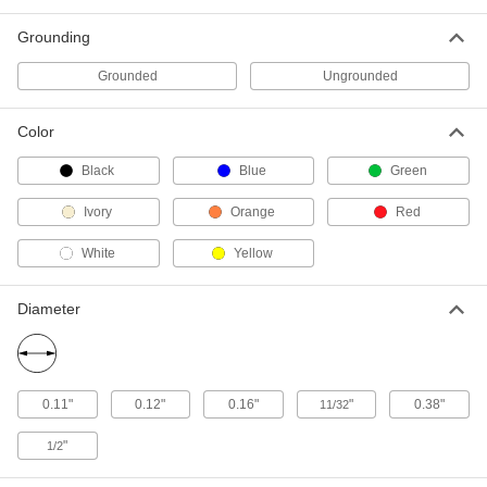
Connect Mount
7779K726
ADD
Grounding
Grounded
Ungrounded
Miniature Snap-Acting Switch
000000
Each
Green Push Button Actuator, Quick-
Connect Mount
Color
7779K727
ADD
Black
Blue
Green
Ivory
Orange
Red
Miniature Snap-Acting Switch
000000
Each
Yellow Push Button Actuator, Quick-
Connect Mount
White
Yellow
7779K728
ADD
Diameter
Miniature Snap-Acting Switch
000000
Each
Red Push Button Actuator, Screw-
Mount
7779K725
ADD
0.11"
0.12"
0.16"
"
0.38"
11/32
"
1/2