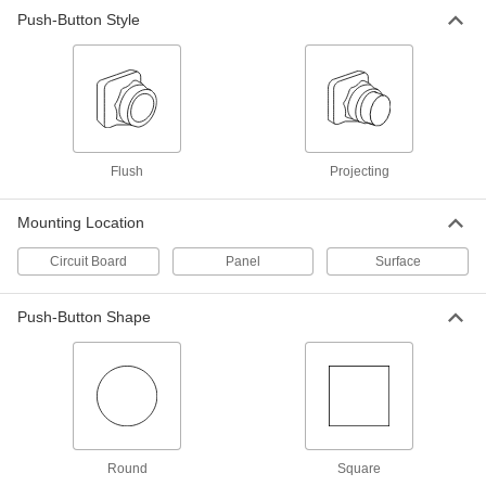
Push-Button Style
Circuit Board Push-Button Switch
00000
Each
Yellow Plastic Actuator, Projecting
1821N52
ADD
Circuit Board Push-Button Switch
00000
Each
Grounded Ivory Plastic Actuator,
Flush
Projecting
Flush
1821N22
ADD
Mounting Location
Circuit Board
Panel
Surface
Miniature Panel-Mount Push-Button
000000
Switch
Each
for 6 mm Cutout Diameter, SPST-NO,
1A @ 120V AC/28V DC
Push-Button Shape
ADD
7397K111
Miniature Panel-Mount Push-Button
000000
Switch
Each
for 6 mm Cutout Diameter, SPST-NO,
3A @ 120V AC/28V DC
ADD
7397K112
Round
Square