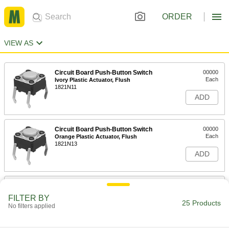
ORDER
VIEW AS
Circuit Board Push-Button Switch
00000
Each
Ivory Plastic Actuator, Flush
1821N11
ADD
Circuit Board Push-Button Switch
00000
Each
Orange Plastic Actuator, Flush
1821N13
ADD
Circuit Board Push-Button Switch
00000
Each
Red Plastic Actuator, Flush
FILTER BY
1821N14
25 Products
No filters applied
ADD