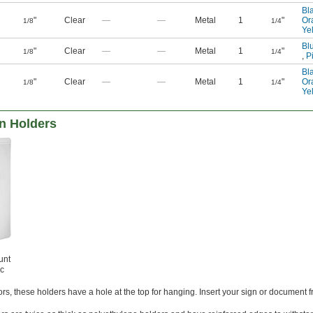
Bl
"
Clear
—
—
Metal
1
"
Or
1/8
1/4
Ye
Bl
"
Clear
—
—
Metal
1
"
1/8
1/4
,
P
Bl
"
Clear
—
—
Metal
1
"
Or
1/8
1/4
Ye
gn Holders
unt
ic
s, these holders have a hole at the top for hanging. Insert your sign or document 