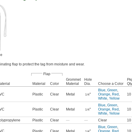
ne
inating flap to protect the tag from moisture and wear.
Flap
Grommet
Hole
Pk
aterial
Material
Color
Material
Dia.
Choose a Color
Qty
Blue
,
Green
,
VC
Plastic
Clear
Metal
"
Orange
,
Red
,
10
1/4
White
,
Yellow
Blue
,
Green
,
VC
Plastic
Clear
Metal
"
Orange
,
Red
,
10
1/4
White
,
Yellow
olypropylene
Plastic
Clear
—
—
Clear
10
Blue
,
Green
,
VC
Plastic
Clear
Metal
"
Orange
,
Red
,
10
1/4