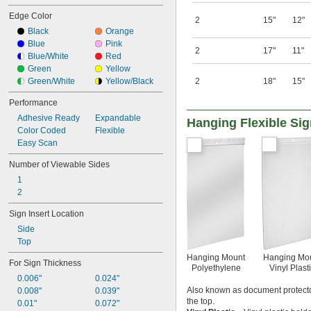
Edge Color
2
15"
12"
Black
Orange
Blue
Pink
2
17"
11"
Blue/White
Red
Green
Yellow
Green/White
Yellow/Black
2
18"
15"
Performance
Adhesive Ready
Expandable
Hanging Flexible Si
Color Coded
Flexible
Easy Scan
Number of Viewable Sides
1
2
Sign Insert Location
Side
Top
Hanging Mount
Hanging Mo
For Sign Thickness
Polyethylene
Vinyl Plast
0.006"
0.024"
Also known as document protector
0.008"
0.039"
the top.
0.01"
0.072"