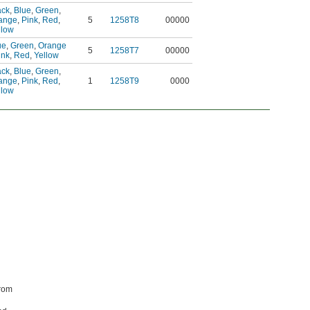
ack
,
Blue
,
Green
,
ange
,
Pink
,
Red
,
5
1258T8
00000
llow
ue
,
Green
,
Orange
5
1258T7
00000
ink
,
Red
,
Yellow
ack
,
Blue
,
Green
,
ange
,
Pink
,
Red
,
1
1258T9
0000
llow
from