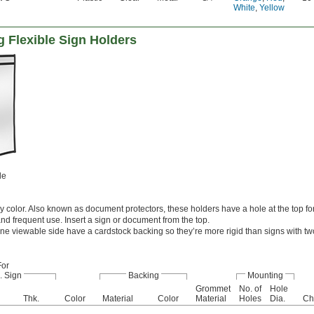
White
,
Yellow
 Flexible Sign Holders
le
color. Also known as document protectors, these holders have a hole at the top f
nd frequent use. Insert a sign or document from the top.
ne viewable side have a cardstock backing so they’re more rigid than signs with t
For
. Sign
Backing
Mounting
Grommet
No. of
Hole
Thk.
Color
Material
Color
Material
Holes
Dia.
Ch