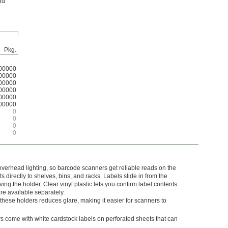
nd
Pkg.
00000
00000
00000
00000
00000
00000
0
0
0
0
overhead lighting, so barcode scanners get reliable reads on the
 directly to shelves, bins, and racks. Labels slide in from the
ing the holder. Clear vinyl plastic lets you confirm label contents
re available separately.
these holders reduces glare, making it easier for scanners to
s come with white cardstock labels on perforated sheets that can