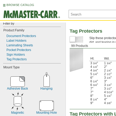
BROWSE CATALOG
Filter by
Product Family
Tag Protectors
Document Protectors
Slip these protecto
Label Holders
dirt, and tearing 
Laminating Sheets
99 Products
reinforce the hangi
Pocket Protectors
Sign Holders
Ht.
Wd.
Tag Protectors
3
"
1
"
3/4
3/4
4
"
2"
Mount Type
1/4
4
"
2
"
3/4
1/4
5
"
2
"
1/4
1/2
6"
3
"
1/4
6
"
3"
1/4
6
"
3
"
3/4
1/4
Adhesive Back
Hanging
7"
3
"
1/2
7"
4
"
5/16
8"
5
"
1/4
8
"
4"
1/4
9"
4
"
3/8
Magnetic
Mounting Hole
Tag Protectors with 