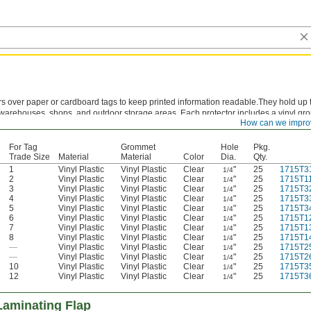
rs over paper or cardboard tags to keep printed information readable.They hold up 
in warehouses, shops, and outdoor storage areas. Each protector includes a vinyl gr
How can we impro
ng hole and prevent pullout. These protectors are sized to match standard tag trade
For Tag
Grommet
Hole
Pkg.
Trade Size
Material
Material
Color
Dia.
Qty.
1
Vinyl Plastic
Vinyl Plastic
Clear
"
25
1715T3
1/4
2
Vinyl Plastic
Vinyl Plastic
Clear
"
25
1715T1
1/4
3
Vinyl Plastic
Vinyl Plastic
Clear
"
25
1715T3
1/4
4
Vinyl Plastic
Vinyl Plastic
Clear
"
25
1715T3
1/4
5
Vinyl Plastic
Vinyl Plastic
Clear
"
25
1715T3
1/4
6
Vinyl Plastic
Vinyl Plastic
Clear
"
25
1715T1
1/4
7
Vinyl Plastic
Vinyl Plastic
Clear
"
25
1715T1
1/4
8
Vinyl Plastic
Vinyl Plastic
Clear
"
25
1715T1
1/4
—
Vinyl Plastic
Vinyl Plastic
Clear
"
25
1715T2
1/4
—
Vinyl Plastic
Vinyl Plastic
Clear
"
25
1715T2
1/4
10
Vinyl Plastic
Vinyl Plastic
Clear
"
25
1715T3
1/4
12
Vinyl Plastic
Vinyl Plastic
Clear
"
25
1715T3
1/4
Laminating Flap