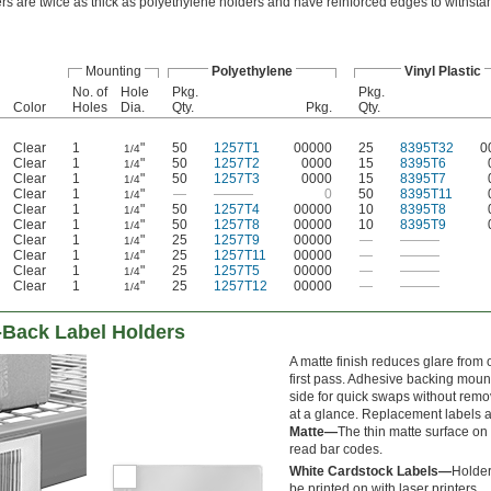
ers are twice as thick as polyethylene holders and have reinforced edges to withsta
Mounting
Polyethylene
Vinyl Plastic
No. of
Hole
Pkg.
Pkg.
Color
Holes
Dia.
Qty.
Pkg.
Qty.
Clear
1
"
50
1257T1
00000
25
8395T32
0
1/4
Clear
1
"
50
1257T2
0000
15
8395T6
1/4
Clear
1
"
50
1257T3
0000
15
8395T7
1/4
Clear
1
"
—
———
0
50
8395T11
1/4
Clear
1
"
50
1257T4
00000
10
8395T8
1/4
Clear
1
"
50
1257T8
00000
10
8395T9
1/4
Clear
1
"
25
1257T9
00000
—
———
1/4
Clear
1
"
25
1257T11
00000
—
———
1/4
Clear
1
"
25
1257T5
00000
—
———
1/4
Clear
1
"
25
1257T12
00000
—
———
1/4
Back Label Holders
A matte finish reduces glare from 
first pass. Adhesive backing mounts
side for quick swaps without remov
at a glance. Replacement labels a
Matte—
The thin matte surface on 
read bar codes.
White Cardstock Labels—
Holder
be printed on with laser printers.