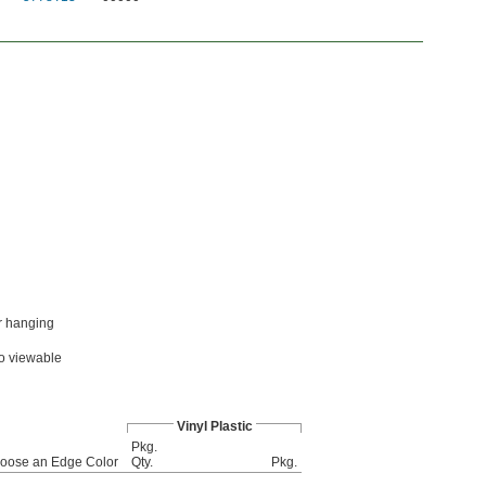
or hanging
wo viewable
Vinyl Plastic
Pkg.
oose an Edge Color
Qty.
Pkg.