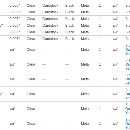
0.006"
Clear
Cardstock
Black
Metal
1
"
Bl
1/4
0.006"
Clear
Cardstock
Black
Metal
1
"
Bl
1/4
0.006"
Clear
Cardstock
Black
Metal
1
"
Bl
1/4
"
0.006"
Clear
Cardstock
Black
Metal
1
"
Bl
2
1/4
0.006"
Clear
Cardstock
Black
Metal
1
"
Bl
1/4
0.006"
Clear
Cardstock
Black
Metal
1
"
Bl
1/4
Bl
"
Clear
—
—
Metal
1
"
Or
1/8
1/4
Ye
Bl
"
Clear
—
—
Metal
1
"
Or
1/8
1/4
Ye
Bl
"
Clear
—
—
Metal
1
"
Or
1/8
1/4
Ye
Bl
"
"
Clear
—
—
Metal
1
"
Or
2
1/8
1/4
Ye
Bl
"
Clear
—
—
Metal
1
"
Or
1/8
1/4
Ye
Bl
"
Clear
—
—
Metal
1
"
Or
1/8
1/4
Ye