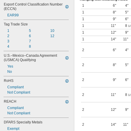
Export Control Classification Number 
1
6"
4"
(ECCN)
1
8"
5"
EAR99
1
9"
6"
Tag Trade Size
1
11"
8
1/
1
5
10
1
12"
9"
2
6
12
1
14"
11"
3
7
4
8
2
6"
4"
U.S.–Mexico–Canada Agreement 
(USMCA) Qualifying
2
8"
5"
Yes
No
2
9"
6"
RoHS
Compliant
Not Compliant
2
11"
8
1/
REACH
Compliant
2
12"
9"
Not Compliant
DFARS Specialty Metals
2
14"
11"
Exempt