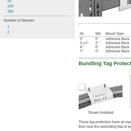
50
150
350
Number of Sleeves
1
2
Ht.
Wd.
Mount Type
3"
5"
Adhesive Back
3
"
2"
Adhesive Back
1/2
4"
6"
Adhesive Back
7"
5"
Adhesive Back
Bundling Tag Protect
Shown Installed
These tag protectors have an eye
then seal the laminating flap to p