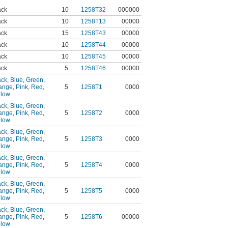
ack
10
1258T32
000000
ack
10
1258T13
00000
ack
15
1258T43
00000
ack
10
1258T44
00000
ack
10
1258T45
00000
ack
5
1258T46
00000
ack
,
Blue
,
Green
,
ange
,
Pink
,
Red
,
5
1258T1
0000
llow
ack
,
Blue
,
Green
,
ange
,
Pink
,
Red
,
5
1258T2
0000
llow
ack
,
Blue
,
Green
,
ange
,
Pink
,
Red
,
5
1258T3
0000
llow
ack
,
Blue
,
Green
,
ange
,
Pink
,
Red
,
5
1258T4
0000
llow
ack
,
Blue
,
Green
,
ange
,
Pink
,
Red
,
5
1258T5
0000
llow
ack
,
Blue
,
Green
,
ange
,
Pink
,
Red
,
5
1258T6
00000
llow