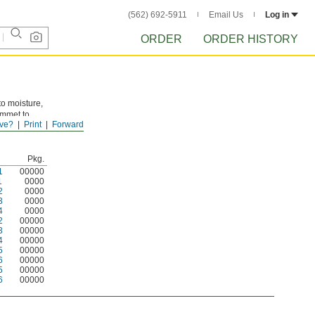
(562) 692-5911
Email Us
Log in
ORDER
ORDER HISTORY
to moisture,
ommet to
ve?
Print
Forward
 sizes.
Pkg.
1
00000
1
0000
2
0000
3
0000
4
0000
2
00000
3
00000
4
00000
5
00000
6
00000
5
00000
6
00000