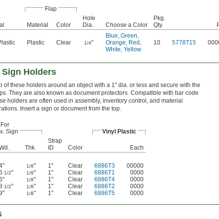
Flap
Hole
Pkg.
al
Material
Color
Dia.
Choose a Color
Qty.
Blue
,
Green
,
Plastic
Plastic
Clear
"
Orange
,
Red
,
10
5778T15
000
1/4
White
,
Yellow
 Sign Holders
p of these holders around an object with a 1" dia. or less and secure with the
ps. They are also known as document protectors. Compatible with bar code
se holders are often used in assembly, inventory control, and material
ations. Insert a sign or document from the top.
For
x. Sign
Vinyl Plastic
Strap
Wd.
Thk.
ID
Color
Each
4"
"
1"
Clear
6886T3
00000
1/8
5
"
"
1"
Clear
6886T1
0000
1/2
1/8
6"
"
1"
Clear
6886T4
0000
1/8
8
"
"
1"
Clear
6886T2
0000
1/2
1/8
9"
"
1"
Clear
6886T5
0000
1/8
s