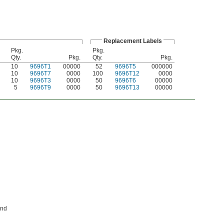
Replacement Labels
Pkg.
Pkg.
Qty.
Pkg.
Qty.
Pkg.
10
9696T1
00000
52
9696T5
000000
10
9696T7
0000
100
9696T12
0000
10
9696T3
0000
50
9696T6
00000
5
9696T9
0000
50
9696T13
00000
and