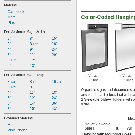
Material
Cardstock
Color-Coded Hanging
Metal
Plastic
For Maximum Sign Width
2"
8"
15"
3"
8 
18"
1/2"
4"
9"
24"
5"
11"
29"
5 
12"
1/2"
6"
13"
For Maximum Sign Height
1 Viewable
2 Viewab
Side
Sides
3 
8 
16 
1/8"
1/2"
3/4"
3 
9"
17"
1/2"
Organize signs and documents by 
4"
11"
18"
and reinforced edges that withsta
5"
12"
24"
1 Viewable Side—
Holders with o
6"
14"
36"
sides.
8"
15"
43"
Grommet Material
Max
No. of Viewable
Metal
Sides
Ht.
Wd.
Vinyl Plastic
Hanging with Mounting Holes