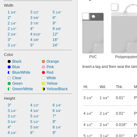
Width
1 
3 
5 
3/4"
1/2"
1/4"
2"
3 
6"
5/8"
2 
3 
9"
1/4"
7/8"
2 
4"
9 
1/2"
3/8"
2 
4 
12"
3/4"
5/16"
3"
4 
16"
3/8"
3 
5"
24"
1/4"
Color
PVC
Polypropyle
Black
Orange
Insert a tag and then seal the lam
Blue
Pink
Blue/White
Red
Clear
White
Green
Yellow
Ht.
Wd.
Thk.
M
Green/White
Yellow/Black
3
"
1
"
0.01"
P
Height
1/4
3/4
3"
4 
6 
1/2"
1/4"
3 
4 
6 
1/4"
3/4"
3/4"
4
"
2
"
0.01"
P
1/4
1/4
3 
5 
7"
1/2"
1/4"
3 
5 
8"
3/4"
1/2"
4
"
2
"
0.016"
P
1/2
3/4
4"
5 
8 
5/8"
1/4"
4 
6"
9"
1/4"
5
"
3
"
0.01"
P
1/2
1/4