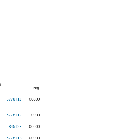
g.
.
Pkg.
5778T11
00000
5778T12
0000
5845T23
00000
5778T13
00000