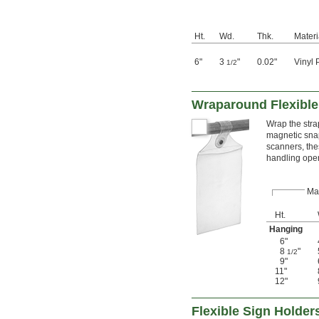
Ht.
Wd.
Thk.
Materi
6"
3
"
0.02"
Vinyl 
1/2
Wraparound Flexible
Wrap the stra
magnetic sna
scanners, the
handling oper
Ma
Ht.
Hanging
6"
8
"
1/2
9"
11"
12"
Flexible Sign Holder