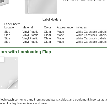
Label Holders
Label Insert
Location
Material
Color
Appearance
Includes
Side
Vinyl Plastic
Clear
Matte
White Cardstock Labels
Side
Vinyl Plastic
Clear
Matte
White Cardstock Labels
Side
Vinyl Plastic
Clear
Matte
White Cardstock Labels
Side
Vinyl Plastic
Clear
Matte
White Cardstock Labels
ors with Laminating Flap
let in each corner to band them around parts, cables, and equipment. Insert a tag 
rotect the tag from moisture and wear.