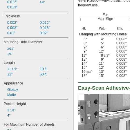
Vinyl Plastic—
Vinyl plastic hold
0.012"
1/8"
frequent use.
0.013"
For
Thickness
Max. Sign
0.002"
0.012"
0.003"
0.016"
Ht.
Wd.
Thk.
0.01"
0.02"
Hanging with Mounting Holes
6"
4"
0.008"
Mounting Hole Diameter
8"
5"
0.008"
9"
6"
0.008"
3/16"
9"
12"
0.008"
1/4"
11"
8
"
0.008"
1/2
12"
9"
0.008"
Length
14"
11"
0.008"
15"
12"
0.008"
11 
10 ft.
1/2"
16
"
13"
0.008"
3/4
12"
50 ft.
18"
15"
0.008"
Appearance
Easy-Scan Adhesive-
Glossy
Matte
Pocket Height
3 
1/2"
4"
For Maximum Number of Sheets