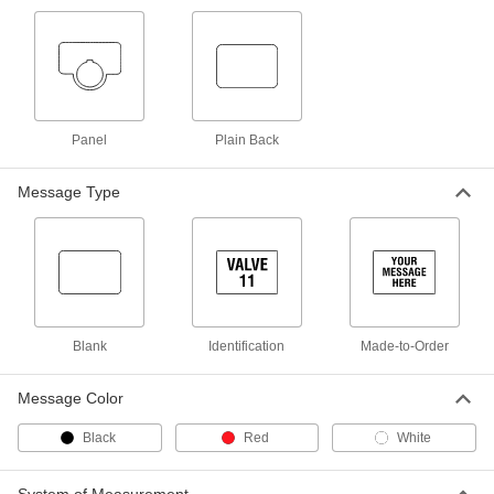
ADD
Plastic Engraving Tags
000000
Per Pack of 10
Square, 1-1/8" High x 1-1/8" Wide
1579T54
ADD
Panel
Plain Back
Message Type
Square Identically Numbered Tag
00000
with Message
Each
1616T93
ADD
Numbered Plastic Tags
00000
Each
with Message, Square
Blank
Identification
Made-to-Order
1616T83
ADD
Message Color
Numbered Plastic Tags
00000
Black
Red
White
Per Pack of 10
Square Numbered Plastic Tags
1616T421
ADD