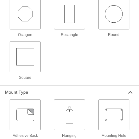
Per Pack of 10
1-1/8" Diameter
1579T32
ADD
Numbered Plastic Tags
00000
Octagon
Rectangle
Round
Each
with Message, 1-1/4" Diameter
1616T25
ADD
Numbered Plastic Tags
00000
Each
with Message, 1-1/8" Diameter
1616T23
Square
ADD
Mount Type
Numbered Plastic Tags
000000
Per Pack of 100
1-1/8" Diameter
1616T17
ADD
Numbered Plastic Tags
00000
Per Pack of 10
1-1/8" Diameter
Adhesive Back
Hanging
Mounting Hole
1616T317