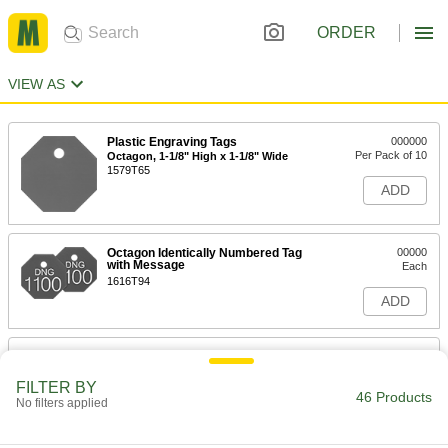
ORDER
VIEW AS
Plastic Engraving Tags
000000
Per Pack of 10
Octagon, 1-1/8" High x 1-1/8" Wide
1579T65
ADD
Octagon Identically Numbered Tag
00000
with Message
Each
1616T94
ADD
Numbered Plastic Tags
00000
Each
with Message, Octagon
FILTER BY
1616T84
46 Products
No filters applied
ADD