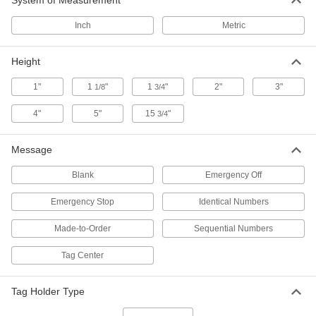
System of Measurement
Inch
Metric
Numbered Plastic Tags
000000
Per Pack of 100
Square Numbered Plastic Tags
1616T121
Height
ADD
1"
1
"
1
"
2"
3"
1/8
3/4
Tag Organizing Station
000000
4"
5"
15
"
3/4
Each
with 8 Compartments
4549N12
ADD
Message
Blank
Emergency Off
Acrylic Engraving Message Plate
000000
with Adhesive
Per Pack of 10
Emergency Stop
Identical Numbers
1" X3"
7778T11
ADD
Made-to-Order
Sequential Numbers
Tag Center
Acrylic Engraving Message Plate
00000
with Adhesive
Per Pack of 5
1" X6"
7778T12
Tag Holder Type
ADD