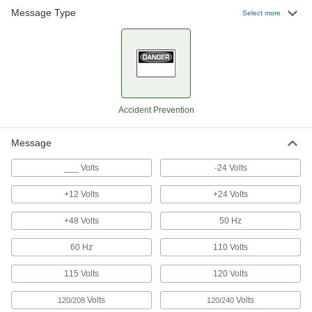
Message Type
Select more
Signs
Everything from accident prevention to traffic
4 products
Accident Prevention
Message
___ Volts
-24 Volts
+12 Volts
+24 Volts
+48 Volts
50 Hz
60 Hz
110 Volts
115 Volts
120 Volts
Volts
Volts
120/208
120/240