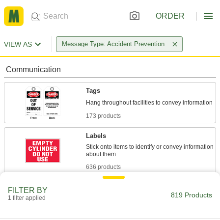
ORDER
VIEW AS
Message Type: Accident Prevention
Communication
Tags
173 products
Labels
Stick onto items to identify or convey information
636 products
Label Printer Tape
FILTER BY
819 Products
1 filter applied
6 products