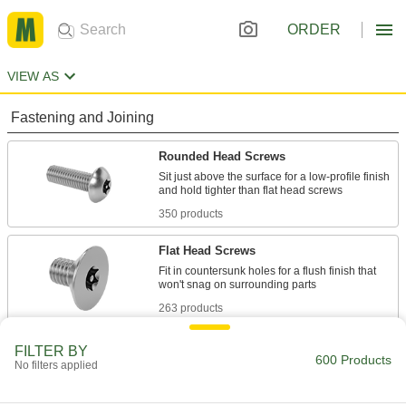
ORDER
VIEW AS
Fastening and Joining
Rounded Head Screws
Sit just above the surface for a low-profile finish
350 products
Flat Head Screws
Fit in countersunk holes for a flush finish that
263 products
FILTER BY
600 Products
No filters applied