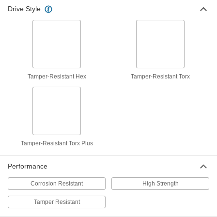
Drive Style
Tamper-Resistant Hex
Tamper-Resistant Torx
Tamper-Resistant Torx Plus
Performance
Corrosion Resistant
High Strength
Tamper Resistant