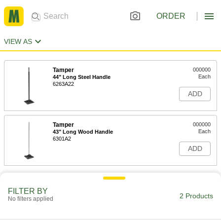
ORDER
VIEW AS
Tamper
000000
Each
44" Long Steel Handle
6263A22
ADD
Tamper
000000
Each
43" Long Wood Handle
6301A2
ADD
FILTER BY
2 Products
No filters applied