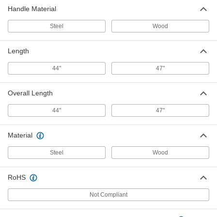
Handle Material
Steel
Wood
Length
44"
47"
Overall Length
44"
47"
Material
Steel
Wood
RoHS
Not Compliant