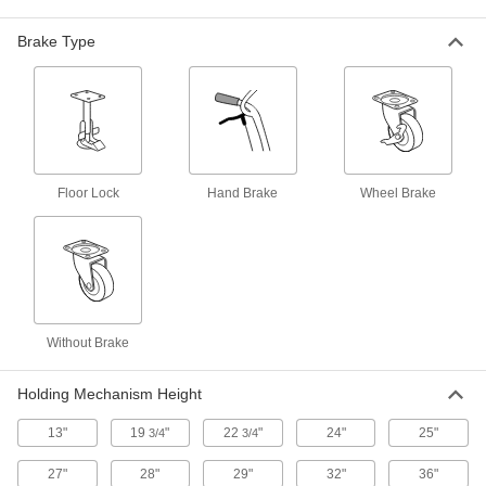
Front-to-Back Double-Cylinder
Truck
Each
with Tread-on Core Rubber Wheels
Brake Type
2560T32
ADD
Stair-Climbing Cylinder Truck
0000000
Each
Pneumatic Wheels
8777T14
ADD
Floor Lock
Hand Brake
Wheel Brake
Stair-Climbing Cylinder Truck
0000000
Each
Tread-on Wheels
8777T13
ADD
Without Brake
Aluminum Single-Cylinder Truck
000000000
Each
6444T72
Holding Mechanism Height
ADD
13"
19
"
22
"
24"
25"
3/4
3/4
27"
28"
29"
32"
36"
Plastic Side-By-Side Double-
0000000