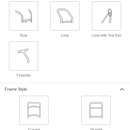
Steel Side-By-Side Double-Cylinder
0000000
Truck
Each
for One 9-1/4 and One 13-1/2"
Diameter Cylinder
ADD
2527T14
Dual
Loop
Loop with Tow Eye
Steel Side-By-Side Double-Cylinder
0000000
Truck
Each
for One 9-1/4 and One 10-1/2"
Diameter Cylinder
ADD
2521T14
Steel Side-By-Side Double-Cylinder
0000000
Truck
Each
T-Handle
for One 9-1/4& One 13-1/2" Diameter
Cylinder
ADD
2624T3
Frame Style
Stable-Ride Single-Cylinder Truck
0000000
Each
with Rubber Wheels
2561T13
ADD
Curved
Straight