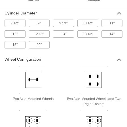
Stable-Ride Single-Cylinder Truck
0000000
Each
with Conductive Rubber Wheels
Cylinder Diameter
2561T12
ADD
7
"
9"
9
"
10
"
11"
1/2
1/4
1/2
12"
12
"
13"
13
"
14"
1/2
1/2
Plastic Single-Cylinder Truck
0000000
Each
2230T51
15"
20"
ADD
Wheel Configuration
Easy-Load Truck for Large Cylinder
000000000
Each
5242T16
ADD
Six-Cylinder Truck
0000000
Two Axle-Mounted Wheels
Two Axle-Mounted Wheels and Two
Each
2348T1
Rigid Casters
ADD