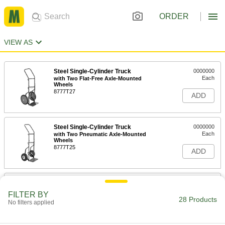
ORDER
VIEW AS
Steel Single-Cylinder Truck
0000000
Each
with Two Flat-Free Axle-Mounted
Wheels
8777T27
ADD
Steel Single-Cylinder Truck
0000000
Each
with Two Pneumatic Axle-Mounted
Wheels
8777T25
ADD
Steel Single-Cylinder Truck
0000000
Each
with Two Axle-Mounted Wheels
FILTER BY
8777T23
28 Products
No filters applied
ADD