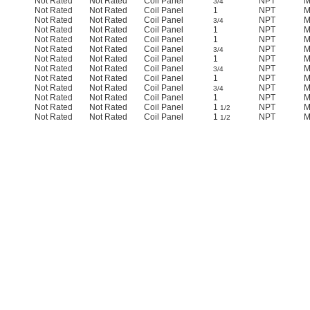
Not Rated
Not Rated
Coil Panel
NPT
M
3/4
Not Rated
Not Rated
Coil Panel
1
NPT
M
Not Rated
Not Rated
Coil Panel
NPT
M
3/4
Not Rated
Not Rated
Coil Panel
1
NPT
M
Not Rated
Not Rated
Coil Panel
1
NPT
M
Not Rated
Not Rated
Coil Panel
NPT
M
3/4
Not Rated
Not Rated
Coil Panel
1
NPT
M
Not Rated
Not Rated
Coil Panel
NPT
M
3/4
Not Rated
Not Rated
Coil Panel
1
NPT
M
Not Rated
Not Rated
Coil Panel
NPT
M
3/4
Not Rated
Not Rated
Coil Panel
1
NPT
M
Not Rated
Not Rated
Coil Panel
1
NPT
M
1/2
Not Rated
Not Rated
Coil Panel
1
NPT
M
1/2