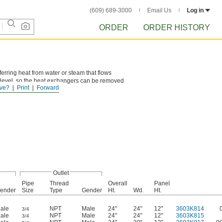
(609) 689-3000
Email Us
Log in
ORDER
ORDER HISTORY
ferring heat from water or steam that flows
 level, so the heat exchangers can be removed
ve?
Print
Forward
Outlet
Pipe
Thread
Overall
Panel
ender
Size
Type
Gender
Ht.
Wd.
Ht.
ale
NPT
Male
24"
24"
12"
3603K814
3/4
ale
NPT
Male
24"
24"
12"
3603K815
3/4