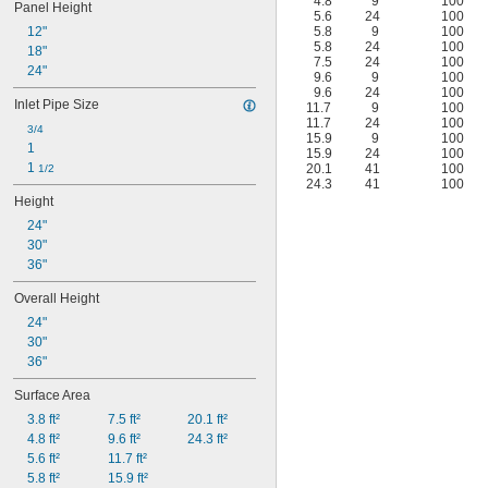
4.8
9
100
Panel Height
5.6
24
100
12"
5.8
9
100
5.8
24
100
18"
7.5
24
100
24"
9.6
9
100
9.6
24
100
Inlet Pipe Size
11.7
9
100
11.7
24
100
3/4
15.9
9
100
1
15.9
24
100
1 
20.1
41
100
1/2
24.3
41
100
Height
24"
30"
36"
Overall Height
24"
30"
36"
Surface Area
3.8 ft²
7.5 ft²
20.1 ft²
4.8 ft²
9.6 ft²
24.3 ft²
5.6 ft²
11.7 ft²
5.8 ft²
15.9 ft²