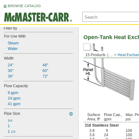
BROWSE CATALOG
Filter by
For Use With
Open-Tank Heat Exc
Steam
Water
15 Products
...
Heat Exchan
Width
24"
48"
30"
60"
36"
72"
Flow Capacity
9 gpm
24 gpm
41 gpm
Pipe Size
Surface
Flow Cap.,
Max. Pr
Area, ft²
gpm
psi
3/4
316 Stainless Steel
1
3.8
9
100
1 
1/2
3.8
24
100