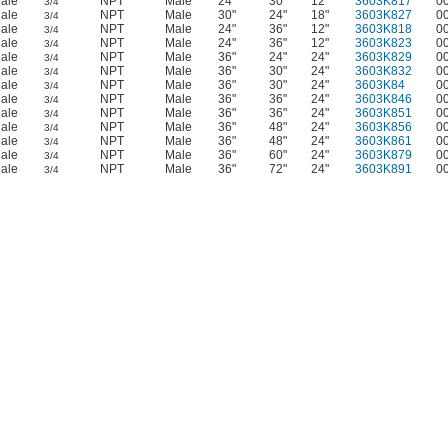
ale
NPT
Male
24"
30"
12"
3603K817
0
3/4
ale
NPT
Male
30"
24"
18"
3603K827
0
3/4
ale
NPT
Male
24"
36"
12"
3603K818
0
3/4
ale
NPT
Male
24"
36"
12"
3603K823
0
3/4
ale
NPT
Male
36"
24"
24"
3603K829
0
3/4
ale
NPT
Male
36"
30"
24"
3603K832
0
3/4
ale
NPT
Male
36"
30"
24"
3603K84
0
3/4
ale
NPT
Male
36"
36"
24"
3603K846
0
3/4
ale
NPT
Male
36"
36"
24"
3603K851
0
3/4
ale
NPT
Male
36"
48"
24"
3603K856
0
3/4
ale
NPT
Male
36"
48"
24"
3603K861
0
3/4
ale
NPT
Male
36"
60"
24"
3603K879
0
3/4
ale
NPT
Male
36"
72"
24"
3603K891
0
3/4