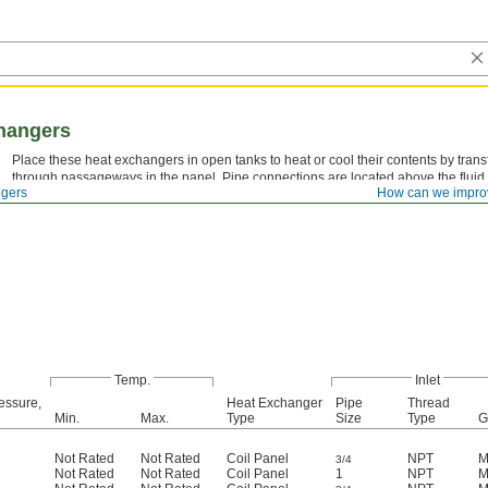
hangers
Place these heat exchangers in open tanks to heat or cool their contents by trans
through passageways in the panel. Pipe connections are located above the fluid
gers
How can we impro
without emptying the tank.
Temp.
Inlet
essure,
Heat Exchanger
Pipe
Thread
Min.
Max.
Type
Size
Type
G
Not Rated
Not Rated
Coil Panel
NPT
M
3/4
Not Rated
Not Rated
Coil Panel
1
NPT
M