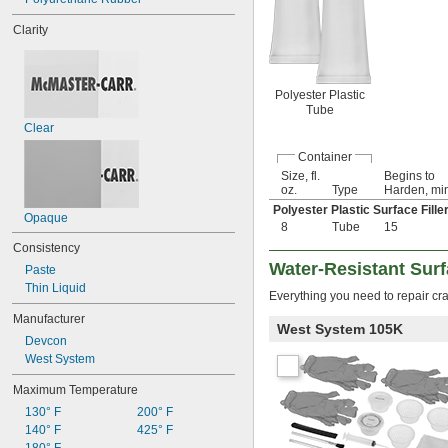
Clarity
Polyester Plastic
Tube
Clear
Container
Size, fl.
Begins to
oz.
Type
Harden, mi
Polyester Plastic Surface Fille
Opaque
8
Tube
15
Consistency
Water-Resistant Surfa
Paste
Thin Liquid
Everything you need to repair 
Manufacturer
West System 105K
Devcon
West System
Maximum Temperature
130° F
200° F
140° F
425° F