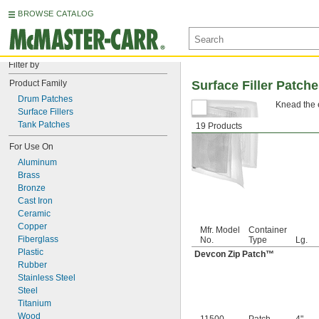
BROWSE CATALOG
Filter by
Product Family
Surface Filler Patch
Drum Patches
Knead the e
Surface Fillers
Tank Patches
19 Products
For Use On
Aluminum
Brass
Bronze
Cast Iron
Ceramic
Copper
Mfr. Model
Container
Fiberglass
No.
Type
Lg.
Plastic
Devcon Zip Patch™
Rubber
Stainless Steel
Steel
Titanium
Wood