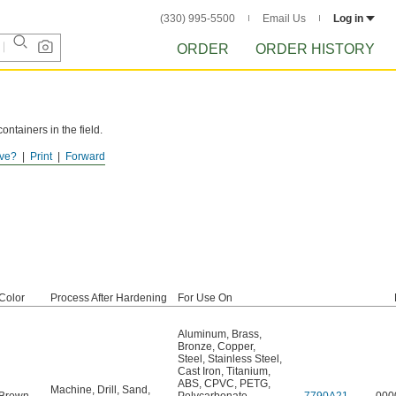
(330) 995-5500
Email Us
Log in
ORDER
ORDER HISTORY
ntainers in the field.
ve?
Print
Forward
Color
Process After Hardening
For Use On
Aluminum
,
Brass
,
Bronze
,
Copper
,
Steel
,
Stainless Steel
,
Cast Iron
,
Titanium
,
ABS
,
CPVC
,
PETG
,
Machine
,
Drill
,
Sand
,