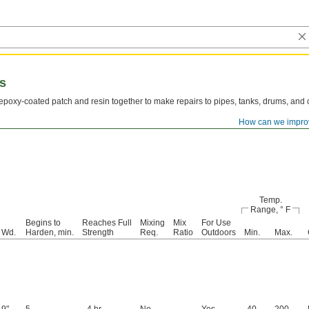
es
poxy-coated patch and resin together to make repairs to pipes, tanks, drums, and co
How can we impro
Temp.
Range, ° F
Begins to
Reaches Full
Mixing
Mix
For Use
Wd.
Harden, min.
Strength
Req.
Ratio
Outdoors
Min.
Max.