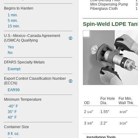
Mini Dispensing Pump
3
Begins to Harden
Fiberglass Cloth
1
1 min.
5 min.
Spin-Weld LDPE Tan
15 min.
U.S.–Mexico–Canada Agreement 
(USMCA) Qualifying
Yes
No
DFARS Specialty Metals
Exempt
Export Control Classification Number 
(ECCN)
EAR99
For Hole
For Min.
Minimum Temperature
OD
Dia.
Wall Thk.
-40° F
2
"
1.55"
"
35° F
1/4
3/16
40° F
3
"
2.2"
"
3/8
3/16
Container Size
8 fl. oz.
Installation Tools