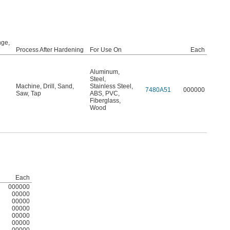
ge,
Process After Hardening
For Use On
Each
Aluminum
,
Steel
,
Machine
,
Drill
,
Sand
,
Stainless Steel
,
7480A51
000000
Saw
,
Tap
ABS
,
PVC
,
Fiberglass
,
Wood
Each
000000
00000
00000
00000
00000
00000
00000