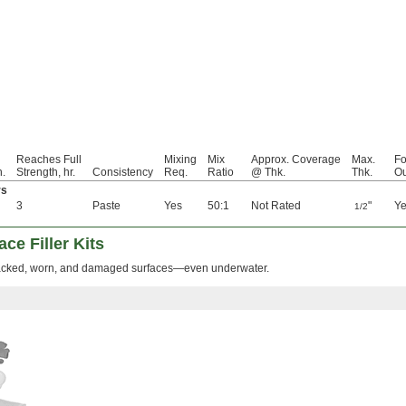
Reaches Full
Mixing
Mix
Approx. Coverage
Max.
Fo
n.
Strength, hr.
Consistency
Req.
Ratio
@ Thk.
Thk.
Ou
rs
3
Paste
Yes
50:1
Not Rated
"
Y
1/2
ce Filler Kits
cracked, worn, and damaged surfaces—even underwater.