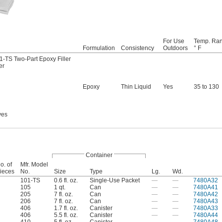
For Use
Temp. Ran
Formulation
Consistency
Outdoors
° F
-TS Two-Part Epoxy Filler
er
Epoxy
Thin Liquid
Yes
35 to 130
ves
Container
o. of
Mfr. Model
ieces
No.
Size
Type
Lg.
Wd.
101-TS
0.6 fl. oz.
Single-Use Packet
—
—
7480A32
105
1 qt.
Can
—
—
7480A41
205
7 fl. oz.
Can
—
—
7480A42
206
7 fl. oz.
Can
—
—
7480A43
406
1.7 fl. oz.
Canister
—
—
7480A33
406
5.5 fl. oz.
Canister
—
—
7480A44
410
5 fl. oz.
Canister
—
—
7480A48