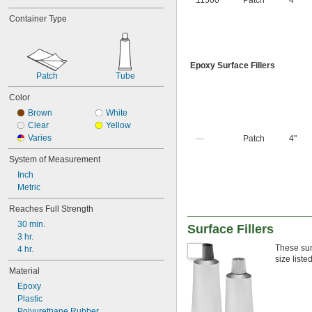
11500
Patch
4"
Container Type
Epoxy Surface Fillers
Patch
Tube
Color
Brown
White
Clear
Yellow
Varies
—
Patch
4"
System of Measurement
Inch
Metric
Reaches Full Strength
30 min.
Surface Fillers
3 hr.
These sur
4 hr.
size liste
Material
Epoxy
Plastic
Polyurethane Rubber