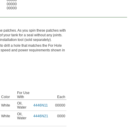
00000
00000
e patches. As you spin these patches with
of your tank for a seal without any joints.
nstallation tool (sold separately).
 to drill a hole that matches the For Hole
he speed and power requirements shown in
For Use
Color
With
Each
Oil
,
White
4446N11
00000
Water
Oil
,
White
4446N21
0000
Water