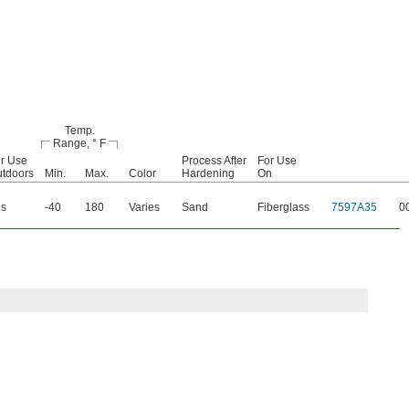
Temp.
Range, ° F
r Use
Process After
For Use
tdoors
Min.
Max.
Color
Hardening
On
es
-40
180
Varies
Sand
Fiberglass
7597A35
0