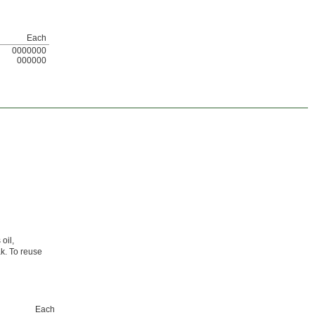
Each
0000000
000000
oil,
ak. To reuse
Each