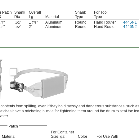
r Patch
Shank
Overall
Shank
For Tool
D
Dia.
Lg.
Material
Type
Type
"
"
1
"
Aluminum
Round
Hand Router
4446N1
1/4
1/2
7/8
"
"
2"
Aluminum
Round
Hand Router
4446N2
3/8
1/2
 contents from spilling, even if they hold messy and dangerous substances, such as 
atches have a ratcheting buckle for tightening them around the drum to seal the le
water.
Patch
For Container
Material
Size, gal.
Color
For Use With