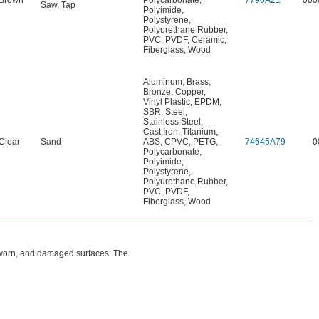
Brown
Polycarbonate
,
7790A21
000
Saw
,
Tap
Polyimide
,
Polystyrene
,
Polyurethane Rubber
,
PVC
,
PVDF
,
Ceramic
,
Fiberglass
,
Wood
Aluminum
,
Brass
,
Bronze
,
Copper
,
Vinyl Plastic
,
EPDM
,
SBR
,
Steel
,
Stainless Steel
,
Cast Iron
,
Titanium
,
Clear
Sand
ABS
,
CPVC
,
PETG
,
74645A79
0
Polycarbonate
,
Polyimide
,
Polystyrene
,
Polyurethane Rubber
,
PVC
,
PVDF
,
Fiberglass
,
Wood
, worn, and damaged surfaces. The