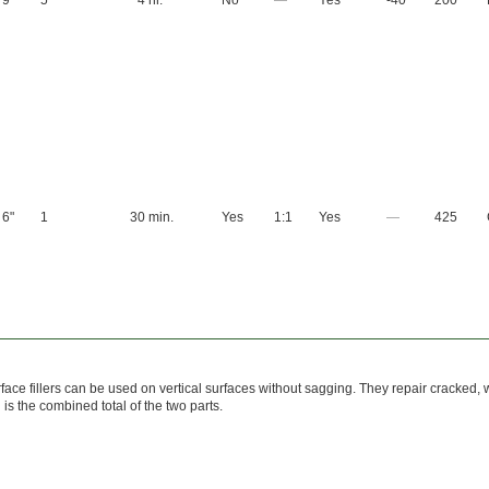
9"
5
4 hr.
No
—
Yes
-40
200
6"
1
30 min.
Yes
1:1
Yes
—
425
face fillers can be used on vertical surfaces without sagging. They repair cracked
d is the combined total of the two parts.