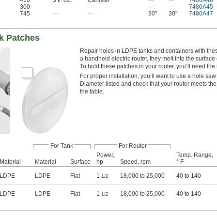
300
—
—
—
—
7480A45
745
—
—
30"
30"
7480A47
k Patches
Repair holes in LDPE tanks and containers with thes
a handheld electric router, they melt into the surface 
To hold these patches in your router, you’ll need the i
For proper installation, you’ll want to use a hole saw
Diameter listed and check that your router meets t
the table.
For Tank
For Router
Power,
Temp. Range,
Material
Material
Surface
hp
Speed, rpm
° F
LDPE
LDPE
Flat
1
18,000 to 25,000
40 to 140
1/2
LDPE
LDPE
Flat
1
18,000 to 25,000
40 to 140
1/2