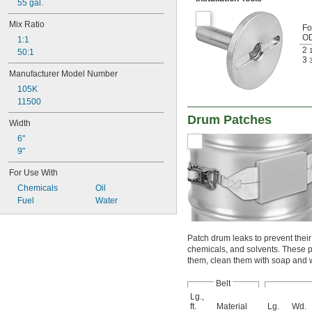
55 gal.
Mix Ratio
Fo
O
1:1
2
50:1
3
Manufacturer Model Number
105K
11500
Drum Patches
Width
6"
9"
For Use With
Chemicals
Oil
Fuel
Water
Patch drum leaks to prevent their
chemicals, and solvents. These p
them, clean them with soap and 
Belt
Lg.,
ft.
Material
Lg.
Wd.