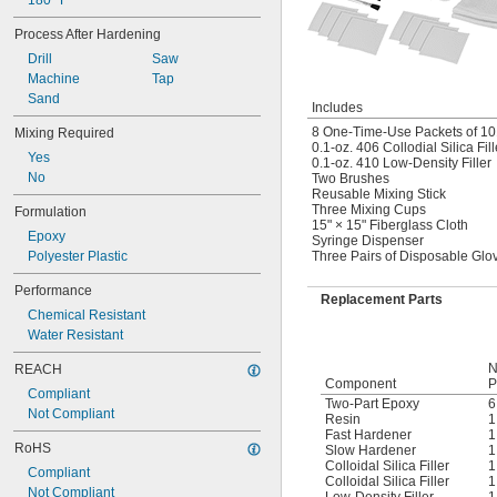
180° F
Process After Hardening
Drill
Saw
Machine
Tap
Sand
Includes
8 One-Time-Use Packets of 101
Mixing Required
0.1-oz. 406 Collodial Silica Fill
Yes
0.1-oz. 410 Low-Density Filler
No
Two Brushes
Reusable Mixing Stick
Three Mixing Cups
Formulation
15" × 15" Fiberglass Cloth
Epoxy
Syringe Dispenser
Polyester Plastic
Three Pairs of Disposable Glo
Performance
Replacement Parts
Chemical Resistant
Water Resistant
N
REACH
Component
P
Compliant
Two-Part Epoxy
6
Not Compliant
Resin
1
Fast Hardener
1
RoHS
Slow Hardener
1
Colloidal Silica Filler
1
Compliant
Colloidal Silica Filler
1
Not Compliant
Low-Density Filler
1