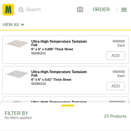
ORDER
VIEW AS
Ultra-High-Temperature Tantalum
0000000
Foil
Each
6" x 6" x 0.005" Thick Sheet
5626N101
ADD
Ultra-High-Temperature Tantalum
0000000
Foil
Each
6" x 6" x 0.01" Thick Sheet
5626N102
ADD
Ultra-High-Temperature Tantalum
000000000
Foil
Each
6" x 6" x 0.02" Thick Sheet
FILTER BY
5626N103
23 Products
ADD
No filters applied