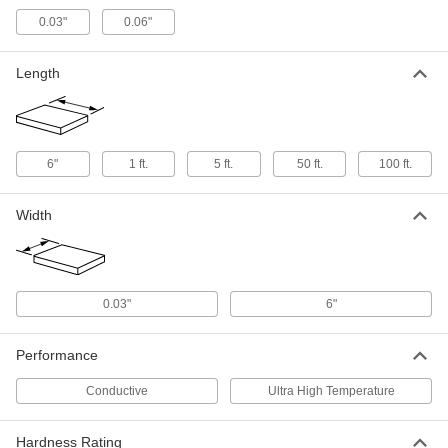
0.012" Diameter, 1 Foot Long
5627N21
ADD
0.03"
0.06"
Length
Ultra-High-Temperature Tantalum
000000
Wire
Each
0.01" Diameter, 1 Foot Long
5627N18
ADD
6"
1 ft.
5 ft.
50 ft.
100 ft.
Ultra-High-Temperature Tantalum
000000
Wire
Each
0.005" Diameter, 1 Foot Long
Width
5627N16
ADD
Ultra-High-Temperature Tantalum
000000
Wire
Each
0.03"
6"
0.02" Diameter, 1 Foot Long
5627N25
ADD
Performance
Ultra-High-Temperature Tantalum
000000
Conductive
Ultra High Temperature
Wire
Each
0.005" Diameter, 5 Feet Long
5627N17
ADD
Hardness Rating