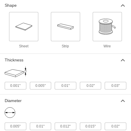
Ultra-High-Temperature Tantalum
000000000
Shape
Foil
Each
6" x 6" x 0.03" Thick Sheet
5626N104
ADD
Ultra-High-Temperature Tantalum
000000
Foil
Each
0.001" Thick x 0.03" Wide x 1 Foot
Long Strip
ADD
Sheet
Strip
Wire
5626N12
Thickness
Ultra-High-Temperature Tantalum
0000000
Foil
Each
0.001" Thick x 0.03" Wide x 5 Feet
Long Strip
ADD
5626N13
0.001"
0.005"
0.01"
0.02"
0.03"
Ultra-High-Temperature Tantalum
000000
Wire
Each
Diameter
0.015" Diameter, 1 Foot Long
5627N23
ADD
Ultra-High-Temperature Tantalum
000000
0.005"
0.01"
0.012"
0.015"
0.02"
Wire
Each