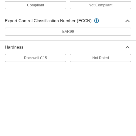
Ultra-High-Temperature Tantalum
000000000
Compliant
Not Compliant
Wire
Each
0.06" Diameter, 50 Feet Long
5627N102
ADD
Export Control Classification Number (ECCN)
EAR99
Ultra-High-Temperature Tantalum
0000000
Wire
Each
0.03" Diameter, 50 Feet Long
Hardness
5627N101
ADD
Rockwell C15
Not Rated
Ultra-High-Temperature Tantalum
000000000
Wire
Each
0.015" Diameter, 100 Feet Long
5627N14
ADD
Ultra-High-Temperature Tantalum
000000000
Wire
Each
0.012" Diameter, 100 Feet Long
5627N13
ADD
Ultra-High-Temperature Tantalum
000000000