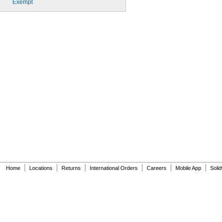
Exempt
|
|
|
|
|
|
Home
Locations
Returns
International Orders
Careers
Mobile App
Soli