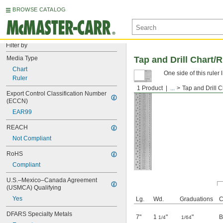
BROWSE CATALOG
Filter by
Media Type
Tap and Drill Chart/R
Chart
One side of this ruler 
Ruler
1 Product
...
Tap and Drill C
Export Control Classification Number 
(ECCN)
EAR99
REACH
Not Compliant
RoHS
Compliant
U.S.–Mexico–Canada Agreement 
(USMCA) Qualifying
Yes
Lg.
Wd.
Graduations
C
DFARS Specialty Metals
7"
1
"
"
B
1/4
1/64