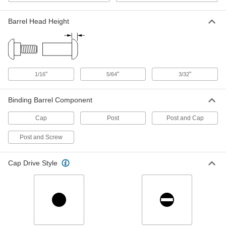
Metal Press-Fit Low-Profile Binding
000000
Barrel and Cap
Per Pack of 25
Barrel Head Height
for 1/2" Material Thickness
99172A133
ADD
Metal Press-Fit Low-Profile Binding
000000
Barrel and Cap
Per Pack of 25
for 5/8" Material Thickness
"
"
"
1/16
5/64
3/32
99172A139
ADD
Binding Barrel Component
Metal Press-Fit Low-Profile Binding
000000
Cap
Post
Post and Cap
Barrel and Cap
Per Pack of 25
for 3/4" Material Thickness
99172A142
ADD
Post and Screw
Cap Drive Style
Metal Press-Fit Low-Profile Binding
000000
Barrel and Cap
Per Pack of 25
for 7/8" Material Thickness
99172A147
ADD
Metal Press-Fit Low-Profile Binding
000000
Barrel and Cap
Per Pack of 25