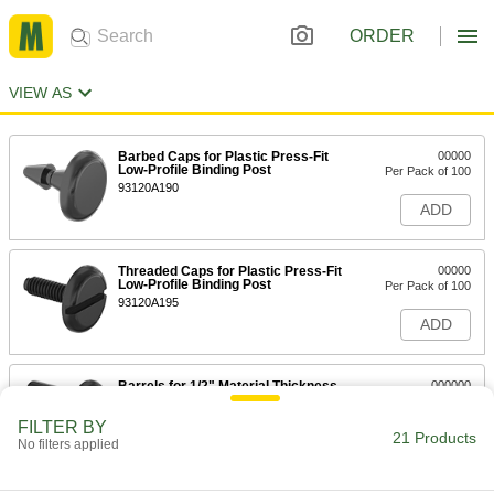
ORDER
VIEW AS
Barbed Caps for Plastic Press-Fit
00000
Low-Profile Binding Post
Per Pack of 100
93120A190
ADD
Threaded Caps for Plastic Press-Fit
00000
Low-Profile Binding Post
Per Pack of 100
93120A195
ADD
Barrels for 1/2" Material Thickness
000000
for Plastic Press-Fit Low-Profile
Per Pack of 100
Binding Post
FILTER BY
93120A100
21 Products
ADD
No filters applied