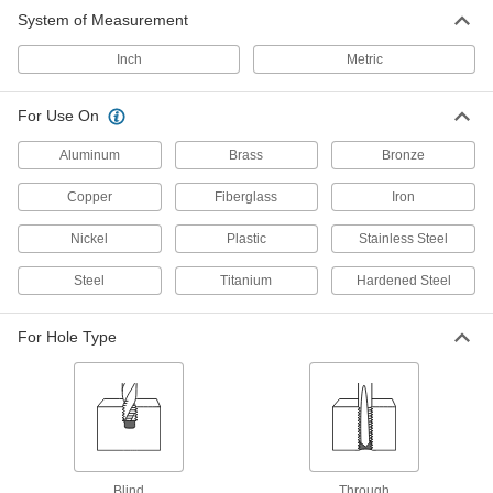
Black-Oxide High-Speed Steel Tap
0000000
System of Measurement
and Drill Bit Set
Each
18 Pieces
26175A11
ADD
Inch
Metric
For Use On
Uncoated High-Speed Steel Tap and
0000000
Drill Bit Set
Each
Metric, 18 Pieces
Aluminum
Brass
Bronze
26175A12
ADD
Copper
Fiberglass
Iron
TiN Coated High-Speed Steel Tap
0000000
Nickel
Plastic
Stainless Steel
and Drill Bit Set
Each
18 Pieces
Steel
26175A13
Titanium
Hardened Steel
ADD
For Hole Type
Uncoated High-Speed Steel Tap and
000000
Drill Bit Set
Each
10 Pieces
26175A72
ADD
Uncoated High-Speed Steel Tap and
0000000
Drill Bit Set
Each
Blind
Through