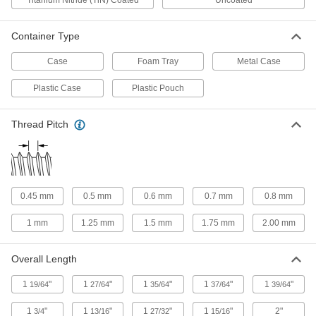
Titanium Nitride (TiN) Coated
Uncoated
Compartments
2543A46
ADD
Container Type
Case
Foam Tray
Metal Case
Drill Bit Drawer Cabinet
0000000
Each
for 80-1 Gauge Sizes
2962A8
Plastic Case
Plastic Pouch
ADD
Thread Pitch
Five Drawer Metric Size Drill Bit
0000000
Cabinet
Each
2962A5
ADD
0.45 mm
0.5 mm
0.6 mm
0.7 mm
0.8 mm
Three Drawer Metric Size Drill Bit
0000000
Cabinet
Each
1 mm
1.25 mm
1.5 mm
1.75 mm
2.00 mm
2962A4
ADD
Overall Length
Letter Size Drill Bit Drawer Cabinet
0000000
1
"
1
"
1
"
1
"
1
"
19/64
27/64
35/64
37/64
39/64
Each
2962A3
1
"
1
"
1
"
1
"
2"
3/4
13/16
27/32
15/16