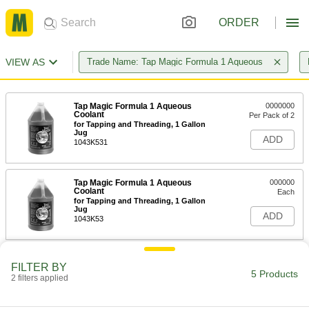
ORDER
VIEW AS
Trade Name: Tap Magic Formula 1 Aqueous
Tap Magic Formula 1 Aqueous
0000000
Coolant
Per Pack of 2
for Tapping and Threading, 1 Gallon
Jug
ADD
1043K531
Tap Magic Formula 1 Aqueous
000000
Coolant
Each
for Tapping and Threading, 1 Gallon
Jug
ADD
1043K53
Tap Magic Formula 1 Aqueous
0000000
FILTER BY
Coolant
Each
5 Products
2 filters applied
for Tapping and Threading, 5 Gallon
Pail
ADD
1043K54