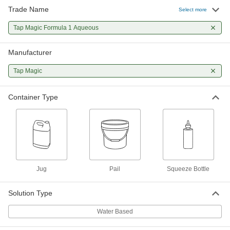
Trade Name
Select more
Tap Magic Formula 1 Aqueous
0000000
Coolant
Per Pack of 12
Tap Magic Formula 1 Aqueous
for Tapping and Threading, 16 FL. oz
Squeeze Bottle
ADD
1043K521
Manufacturer
Tap Magic
Tap Magic Formula 1 Aqueous
000000
Coolant
Each
for Tapping and Threading, 16 FL. oz
Container Type
Squeeze Bottle
ADD
1043K52
Jug
Pail
Squeeze Bottle
Solution Type
Water Based