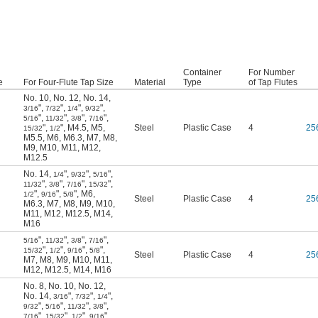
Container
For Number
e
For Four-Flute Tap Size
Material
Type
of Tap Flutes
No. 10
,
No. 12
,
No. 14
,
"
,
"
,
"
,
"
,
3/16
7/32
1/4
9/32
"
,
"
,
"
,
"
,
5/16
11/32
3/8
7/16
"
,
"
,
M4.5
,
M5
,
Steel
Plastic Case
4
25
15/32
1/2
M5.5
,
M6
,
M6.3
,
M7
,
M8
,
M9
,
M10
,
M11
,
M12
,
M12.5
No. 14
,
"
,
"
,
"
,
1/4
9/32
5/16
"
,
"
,
"
,
"
,
11/32
3/8
7/16
15/32
"
,
"
,
"
,
M6
,
1/2
9/16
5/8
Steel
Plastic Case
4
25
M6.3
,
M7
,
M8
,
M9
,
M10
,
M11
,
M12
,
M12.5
,
M14
,
M16
"
,
"
,
"
,
"
,
5/16
11/32
3/8
7/16
"
,
"
,
"
,
"
,
15/32
1/2
9/16
5/8
Steel
Plastic Case
4
25
M7
,
M8
,
M9
,
M10
,
M11
,
M12
,
M12.5
,
M14
,
M16
No. 8
,
No. 10
,
No. 12
,
No. 14
,
"
,
"
,
"
,
3/16
7/32
1/4
"
,
"
,
"
,
"
,
9/32
5/16
11/32
3/8
"
,
"
,
"
,
"
,
7/16
15/32
1/2
9/16