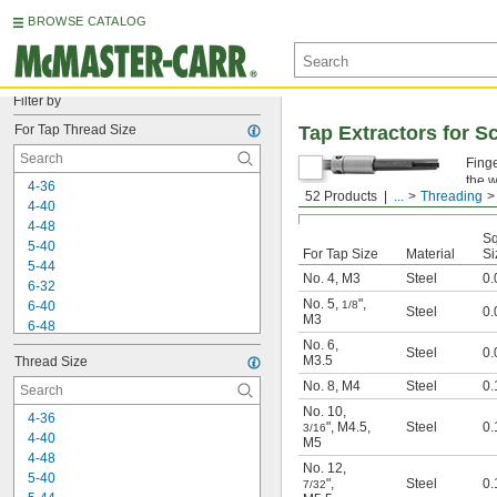
BROWSE CATALOG
Filter by
For Tap Thread Size
Tap Extractors for 
Finge
the 
4-36
52 Products
...
Threading
4-40
4-48
Sq
5-40
For Tap Size
Material
Si
5-44
No. 4
,
M3
Steel
0.
6-32
No. 5
,
"
,
6-40
1/8
Steel
0.
M3
6-48
No. 6
,
8-24
Steel
0.
M3.5
Thread Size
8-32
8-36
No. 8
,
M4
Steel
0.
8-40
No. 10
,
4-36
10-24
"
,
M4.5
,
Steel
0.
3/16
4-40
M5
10-28
4-48
10-32
No. 12
,
5-40
"
,
Steel
0.
10-36
7/32