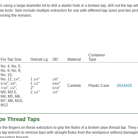
er using a large-diameter bit to drill a starter hole in a broken tap, drill out the tap wi
se tools. Sets include multiple extractors for use with different tap sizes and two pic
moving the remains.
Container
For Tap Size
Overall Lg.
OD
Material
Type
No. 4
,
No. 5
,
No. 6
,
No. 8
,
No. 10
,
No. 12
,
"
,
1
"
"
1/4
1/4
1/8
"
,
"
,
1
"
"
5/16
3/8
1/2
5/64
Carbide
Plastic Case
2624A25
"
,
"
,
2"
"
7/16
1/2
3/16
M3
,
M3.5
,
2
"
"
1/2
1/4
M4
,
M5
,
M6
,
M7
,
M8
,
M10
,
M12
ipe Thread Taps
 the fingers on these extractors to grip the flutes of a broken pipe thread tap. They
a tap wrench to remove taps with straight flutes from the workpiece without damagin
rounding threads.