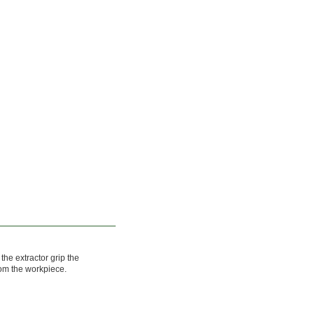
 the extractor grip the
rom the workpiece.