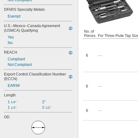
Not Compliant
DFARS Specialty Metals
Exempt
U.S.–Mexico–Canada Agreement 
(USMCA) Qualifying
No. of
Pieces
For Three-Flute Tap Siz
Yes
No
REACH
6
—
Compliant
Not Compliant
Export Control Classification Number 
(ECCN)
EAR99
6
—
Length
1 
2"
1/4"
1 
2 
1/2"
1/2"
6
—
OD