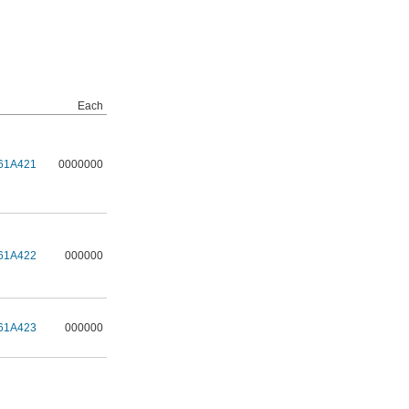
Each
61A421
0000000
61A422
000000
61A423
000000