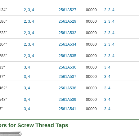
134"
2
,
3
,
4
2561A527
00000
2
,
3
,
4
186"
2
,
3
,
4
2561A529
00000
2
,
3
,
4
223"
2
,
3
,
4
2561A532
00000
2
,
3
,
4
264"
2
,
3
,
4
2561A534
00000
2
,
3
,
4
288"
2
,
3
,
4
2561A535
00000
2
,
3
,
4
33"
3
,
4
2561A536
00000
3
,
4
37"
3
,
4
2561A537
00000
3
,
4
462"
3
,
4
2561A538
00000
3
,
4
543"
3
,
4
2561A539
00000
3
,
4
6"
3
,
4
2561A541
00000
3
,
4
tors for Screw Thread Taps