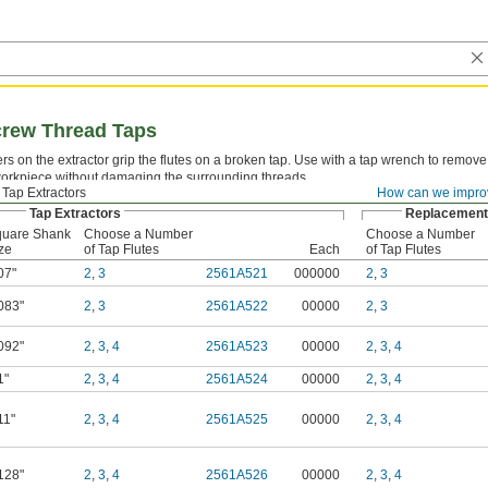
Screw Thread Taps
rs on the extractor grip the flutes on a broken tap. Use with a tap wrench to remove 
workpiece without damaging the surrounding threads.
Tap Extractors
How can we impro
Tap Extractors
Replacement 
uare Shank
Choose a Number
Choose a Number
ze
of Tap Flutes
Each
of Tap Flutes
07"
2
,
3
2561A521
000000
2
,
3
083"
2
,
3
2561A522
00000
2
,
3
092"
2
,
3
,
4
2561A523
00000
2
,
3
,
4
1"
2
,
3
,
4
2561A524
00000
2
,
3
,
4
11"
2
,
3
,
4
2561A525
00000
2
,
3
,
4
128"
2
,
3
,
4
2561A526
00000
2
,
3
,
4