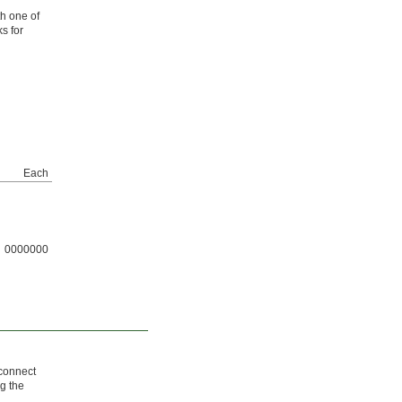
th one of
ks for
Each
0000000
 connect
g the