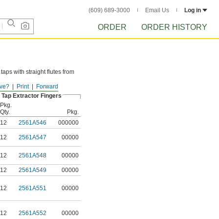
(609) 689-3000
Email Us
Log in
ORDER
ORDER HISTORY
taps with straight flutes from
ve?
Print
Forward
Tap Extractor Fingers
Pkg.
Qty.
Pkg.
12
2561A546
000000
12
2561A547
00000
12
2561A548
00000
12
2561A549
00000
12
2561A551
00000
12
2561A552
00000