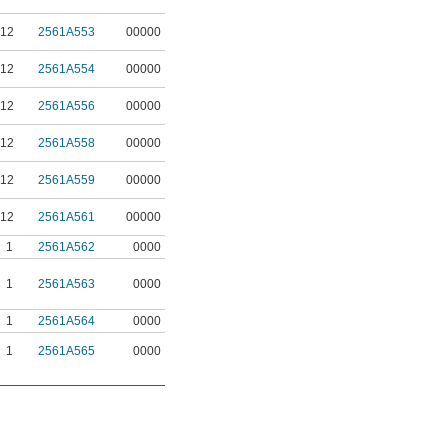
12
2561A553
00000
12
2561A554
00000
12
2561A556
00000
12
2561A558
00000
12
2561A559
00000
12
2561A561
00000
1
2561A562
0000
1
2561A563
0000
1
2561A564
0000
1
2561A565
0000