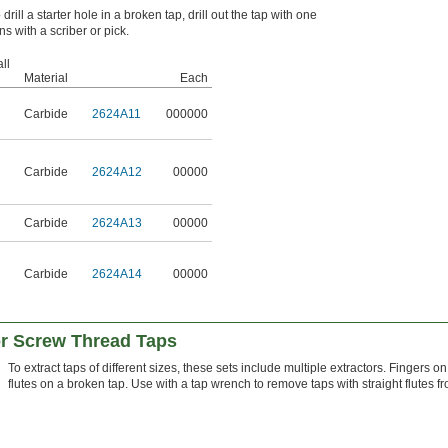
drill a starter hole in a broken tap, drill out the tap with one
s with a scriber or pick.
ll
Material
Each
Carbide
2624A11
000000
Carbide
2624A12
00000
Carbide
2624A13
00000
Carbide
2624A14
00000
or Screw Thread Taps
To extract taps of different sizes, these sets include multiple extractors. Fingers on
flutes on a broken tap. Use with a tap wrench to remove taps with straight flutes f