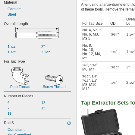
Material
11/32"
After using a large-diameter bit to 
Carbide
of these tools. Remove the remain
3/8"
Steel
7/16"
Overa
15/32"
For Tap Size
OD
Lg.
Overall Length
1/2"
No. 4
,
No. 5
,
No. 6
,
M3
,
"
1
"
5/64
1/4
M3.5
No. 8
,
1 
2"
1/4"
No. 10
,
"
1
"
1 
2 
1/8
1/2
1/2"
1/2"
No. 12
,
M4
,
M5
For Tap Type
"
,
"
,
1/4
5/16
"
2"
3/16
M6
,
M7
"
,
"
,
5/16
3/8
"
,
"
,
7/16
1/2
"
2
"
1/4
1/2
M8
,
M10
,
Pipe Thread
Screw Thread
M12
Number of Pieces
Tap Extractor Sets f
6
13
7
15
11
RoHS
Compliant