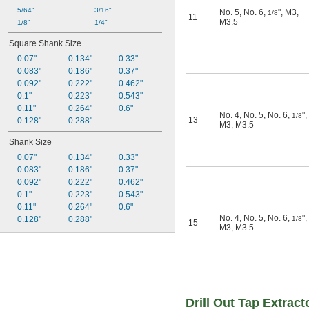
5/64"
3/16"
No. 5
,
No. 6
,
"
,
M3
,
1/8
11
M3.5
1/8"
1/4"
Square Shank Size
0.07"
0.134"
0.33"
0.083"
0.186"
0.37"
0.092"
0.222"
0.462"
0.1"
0.223"
0.543"
0.11"
0.264"
0.6"
No. 4
,
No. 5
,
No. 6
,
"
,
1/8
13
0.128"
0.288"
M3
,
M3.5
Shank Size
0.07"
0.134"
0.33"
0.083"
0.186"
0.37"
0.092"
0.222"
0.462"
0.1"
0.223"
0.543"
0.11"
0.264"
0.6"
No. 4
,
No. 5
,
No. 6
,
"
,
0.128"
0.288"
1/8
15
M3
,
M3.5
Drill Out Tap Extrac