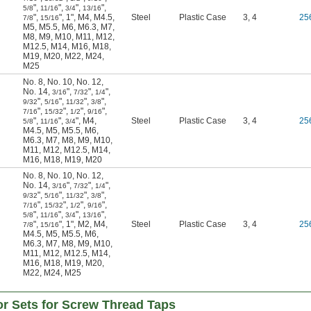
"
,
"
,
"
,
"
,
5/8
11/16
3/4
13/16
"
,
"
,
1"
,
M4
,
M4.5
,
Steel
Plastic Case
3, 4
25
7/8
15/16
M5
,
M5.5
,
M6
,
M6.3
,
M7
,
M8
,
M9
,
M10
,
M11
,
M12
,
M12.5
,
M14
,
M16
,
M18
,
M19
,
M20
,
M22
,
M24
,
M25
No. 8
,
No. 10
,
No. 12
,
No. 14
,
"
,
"
,
"
,
3/16
7/32
1/4
"
,
"
,
"
,
"
,
9/32
5/16
11/32
3/8
"
,
"
,
"
,
"
,
7/16
15/32
1/2
9/16
"
,
"
,
"
,
M4
,
Steel
Plastic Case
3, 4
25
5/8
11/16
3/4
M4.5
,
M5
,
M5.5
,
M6
,
M6.3
,
M7
,
M8
,
M9
,
M10
,
M11
,
M12
,
M12.5
,
M14
,
M16
,
M18
,
M19
,
M20
No. 8
,
No. 10
,
No. 12
,
No. 14
,
"
,
"
,
"
,
3/16
7/32
1/4
"
,
"
,
"
,
"
,
9/32
5/16
11/32
3/8
"
,
"
,
"
,
"
,
7/16
15/32
1/2
9/16
"
,
"
,
"
,
"
,
5/8
11/16
3/4
13/16
"
,
"
,
1"
,
M2
,
M4
,
Steel
Plastic Case
3, 4
25
7/8
15/16
M4.5
,
M5
,
M5.5
,
M6
,
M6.3
,
M7
,
M8
,
M9
,
M10
,
M11
,
M12
,
M12.5
,
M14
,
M16
,
M18
,
M19
,
M20
,
M22
,
M24
,
M25
tor Sets for Screw Thread Taps