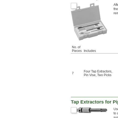
Aft
the
re
No. of
Pieces
Includes
Four Tap Extractors
,
7
Pin Vise
,
Two Picks
Tap Extractors for P
Use
to 
sur