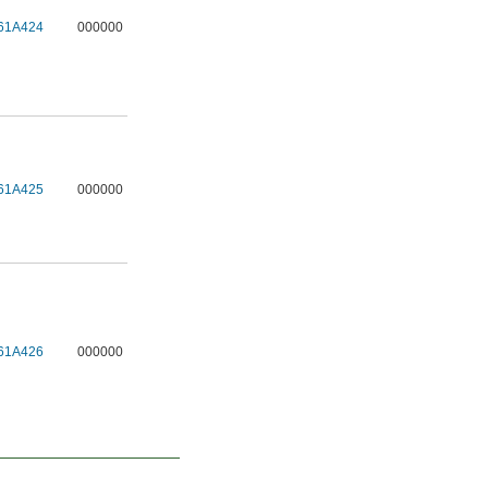
61A424
000000
61A425
000000
61A426
000000