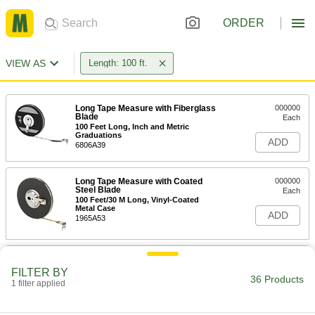
ORDER
VIEW AS
Length: 100 ft.
Long Tape Measure with Fiberglass
000000
Blade
Each
100 Feet Long, Inch and Metric
Graduations
ADD
6806A39
Long Tape Measure with Coated
000000
Steel Blade
Each
100 Feet/30 M Long, Vinyl-Coated
Metal Case
ADD
1965A53
Long Tape Measure with Coated
000000
Steel Blade
Each
FILTER BY
100 Feet/30 M Long, Orange Plastic
36 Products
1 filter applied
Case
ADD
6839A76