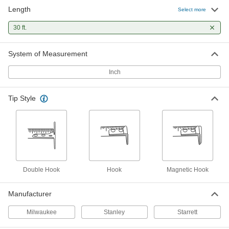
Length
Stanley Control-Lock Tape Measure
000000
Select more
Each
Model Number 37-245, 30 Feet Long
4911N15
30 ft.
ADD
System of Measurement
Stanley Tape Measure
000000
Each
Model Number 30-464, 30 Feet Long
Inch
20175A34
ADD
Tip Style
Stanley Powerlock Tape Measure
000000
Each
Model 33-430, Inch Graduations, 30
Feet Long
6802A18
ADD
Stanley Fatmax Tape Measure
000000
Double Hook
Hook
Magnetic Hook
Each
with Manual Lock, Model 33-730, 30
Feet Long
6817A7
ADD
Manufacturer
Milwaukee
Stanley
Starrett
Stanley Leverlock Tape Measure
000000
Each