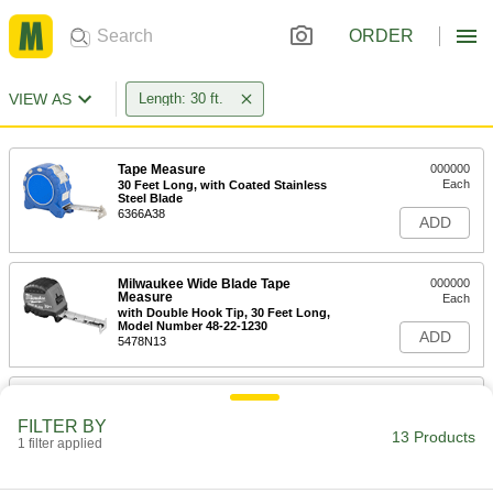
ORDER
VIEW AS
Length: 30 ft.
Tape Measure
000000
Each
30 Feet Long, with Coated Stainless
Steel Blade
6366A38
ADD
Milwaukee Wide Blade Tape
000000
Measure
Each
with Double Hook Tip, 30 Feet Long,
Model Number 48-22-1230
ADD
5478N13
Tape Measure
000000
Each
with Magnetic Hook Tip and Coated
FILTER BY
Steel Blade, 30 Feet Long
13 Products
1 filter applied
6830A203
ADD