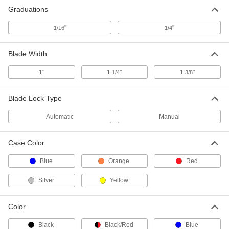
Model Stht30819S, 30 Feet Long
19175A23
Graduations
ADD
"
"
1/16
1/4
Tape Measure
000000
Blade Width
Each
with Hook Tip and Coated Steel Blade,
30 Feet Long
6830A14
ADD
1"
1
"
1
"
1/4
3/8
Blade Lock Type
Starrett Tape Measure with
0000000
Calibration Certificate
Each
Starrett Model Number Ktx1-30-N/SLC,
Automatic
Manual
30 Feet Long
ADD
1936A42
Case Color
Adhesive-Back Silver Plastic Ruler
000000
Each
Reads Left to Right, Inch Graduations,
Blue
Orange
Red
30 Feet Long, 1/2" Wide
1910A13
ADD
Silver
Yellow
Adhesive-Back Silver Plastic Ruler
000000
Color
Each
Reads Right to Left, Inch Graduations,
30 Feet Long, 1/2" Wide
Black
Black/Red
Blue
1910A16