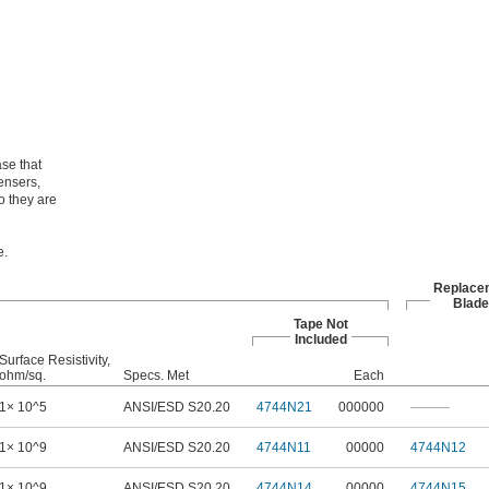
se that
ensers,
o they are
e.
Replace
Blade
Tape Not
Included
Surface Resistivity,
ohm/sq.
Specs. Met
Each
1× 10^5
ANSI/ESD S20.20
4744N21
000000
———
1× 10^9
ANSI/ESD S20.20
4744N11
00000
4744N12
1× 10^9
ANSI/ESD S20.20
4744N14
00000
4744N15