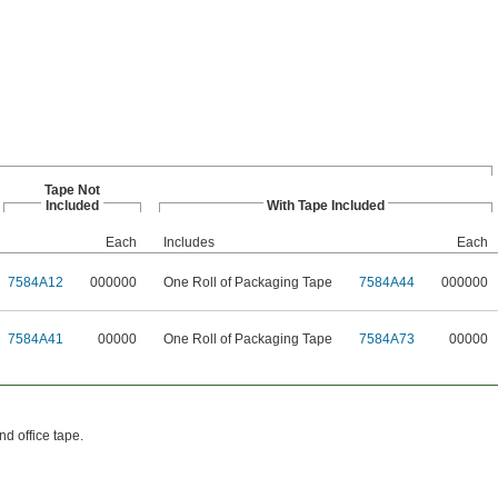
Tape Not
Included
With Tape Included
Each
Includes
Each
7584A12
000000
One Roll of Packaging Tape
7584A44
000000
7584A41
00000
One Roll of Packaging Tape
7584A73
00000
d office tape.