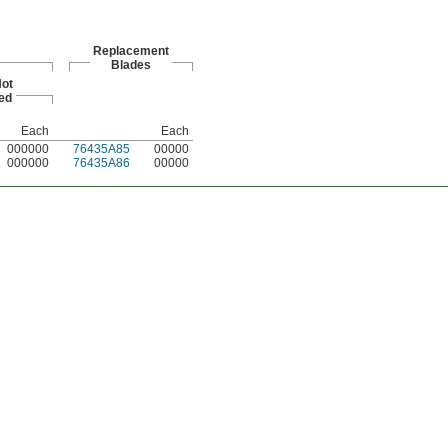
Replacement
Blades
ot
ed
Each
Each
000000
76435A85
00000
000000
76435A86
00000