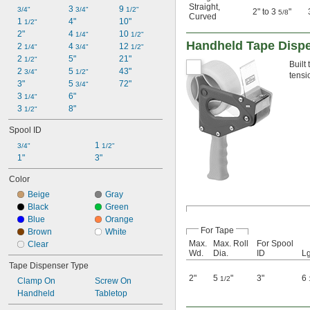
Straight
,
3 
9 
3/4"
3/4"
1/2"
2" to 3
"
5/8
Curved
1 
4"
10"
1/2"
2"
4 
10 
1/4"
1/2"
Handheld Tape Disp
2 
4 
12 
1/4"
3/4"
1/2"
2 
5"
21"
1/2"
Built
2 
5 
43"
3/4"
1/2"
tensi
3"
5 
72"
3/4"
3 
6"
1/4"
3 
8"
1/2"
Spool ID
1 
3/4"
1/2"
1"
3"
Color
Beige
Gray
Black
Green
Blue
Orange
For Tape
Brown
White
Max.
Max. Roll
For Spool
Clear
Wd.
Dia.
ID
Lg
Tape Dispenser Type
2"
5
"
3"
6
1/2
Clamp On
Screw On
Handheld
Tabletop