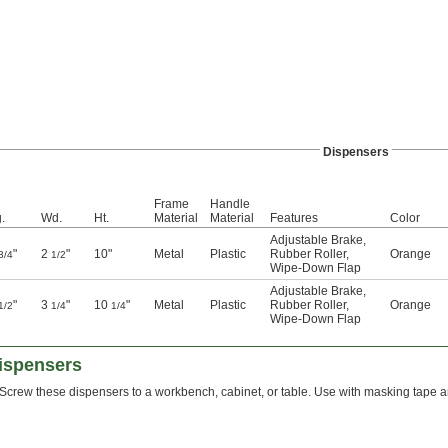
Dispensers
Frame
Handle
.
Wd.
Ht.
Material
Material
Features
Color
Adjustable Brake
,
"
2
"
10"
Metal
Plastic
Rubber Roller
,
Orange
3/4
1/2
Wipe-Down Flap
Adjustable Brake
,
"
3
"
10
"
Metal
Plastic
Rubber Roller
,
Orange
1/2
1/4
1/4
Wipe-Down Flap
ispensers
Screw these dispensers to a workbench, cabinet, or table. Use with masking tape an