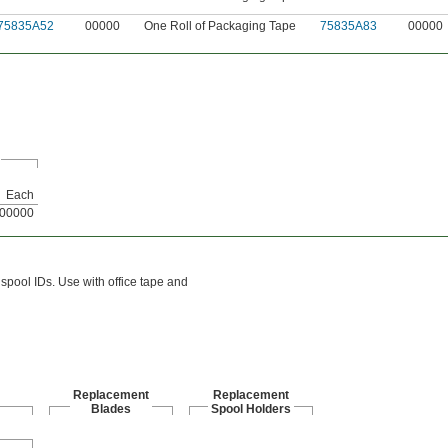
75835A52
00000
One Roll of Packaging Tape
75835A83
00000
Each
00000
pool IDs. Use with office tape and
Replacement
Replacement
Blades
Spool Holders