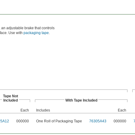
 an adjustable brake that controls
rface. Use with
packaging tape
.
Tape Not
Included
With Tape Included
Each
Includes
Each
05A12
000000
One Roll of Packaging Tape
76305A43
000000