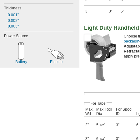
Thickness
3
3"
5"
0.001"
0.002"
0.003"
Light Duty Handheld
Power Source
Choose th
packagin
Adjusta
Retracta
apply pre
Battery
Electric
For Tape
Max.
Max. Roll
For Spool
Wd.
Dia.
ID
Lg
2"
5
"
3"
6
1/2
3"
6
"
3"
6
1/4