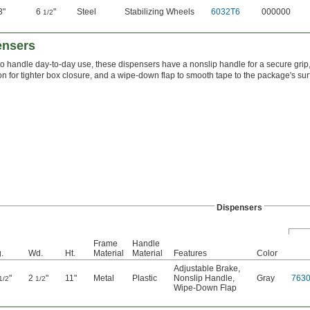
3"
6
"
Steel
Stabilizing Wheels
6032T6
000000
1/2
ensers
 to handle day-to-day use, these dispensers have a nonslip handle for a secure grip,
on for tighter box closure, and a wipe-down flap to smooth tape to the package's su
Dispensers
Frame
Handle
.
Wd.
Ht.
Material
Material
Features
Color
Adjustable Brake
,
"
2
"
11"
Metal
Plastic
Nonslip Handle
,
Gray
763
1/2
1/2
Wipe-Down Flap