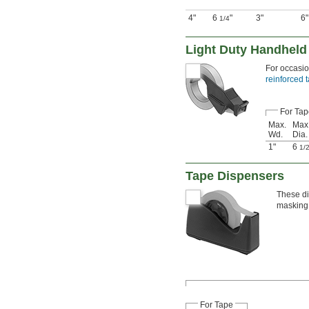
4"
6
"
3"
6"
1/4
Light Duty Handheld
For occasio
reinforced 
For Tap
Max.
Max.
Wd.
Dia.
1"
6
1/
Tape Dispensers
These di
masking 
For Tape