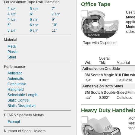
For Maximum Tape Roll Diameter
Office Tape
2 
5 
7"
1/2"
1/2"
Use t
4 
6"
7 
1/2"
1/2"
Mode
4 
6 
9"
3/4"
1/4"
appli
5"
6 
10"
1/2"
Mode
5 
6 
11"
1/4"
3/4"
sides
Material
Tape with Dispenser
Metal
Plastic
Steel
Overall
Wd.
Thk.
Material
Performance
Adhesive on One Side
Antistatic
3M Scotch Magic 810 Film wi
Automatic
"
0.002"
Cellulose
3/4
Conductive
Adhesive on Both Sides
Handheld
3M Scotch Double-Sided Film
Selectable Length
"
0.002"
Cellulose
3/4
Static Control
Static Dissipative
Heavy Duty Handhel
DFARS Specialty Metals
Mor
Exempt
keep
tape
Number of Spool Holders