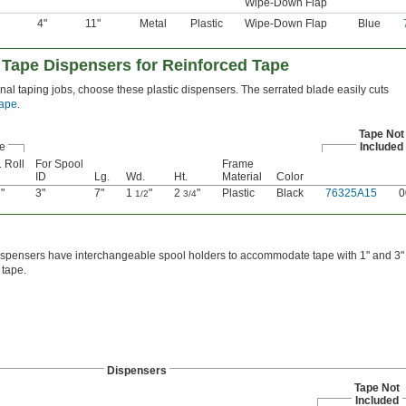
Wipe-Down Flap
4"
11"
Metal
Plastic
Wipe-Down Flap
Blue
 Tape Dispensers for Reinforced Tape
nal taping jobs, choose these plastic dispensers. The serrated blade easily cuts
tape
.
Tape Not
e
Included
 Roll
For Spool
Frame
ID
Lg.
Wd.
Ht.
Material
Color
"
3"
7"
1
"
2
"
Plastic
Black
76325A15
0
2
1/2
3/4
spensers have interchangeable spool holders to accommodate tape with 1" and 3" s
tape.
Dispensers
Tape Not
Included