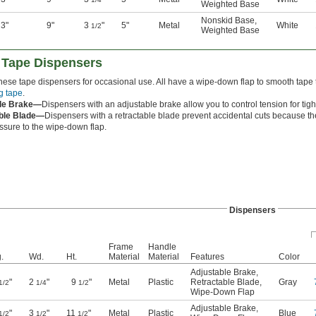
Weighted Base
Nonskid Base
,
3"
9"
3
"
5"
Metal
White
1/2
Weighted Base
 Tape Dispensers
ese tape dispensers for occasional use. All have a wipe-down flap to smooth tape 
g tape
.
ble Brake—
Dispensers with an adjustable brake allow you to control tension for tigh
ble Blade—
Dispensers with a retractable blade prevent accidental cuts because the
ssure to the wipe-down flap.
Dispensers
Frame
Handle
.
Wd.
Ht.
Material
Material
Features
Color
Adjustable Brake
,
"
2
"
9
"
Metal
Plastic
Retractable Blade
,
Gray
1/2
1/4
1/2
Wipe-Down Flap
Adjustable Brake
,
"
3
"
11
"
Metal
Plastic
Blue
1/2
1/2
1/2