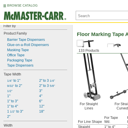
BROWSE CATALOG
Filter by
Product Family
Floor Marking Tape A
Barrier Tape Dispensers
Glue-on-a-Roll Dispensers
Masking Tape
133 Products
Office Tape
Packaging Tape
Tape Dispensers
Tape Width
 to 1"
2" to 3 
1/4"
1/4"
 to 2"
2" to 3 
9/32"
5/8"
3"
1/2"
1"
4"
1" to 3"
6"
For Straight
For Stra
1" to 4"
12"
Lines
Curved
1 
 to 3"
18"
1/2"
2"
For Tape
For Line Shape
Wd.
Width
Straight
1" to 4"