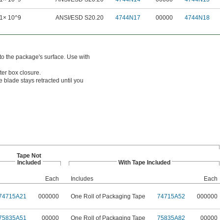
1× 10^9
ANSI/ESD S20.20
4744N17
00000
4744N18
to the package's surface. Use with
ter box closure.
 blade stays retracted until you
Tape Not
Included
With Tape Included
Each
Includes
Each
74715A21
000000
One Roll of Packaging Tape
74715A52
000000
75835A51
00000
One Roll of Packaging Tape
75835A82
00000