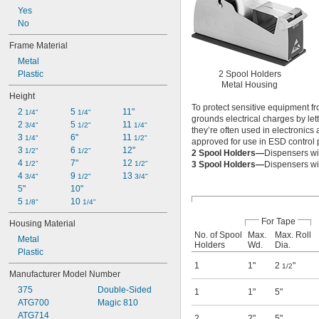
Yes
No
Frame Material
Metal
Plastic
2 Spool Holders
Metal Housing
Height
To protect sensitive equipment f
2 
5 
11"
1/4"
1/4"
grounds electrical charges by le
2 
5 
11 
3/4"
1/2"
1/4"
they’re often used in electronics
3 
6"
11 
1/4"
1/2"
approved for use in ESD control 
3 
6 
12"
1/2"
1/2"
2 Spool Holders—
Dispensers wit
4 
7"
12 
1/2"
1/2"
3 Spool Holders—
Dispensers wit
4 
9 
13 
3/4"
1/2"
3/4"
5"
10"
5 
10 
1/8"
1/4"
For Tape
Housing Material
No. of Spool
Max.
Max. Roll
Metal
Holders
Wd.
Dia.
Plastic
1
1"
2
"
1/2
Manufacturer Model Number
375
Double-Sided
1
1"
5"
ATG700
Magic 810
ATG714
2
2"
5"