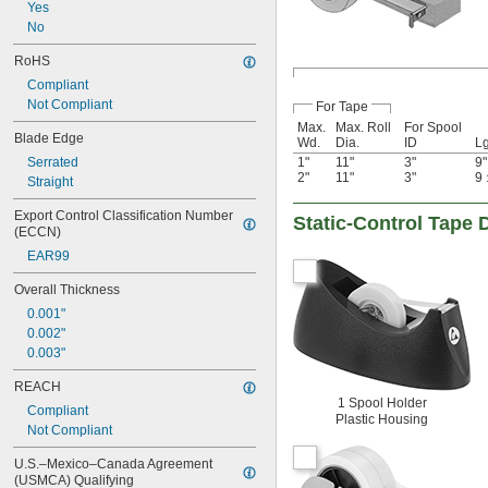
Yes
No
RoHS
Compliant
Not Compliant
For Tape
Max.
Max. Roll
For Spool
Blade Edge
Wd.
Dia.
ID
Lg
Serrated
1"
11"
3"
9"
2"
11"
3"
9
Straight
Export Control Classification Number 
Static-Control Tape 
(ECCN)
EAR99
Overall Thickness
0.001"
0.002"
0.003"
REACH
1 Spool Holder
Compliant
Plastic Housing
Not Compliant
U.S.–Mexico–Canada Agreement 
(USMCA) Qualifying