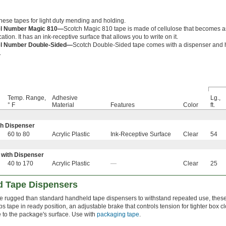
hese tapes for light duty mending and holding.
l Number Magic 810—
Scotch Magic 810 tape is made of cellulose that becomes a
cation. It has an ink-receptive surface that allows you to write on it.
l Number Double-Sided—
Scotch Double-Sided tape comes with a dispenser and 
.
Temp. Range,
Adhesive
Lg.,
° F
Material
Features
Color
ft.
th Dispenser
60 to 80
Acrylic Plastic
Ink-Receptive Surface
Clear
54
 with Dispenser
40 to 170
Acrylic Plastic
—
Clear
25
d Tape Dispensers
e rugged than standard handheld tape dispensers to withstand repeated use, these 
s tape in ready position, an adjustable brake that controls tension for tighter box 
 to the package's surface. Use with
packaging tape
.