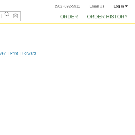
(562) 692-5911
Email Us
Log in
ORDER
ORDER HISTORY
ve?
Print
Forward