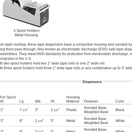
3 Spool Holders
Metal Housing
rom static buildup, these tape dispensers have a conductive housing and nonskid ba
tting them pass through. Also known as electrostatic discharge (ESD) safe tape disp
 assemblies. They meet ANSI standards for protection from electrostatic discharge, s
programs in the U.S.
h two spool holders hold two 1" wide tape rolls or one 2" wide roll.
h three spool holders hold three 1" wide tape rolls or any combination up to 3" wid
Dispensers
For Spool
Housing
ID
Lg.
Wd.
Ht.
Material
Features
Color
Nonskid Base
,
1"
7
"
3"
3
"
Plastic
Black
1/2
1/2
Weighted Base
Nonskid Base
,
3"
9"
2
"
5"
Metal
White
1/4
Weighted Base
Nonskid Base
,
3"
9"
3
"
5"
Metal
White
1/4