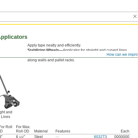
pplicators
Apply tape neatly and efficiently.
Stabilizing Wheels—
Applicator for straight and curved lines
How can we impro
has rear stabilizing wheels that adjust to either side for runs
along walls and pallet racks.
ight and
 Lines
For Roll
For Max.
ID
Roll OD
Material
Features
Each
3"
6
"
Steel
—
6032T3
0000000
1/2