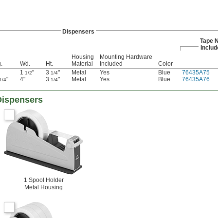
Dispensers
Tape N
Includ
Housing
Mounting Hardware
.
Wd.
Ht.
Material
Included
Color
1
"
3
"
Metal
Yes
Blue
76435A75
1/2
1/4
"
4"
3
"
Metal
Yes
Blue
76435A76
1/4
1/4
Dispensers
1 Spool Holder
Metal Housing