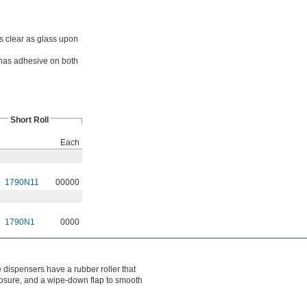
s clear as glass upon
has adhesive on both
Short Roll
Each
1790N11
00000
1790N1
0000
dispensers have a rubber roller that
closure, and a wipe-down flap to smooth