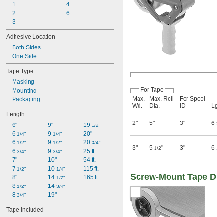
1
4
2
6
3
Adhesive Location
Both Sides
One Side
Tape Type
Masking
For Tape
Mounting
Max.
Max. Roll
For Spool
Packaging
Wd.
Dia.
ID
Lg
Length
2"
5"
3"
6
6"
9"
19 
1/2"
6 
9 
20"
1/4"
1/4"
6 
9 
20 
1/2"
1/2"
3/4"
3"
5
"
3"
6
1/2
6 
9 
25 ft.
3/4"
3/4"
7"
10"
54 ft.
7 
10 
115 ft.
1/2"
1/4"
Screw-Mount Tape D
8"
14 
165 ft.
1/2"
8 
14 
1/2"
3/4"
8 
19"
3/4"
Tape Included