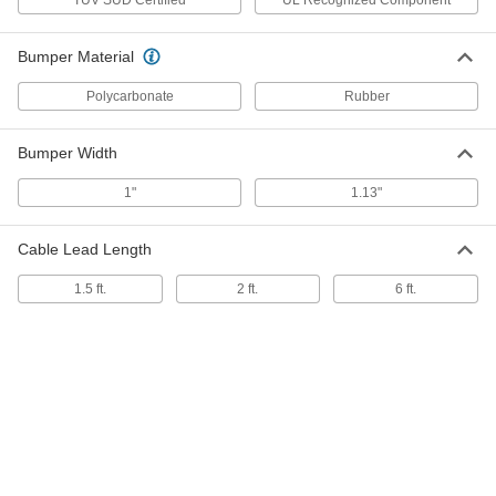
Low-Profile Ribbon Switch
000000
Each
3 Feet Long x 3/4" Wide, Yellow
Bumper Material
7379K23
ADD
Polycarbonate
Rubber
Low-Profile Ribbon Switch
0000000
Bumper Width
Each
6 Feet Long x 3/4" Wide, Yellow
7379K26
ADD
1"
1.13"
Cable Lead Length
3 Feet Long Ribbon Switch with
0000000
Wire Leads
Each
5677N11
1.5 ft.
2 ft.
6 ft.
ADD
5 Feet Long Ribbon Switch with
0000000
Wire Leads
Each
5677N12
ADD
Gray Termination Kit for Cut-to-
000000