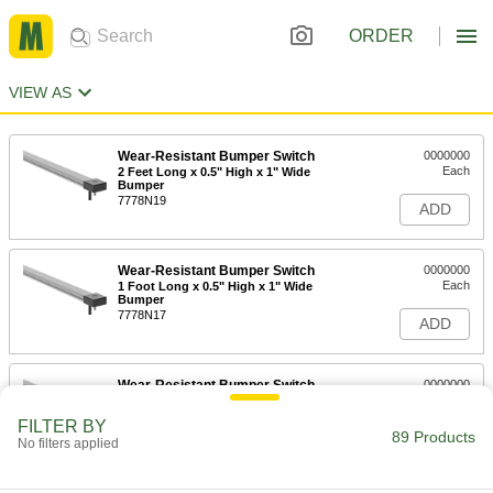
ORDER
VIEW AS
Wear-Resistant Bumper Switch
0000000
Each
2 Feet Long x 0.5" High x 1" Wide
Bumper
7778N19
ADD
Wear-Resistant Bumper Switch
0000000
Each
1 Foot Long x 0.5" High x 1" Wide
Bumper
7778N17
ADD
Wear-Resistant Bumper Switch
0000000
Each
1-1/2 Feet Long x 0.5" High x 1" Wide
Bumper
FILTER BY
7778N18
89 Products
ADD
No filters applied