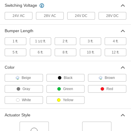
Bumper Switch
0000000
Switching Voltage
Each
6 Feet Long x 0.5" High x 1" Wide
Bumper
7571K26
ADD
24V AC
28V AC
24V DC
28V DC
Bumper Length
Bumper Switch
000000
Each
1 Foot Long x 0.5" High x 1" Wide
Bumper
1 ft.
1
ft.
2 ft.
3 ft.
4 ft.
1/2
7571K21
ADD
5 ft.
6 ft.
8 ft.
10 ft.
12 ft.
Bumper Switch
0000000
Each
Color
4 Feet Long x 0.5" High x 1" Wide
Bumper
7571K24
ADD
Beige
Black
Brown
Gray
Green
Red
Bumper Switch
000000
Each
2 Feet Long x 0.5" High x 1" Wide
White
Yellow
Bumper
7571K22
ADD
Actuator Style
Bumper Switch
0000000
Each
3 Feet Long x 0.5" High x 1" Wide