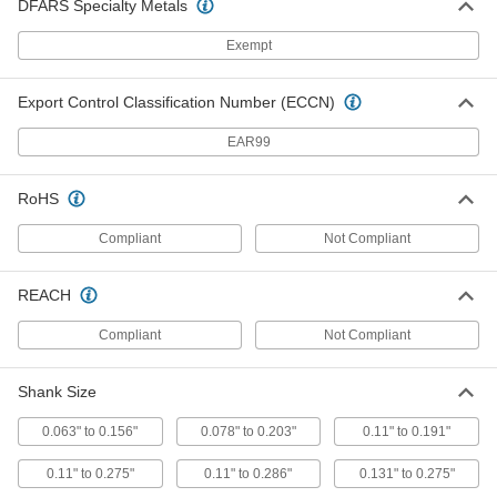
DFARS Specialty Metals
Air-Powered Tap Wrench
000000000
Each
for 0.25" to 0.5" Square Shank Size
3526N12
Exempt
ADD
Export Control Classification Number (ECCN)
Electric Tapping Arm
000000000
Each
1 to 17 Feet-Lbf Torque
EAR99
9753N11
ADD
RoHS
Compliant
Not Compliant
Electric Tapping Arm
000000000
Each
4 to 192 Feet-Lbf Torque
9753N12
REACH
ADD
Compliant
Not Compliant
Air-Powered Tapping Arm
000000000
Each
9857N11
Shank Size
ADD
0.063" to 0.156"
0.078" to 0.203"
0.11" to 0.191"
0.11" to 0.275"
0.11" to 0.286"
0.131" to 0.275"
Clamp-on Drill Bit Guide
000000