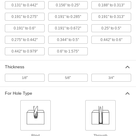
Each
for 3/16" to 1/2" Bit Size
0.131" to 0.442"
0.156" to 0.25"
0.188" to 0.313"
3123A11
ADD
0.191" to 0.275"
0.191" to 0.285"
0.191" to 0.313"
0.191" to 0.6"
0.191" to 0.672"
0.25" to 0.5"
Drill Bit Guide
000000
Each
33/64" to 5/8" Bit Size
9550T112
0.275" to 0.442"
0.344" to 0.5"
0.442" to 0.6"
ADD
0.442" to 0.979"
0.6" to 1.575"
Drill Bit Guide
000000
Thickness
Each
for 1/8" to 3/8" Bit Size
9550T14
ADD
"
"
"
1/8
5/8
3/4
For Hole Type
Drill Bit Guide
000000
Each
for 3 mm to 9.5 mm Bit Size
9550T15
ADD
Drill Bit Guide
000000
Each
for 3/8" to 1/2" Bit Size
9550T16
Blind
Through