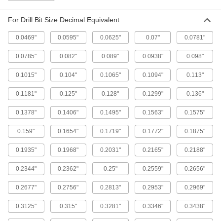
1/4" Long
2544A5
ADD
For Drill Bit Size Decimal Equivalent
0.0469"
0.0595"
0.0625"
0.07"
0.0781"
Tap Wrench
000000
Each
with Sliding Ratcheting T-Handle, 12"
0.0785"
0.082"
0.089"
0.0938"
0.098"
Long
2544A7
ADD
0.1015"
0.104"
0.1065"
0.1094"
0.113"
0.1181"
0.125"
0.128"
0.1299"
0.136"
Tap Wrench
0000000
Each
with Sliding Ratcheting T-Handle, 4-
0.1378"
0.1406"
0.1495"
0.1563"
0.1575"
1/2" Long
2544A8
ADD
0.159"
0.1654"
0.1719"
0.1772"
0.1875"
0.1935"
0.1968"
0.2031"
0.2165"
0.2188"
Tap Wrench
000000
Each
with Sliding Ratcheting T-Handle, 10"
Long
0.2344"
0.2362"
0.25"
0.2559"
0.2656"
2544A6
ADD
0.2677"
0.2756"
0.2813"
0.2953"
0.2969"
Economy Tap Wrench
000000
0.3125"
0.315"
0.3281"
0.3346"
0.3438"
Each
with Fixed Straight Handle, 18" Long
25605A79