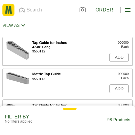
ORDER
VIEW AS
Tap Guide for Inches
000000
Each
4-5/8" Long
9550T12
ADD
Metric Tap Guide
000000
Each
9550T13
ADD
Tap Guide for Inches
000000
Each
4-3/4" Long
9550T21
FILTER BY
98 Products
ADD
No filters applied