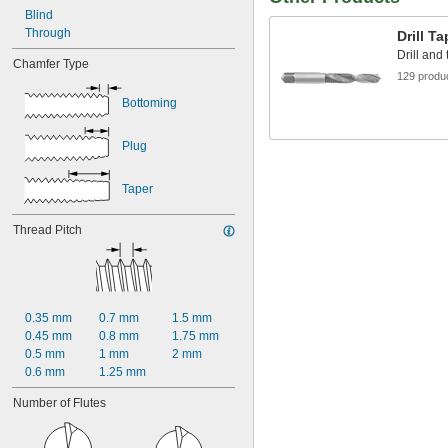
Blind
Through
Drill T
Drill and
Chamfer Type
129 produ
Bottoming
Plug
Taper
Thread Pitch
0.35 mm
0.7 mm
1.5 mm
0.45 mm
0.8 mm
1.75 mm
0.5 mm
1 mm
2 mm
0.6 mm
1.25 mm
Number of Flutes