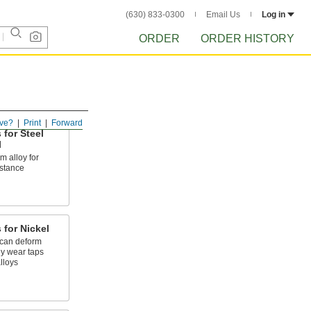
(630) 833-0300
Email Us
Log in
ORDER
ORDER HISTORY
ve?
Print
Forward
 for Steel
l
 alloy for
stance
 for Nickel
 can deform
ly wear taps
lloys