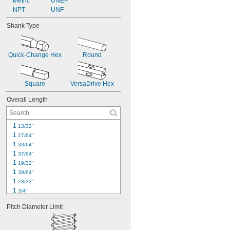
Metric
UNEF
NPT
UNF
Shank Type
Quick-Change Hex
Round
Square
VersaDrive Hex
Overall Length
1 
13/32"
1 
27/64"
1 
33/64"
1 
37/64"
1 
19/32"
1 
39/64"
1 
23/32"
1 
3/4"
1 
49/64"
Pitch Diameter Limit
1.81"
1 
13/16"
1 
7/8"