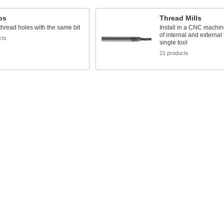
aps
Thread Mills
 thread holes with the same bit
Install in a CNC machin
of internal and external
cts
single tool
21 products