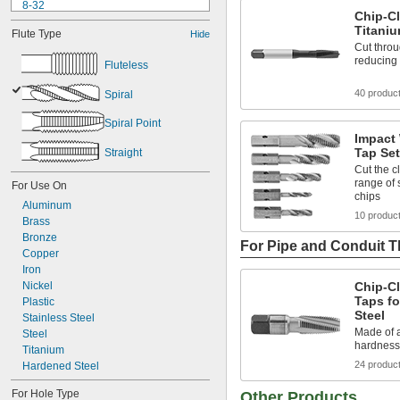
8-32
Chip-Cl
8-36
Titani
Flute Type
Hide
10-24
Cut throu
10-32
reducing 
Fluteless
12-24
12-28
40 produc
Spiral
-20
1/4"
-28
1/4"
Spiral Point
-18
5/16"
Impact
-24
5/16"
Tap Se
Straight
-16
3/8"
Cut the c
range of 
For Use On
chips
Aluminum
10 produc
Brass
Bronze
For Pipe and Conduit 
Copper
Iron
Nickel
Chip-Cl
Taps fo
Plastic
Steel
Stainless Steel
Made of a
Steel
hardness
Titanium
24 produc
Hardened Steel
For Hole Type
Other Products