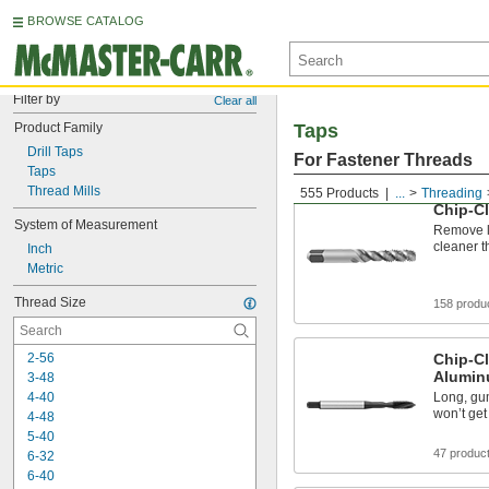
BROWSE CATALOG
Filter by
Clear all
Product Family
Taps
Drill Taps
For Fastener Threads
Taps
Thread Mills
555 Products
...
Threading
Chip-Cl
System of Measurement
Remove lo
cleaner t
Inch
Metric
Thread Size
158 produ
2-56
Chip-Cl
Alumin
3-48
4-40
Long, gu
won’t get
4-48
5-40
47 produc
6-32
6-40