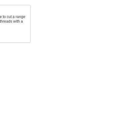
e to cut a range
 threads with a