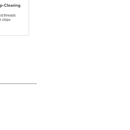
p-Clearing
st threads
r chips