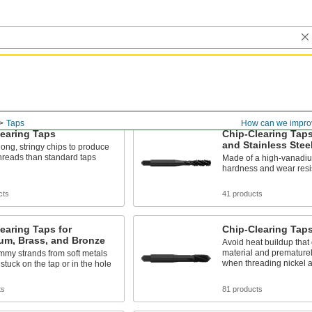
Taps
How can we impro
earing Taps
Chip-Clearing Taps
and Stainless Stee
ng, stringy chips to produce
hreads than standard taps
Made of a high-vanadium
hardness and wear resi
cts
41 products
earing Taps for
Chip-Clearing Taps
um, Brass, and Bronze
Avoid heat buildup that
material and premature
mmy strands from soft metals
when threading nickel a
 stuck on the tap or in the hole
ts
81 products