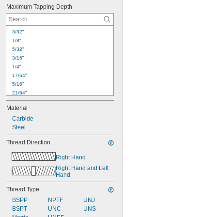
Maximum Tapping Depth
3/32"
1/8"
5/32"
3/16"
1/4"
17/64"
5/16"
21/64"
11/32"
Material
3/8"
Carbide
13/32"
Steel
7/16"
15/32"
Thread Direction
31/64"
1/2"
Right Hand
33/64"
Right Hand and Left 
17/32"
Hand
9/16"
Thread Type
BSPP
NPTF
UNJ
BSPT
UNC
UNS