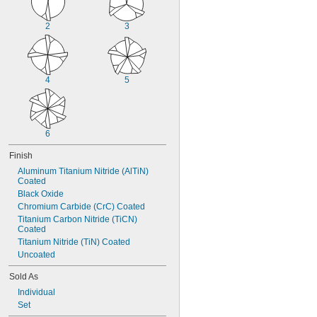
2
3
4
5
6
Finish
Aluminum Titanium Nitride (AlTiN) 
Coated
Black Oxide
Chromium Carbide (CrC) Coated
Titanium Carbon Nitride (TiCN) 
Coated
Titanium Nitride (TiN) Coated
Uncoated
Sold As
Individual
Set