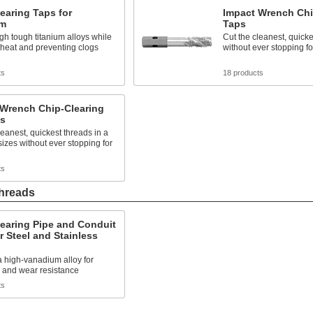
earing Taps for
Impact Wrench Chi
um
Taps
gh tough titanium alloys while
Cut the cleanest, quicke
heat and preventing clogs
without ever stopping fo
ts
18 products
 Wrench Chip-Clearing
ts
leanest, quickest threads in a
sizes without ever stopping for
ts
Threads
earing Pipe and Conduit
r Steel and Stainless
 high-vanadium alloy for
 and wear resistance
ts