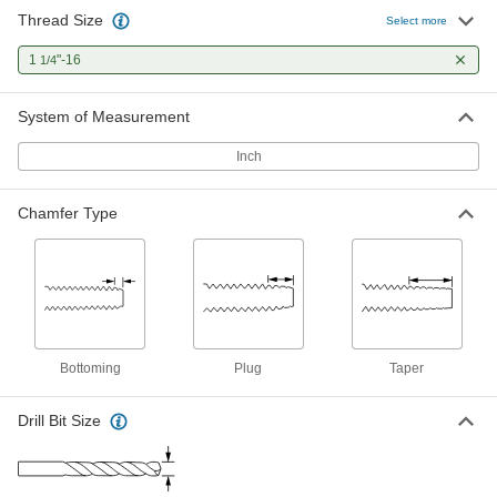
Thread Size
Select more
1
"-16
1/4
System of Measurement
Inch
Chamfer Type
Bottoming
Plug
Taper
Drill Bit Size