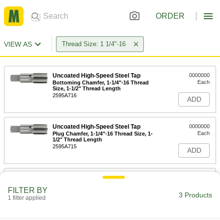
ORDER
VIEW AS
Thread Size: 1 1/4"-16
Uncoated High-Speed Steel Tap
0000000
Each
Bottoming Chamfer, 1-1/4"-16 Thread
Size, 1-1/2" Thread Length
2595A716
ADD
Uncoated High-Speed Steel Tap
0000000
Each
Plug Chamfer, 1-1/4"-16 Thread Size, 1-
1/2" Thread Length
2595A715
ADD
Uncoated High-Speed Steel Tap
0000000
Each
Taper Chamfer, 1-1/4"-16 Thread Size,
FILTER BY
1-1/2" Thread Length
3 Products
1 filter applied
2595A714
ADD