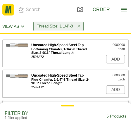
ORDER
VIEW AS
Thread Size: 1 1/4"-8
Uncoated High-Speed Steel Tap
0000000
Each
Bottoming Chamfer, 1-1/4"-8 Thread
Size, 2-9/16" Thread Length
2597A72
ADD
Uncoated High-Speed Steel Tap
0000000
Each
Plug Chamfer, 1-1/4"-8 Thread Size, 2-
9/16" Thread Length
2597A12
ADD
High-Speed Steel Chip-Clearing Tap
0000000
Each
for Through Holes, Black Oxide, 1-
FILTER BY
1/4"-8 Thread Size
5 Products
1 filter applied
2523A83
ADD