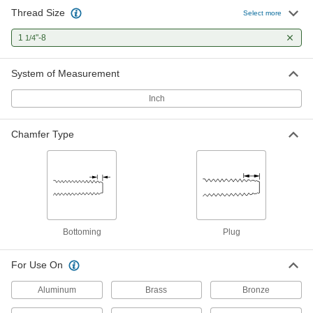
Thread Size
Helical Insert Tap
0000000
Select more
Each
for 1-1/4"-8 Insert Size, Bottoming
Chamfer
1
"-8
1/4
91709A310
ADD
System of Measurement
Through-Hole Tap for 1-1/4"-8 18-8
0000000
Stainless Steel Pronged Helical
Each
Inch
Threaded Insert
92335A311
ADD
Chamfer Type
Bottoming
Plug
For Use On
Aluminum
Brass
Bronze