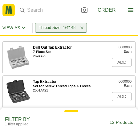
ORDER
VIEW AS
Thread Size: 1/4"-48
Drill Out Tap Extractor
0000000
Each
7-Piece Set
2624A25
ADD
Tap Extractor
0000000
Each
Set for Screw Thread Taps, 6 Pieces
2561A421
ADD
Tap Extractor
0000000
FILTER BY
Each
Set for Screw Thread Taps, 6 Pieces
12 Products
1 filter applied
2561A422
ADD