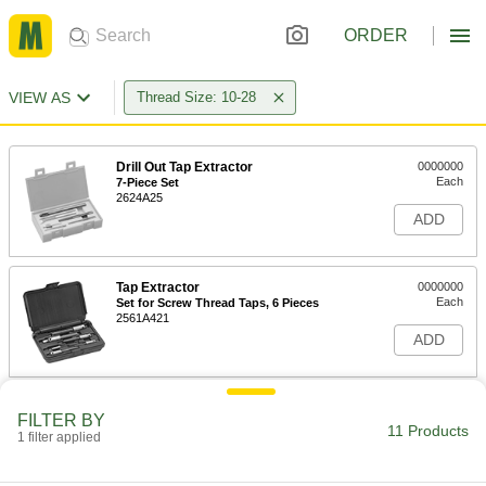
ORDER
VIEW AS
Thread Size: 10-28
Drill Out Tap Extractor
0000000
Each
7-Piece Set
2624A25
ADD
Tap Extractor
0000000
Each
Set for Screw Thread Taps, 6 Pieces
2561A421
ADD
Tap Extractor
0000000
FILTER BY
Each
Set for Screw Thread Taps, 11 Pieces
11 Products
1 filter applied
2561A424
ADD