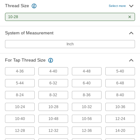
Thread Size
Select more
Tap Extractor
0000000
Each
Set for Screw Thread Taps, 13 Pieces
10-28
2561A425
ADD
System of Measurement
Inch
Tap Extractor
0000000
Each
Set for Screw Thread Taps, 15 Pieces
2561A426
ADD
For Tap Thread Size
4-36
4-40
4-48
5-40
Tap Extractor
000000
5-44
6-32
6-40
6-48
Each
for Screw Thread Taps, 0.11" Square
Shank
2561A525
ADD
8-24
8-32
8-36
8-40
10-24
10-28
10-32
10-36
Drill Out Tap Extractor
000000
Each
1/8" OD
10-40
10-48
10-56
12-24
2624A12
ADD
12-28
12-32
12-36
14-20