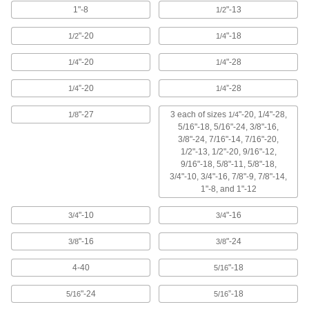
1"-8
"-13
1/2
TiCN Coated High-Speed Steel Tap
000000
Each
Taper Chamfer, 3/4"-10 Thread Size, 2"
"-20
"-18
1/2
1/4
Thread Length
26545A135
ADD
"-20
"-28
1/4
1/4
”-20
”-28
1/4
1/4
TiCN Coated High-Speed Steel Tap
000000
Each
Bottoming Chamfer, 3/4"-10 Thread
Size, 2" Thread Length
"-27
3 each of sizes
"-20, 1/4"-28,
1/8
1/4
26545A165
ADD
5/16"-18, 5/16"-24, 3/8"-16,
3/8"-24, 7/16"-14, 7/16"-20,
1/2"-13, 1/2"-20, 9/16"-12,
TiN Coated High-Speed Steel Tap
000000
9/16"-18, 5/8"-11, 5/8"-18,
Each
Bottoming Chamfer, 3/4"-10 Thread
3/4"-10, 3/4"-16, 7/8"-9, 7/8"-14,
Size, 2" Thread Length
1"-8, and 1"-12
2636A75
ADD
"-10
"-16
3/4
3/4
TiN Coated High-Speed Steel Tap
000000
"-16
"-24
3/8
3/8
Each
Taper Chamfer, 3/4"-10 Thread Size, 2"
Thread Length
2636A35
ADD
4-40
"-18
5/16
"-24
”-18
5/16
5/16
TiN Coated High-Speed Steel Tap
000000