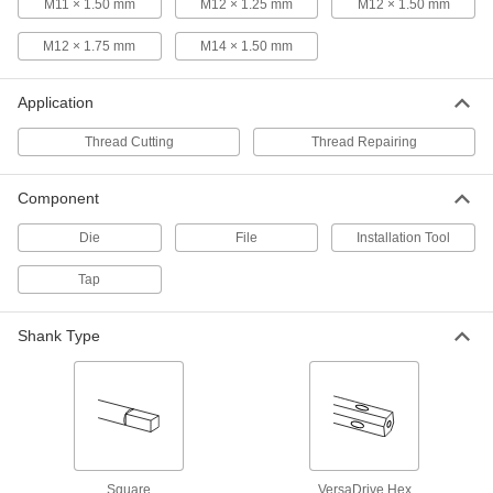
M11 × 1.50 mm
M12 × 1.25 mm
M12 × 1.50 mm
Uncoated High-Speed Steel Tap
0000000
Each
Set, 3/4"-10 UNC
M12 × 1.75 mm
M14 × 1.50 mm
2521A778
ADD
Application
High-Speed Steel Chip-Clearing Tap
0000000
Thread Cutting
Thread Repairing
Each
for Blind Holes, Uncoated, Bottoming
Chamfer, 3/4"-10
2529A86
ADD
Component
Die
File
Installation Tool
High-Speed Steel Chip-Clearing Tap
0000000
Each
for Blind Holes, Uncoated, Plug
Tap
Chamfer, 3/4"-10 Thread
2529A85
ADD
Shank Type
TiN-Coated High-Speed Steel Chip-
0000000
Clearing Tap
Each
for Blind Holes, Plug Chamfer, 3/4"-10
Thread Size
ADD
26255A82
TiN-Coated High-Speed Steel Chip-
0000000
Square
VersaDrive Hex