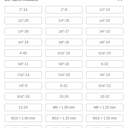
1"-14
1"-8
"-13
1/2
Uncoated High-Speed Steel Tap
000000
Each
Bottoming Chamfer, 3/4"-10 Thread
Size, 2" Thread Length
"-20
"-18
"-20
1/2
1/4
1/4
2521A648
ADD
"-28
"-27
"-10
1/4
1/8
3/4
Carbon Steel Tap
000000
"-16
"-16
"-24
3/4
3/8
3/8
Each
Set, 3 Pieces, 3/4"-10 Tap Size
26035A359
4-40
"-18
"-24
ADD
5/16
5/16
"-11
"-18
6-32
5/8
5/8
TiCN Coated High-Speed Steel Tap
0000000
Each
Set, 3 Pieces, 3/4"-10 UNC
"-14
"-20
"-14
7/16
7/16
7/8
26545A195
ADD
"-9
8-32
"-12
7/8
9/16
"-18
10-24
10-32
9/16
TiN Coated High-Speed Steel Tap
0000000
Each
3-Piece Set, 3/4"-10 Tap Size
12-24
M6 × 1.00 mm
M8 × 1.25 mm
2636A95
ADD
M10 × 1.00 mm
M10 × 1.25 mm
M10 × 1.50 mm