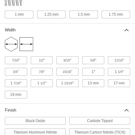
ADD
1 mm
1.25 mm
1.5 mm
1.75 mm
Chip-Clearing Tap for Steel and
000000
Stainless Steel
Each
Through-Hole Threads with 3 Flutes,
Width
3/4"-10 Thread Size
ADD
2684A77
Chip-Clearing Tap for Steel and
0000000
Stainless Steel
Each
Closed-End Hole Thread with 4 Flutes,
"
"
"
"
"
7/16
1/2
9/16
5/8
11/16
3/4"-10 Thread Size
ADD
27055A57
"
"
"
1"
1
"
3/4
7/8
15/16
1/4
Chip-Clearing Tap for Titanium
0000000
1
"
1
"
1
"
13 mm
17 mm
7/16
1/2
13/16
Each
Through-Hole Threading, 3/4"-10
Thread Size
2439A41
19 mm
ADD
Finish
Helical Insert Tap
0000000
Each
for 3/4"-10 Insert Size, Plug Chamfer
Black Oxide
Carbide Tipped
91709A113
ADD
Titanium Aluminum Nitride
Titanium Carbon Nitride (TiCN)