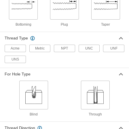
Bottoming Chamfer, 3/4"-10 Thread
Size, 2" Thread Length
2584A85
ADD
Bottoming
Plug
Taper
Left-Hand Thread Tap
000000
Each
Taper Chamfer, 3/4"-10 Thread Size, 2"
Thread Length
Thread Type
2584A63
ADD
Acme
Metric
NPT
UNC
UNF
Left-Hand Thread Tap
000000
UNS
Each
Plug Chamfer, 3/4"-10 Thread Size, 2"
Thread Length
2584A41
ADD
For Hole Type
Left-Hand Thread Tap
0000000
Each
3-Piece Set, 3/4"-10 Tap Size
2584A659
ADD
Blind
Through
Carbon Steel Tap
000000
Each
Plug Chamfer, 3/4"-10 Thread Size, 2"
Thread Length
Thread Direction
26035A164