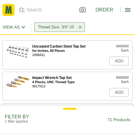
ORDER
VIEW AS
Thread Size: 3/4"-10
Uncoated Carbon Steel Tap Set
0000000
Each
for Inches, 60 Pieces
2688A11
ADD
Impact Wrench Tap Set
0000000
Each
4 Pieces, UNC Thread Type
9617N12
ADD
Titanium Aluminum Nitride Coated
0000000
Carbide Tap
Each
FILTER BY
Bottoming Chamfer, 3/4"-10 Thread
71 Products
Size, 1-7/32" Thread Length
1 filter applied
ADD
7822N62