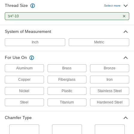
Thread Size
Titanium Aluminum Nitride Coated
0000000
Select more
Carbide Tap
Each
Plug Chamfer, 3/4"-10 Thread Size, 1-
"-10
3/4
7/32" Thread Length
ADD
7822N56
System of Measurement
Impact Wrench Tap
0000000
Each
3/4"-10 Thread Size
Inch
Metric
9618N16
ADD
For Use On
Acme Thread Tap
0000000
Aluminum
Brass
Bronze
Each
Left Hand, 3/4"-10 Thread Size, 4-5/16"
Thread Length
Copper
Fiberglass
Iron
25345A52
ADD
Nickel
Plastic
Stainless Steel
Acme Thread Tap
0000000
Steel
Titanium
Hardened Steel
Each
Right Hand, 3/4"-10 Thread Size, 4-
5/16" Thread Length
25345A21
ADD
Chamfer Type
Left-Hand Thread Tap
000000
Each