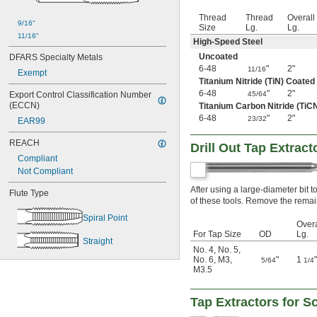
-16
13/16"
Thread
Thread
Overall
9/16"
-18
13/16"
Size
Lg.
Lg.
0.830"-14
11/16"
High-Speed Steel
-6
7/8"
Uncoated
DFARS Specialty Metals
-9
7/8"
6-48
"
2"
11/16
Exempt
-12
7/8"
Titanium Nitride (TiN) Coated
-14
7/8"
6-48
"
2"
Export Control Classification Number 
45/64
-16
7/8"
(ECCN)
Titanium Carbon Nitride (TiC
-18
7/8"
6-48
"
2"
23/32
EAR99
-20
7/8"
-27
7/8"
REACH
Drill Out Tap Extrac
-32
7/8"
Compliant
-16
15/16"
Not Compliant
-18
15/16"
-20
After using a large-diameter bit to 
15/16"
Flute Type
of these tools. Remove the remain
0.965"-14
1"-3 
1/2
Spiral Point
Overa
1"-4
For Tap Size
OD
Lg.
1"-5
Straight
No. 4
,
No. 5
,
1"-6
No. 6
,
M3
,
"
1
"
5/64
1/4
1"-8
M3.5
1"-10
1"-11 
1/2
Tap Extractors for 
1"-12