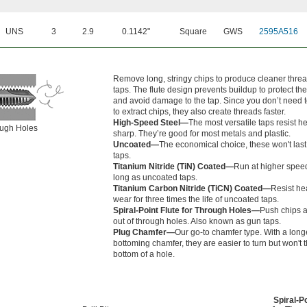
UNS
3
2.9
0.1142"
Square
GWS
2595A516
Remove long, stringy chips to produce cleaner thre
taps. The flute design prevents buildup to protect the
and avoid damage to the tap. Since you don’t need t
to extract chips, they also create threads faster.
High-Speed Steel—
The most versatile taps resist h
rough Holes
sharp. They’re good for most metals and plastic.
Uncoated—
The economical choice, these won't last
taps.
Titanium Nitride (TiN) Coated—
Run at higher speed
long as uncoated taps.
Titanium Carbon Nitride (TiCN) Coated—
Resist he
wear for three times the life of uncoated taps.
Spiral-Point Flute for Through Holes—
Push chips a
out of through holes. Also known as gun taps.
Plug Chamfer—
Our go-to chamfer type. With a long
bottoming chamfer, they are easier to turn but won't 
bottom of a hole.
Spiral-Po