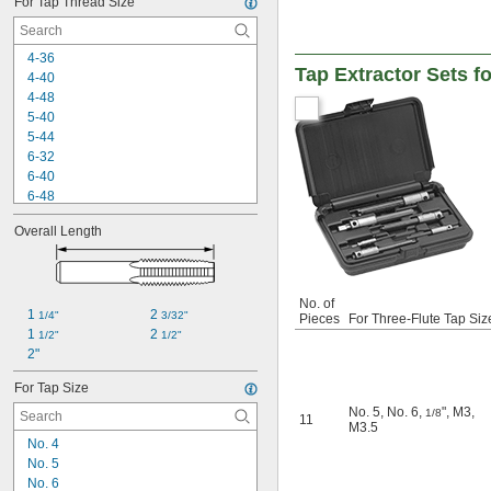
For Tap Thread Size
3-48
3-56
4-36
4-36
4-40
Tap Extractor Sets f
4-40
4-48
4-48
5-40
5-40
5-44
5-44
6-32
6-32
6-40
6-40
6-48
6-48
8-24
8-24
8-32
Overall Length
8-32
8-36
8-36
8-40
8-40
10-24
10-24
10-28
No. of
10-28
1 
2 
1/4"
3/32"
Pieces
For Three-Flute Tap Siz
10-32
10-32
1 
2 
1/2"
1/2"
10-36
10-36
2"
10-40
10-40
10-48
For Tap Size
10-48
10-56
No. 5
,
No. 6
,
"
,
M3
,
1/8
11
12-24
M3.5
12-28
No. 4
12-32
No. 5
12-36
No. 6