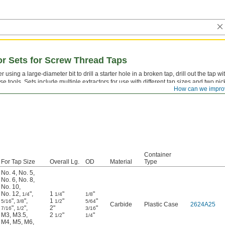
tor Sets for Screw Thread Taps
er using a large-diameter bit to drill a starter hole in a broken tap, drill out the tap wi
se tools. Sets include multiple extractors for use with different tap sizes and two pic
How can we impro
moving the remains.
Container
For Tap Size
Overall Lg.
OD
Material
Type
No. 4
,
No. 5
,
No. 6
,
No. 8
,
No. 10
,
No. 12
,
"
,
1
"
"
1/4
1/4
1/8
"
,
"
,
1
"
"
5/16
3/8
1/2
5/64
Carbide
Plastic Case
2624A25
"
,
"
,
2"
"
7/16
1/2
3/16
M3
,
M3.5
,
2
"
"
1/2
1/4
M4
,
M5
,
M6
,