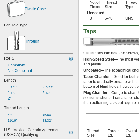
No. of
Thread
Thread
-10
1/2"
Pieces
Size
Type
Plastic Case
-12
1/2"
Uncoated
-13
1/2"
3
6-48
UNS
-14
1/2"
For Hole Type
-16
1/2"
Taps
-18
1/2"
-20
1/2"
Through
-24
1/2"
-27
1/2"
Cut threads into holes so screws, 
-28
1/2"
RoHS
High-Speed Steel—
The most ver
-32
1/2"
and plastic.
Compliant
-40
1/2"
Uncoated—
The economical choic
Not Compliant
-12
9/16"
-16
Taper Chamfer—
Good for both 
9/16"
Length
taper to gradually engage with th
-18
9/16"
bottom of blind holes, however, so
1 
2 
-20
1/4"
3/32"
9/16"
1 
2 
Plug Chamfer—
Our go-to chamfe
-24
1/2"
1/2"
9/16"
section is shorter than a taper ch
2"
-27
9/16"
than bottoming taps but require m
-32
9/16"
Thread Length
-8
5/8"
5/8"
-10
45/64"
5/8"
11/16"
-11
23/32"
5/8"
-12
5/8"
U.S.–Mexico–Canada Agreement 
Thread
Thread
Overall
-16
5/8"
(USMCA) Qualifying
Size
Lg.
Lg.
-18
5/8"