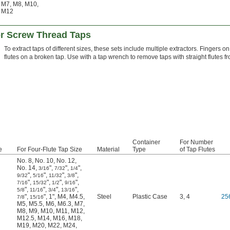
M7
,
M8
,
M10
,
M12
or Screw Thread Taps
To extract taps of different sizes, these sets include multiple extractors. Fingers on
flutes on a broken tap. Use with a tap wrench to remove taps with straight flutes f
Container
For Number
e
For Four-Flute Tap Size
Material
Type
of Tap Flutes
No. 8
,
No. 10
,
No. 12
,
No. 14
,
"
,
"
,
"
,
3/16
7/32
1/4
"
,
"
,
"
,
"
,
9/32
5/16
11/32
3/8
"
,
"
,
"
,
"
,
7/16
15/32
1/2
9/16
"
,
"
,
"
,
"
,
5/8
11/16
3/4
13/16
"
,
"
,
1"
,
M4
,
M4.5
,
Steel
Plastic Case
3, 4
25
7/8
15/16
M5
,
M5.5
,
M6
,
M6.3
,
M7
,
M8
,
M9
,
M10
,
M11
,
M12
,
M12.5
,
M14
,
M16
,
M18
,
M19
,
M20
,
M22
,
M24
,