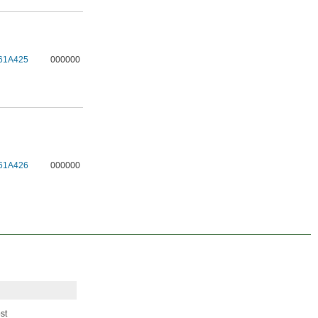
61A425
000000
61A426
000000
st