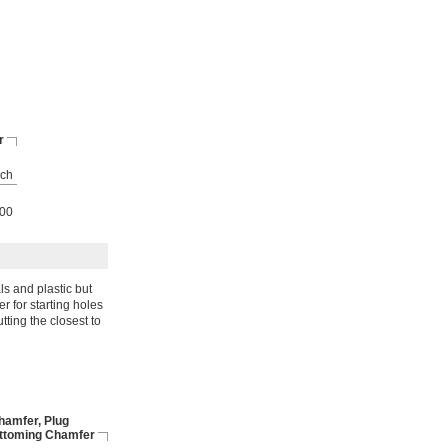
r
ch
00
s and plastic but
r for starting holes
tting the closest to
hamfer, Plug
ttoming Chamfer