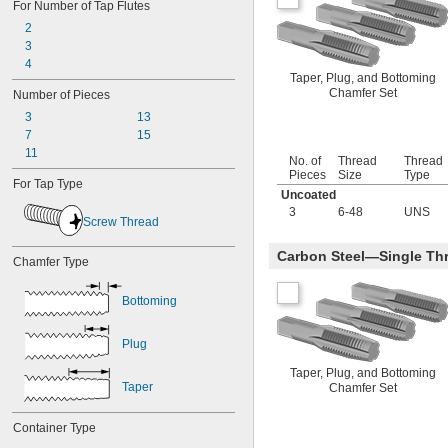
For Number of Tap Flutes
-28
5/16"
2
-32
5/16"
3
-40
5/16"
4
-32
11/32"
Taper, Plug, and Bottoming
-12
3/8"
Chamfer Set
Number of Pieces
-16
3/8"
3
13
-18
3/8"
7
15
-20
3/8"
11
-24
3/8"
No. of
Thread
Thread
-27
3/8"
Pieces
Size
Type
For Tap Type
-28
3/8"
Uncoated
-32
3/8"
3
6-48
UNS
Screw Thread
-40
3/8"
-12
7/16"
Carbon Steel—Single Thr
Chamfer Type
-14
7/16"
-16
7/16"
-18
7/16"
Bottoming
-20
7/16"
-24
7/16"
Plug
-27
7/16"
-28
7/16"
Taper, Plug, and Bottoming
Taper
-32
Chamfer Set
7/16"
-40
7/16"
-32
15/32"
Container Type
-6
1/2"