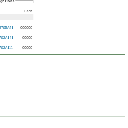
ugh Holes
Each
5705A51
000000
703A141
00000
703A111
00000