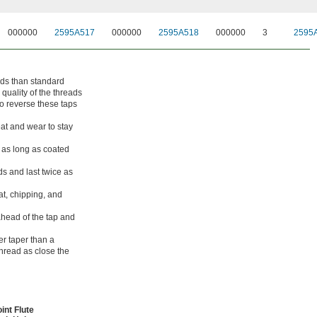
000000
2595A517
000000
2595A518
000000
3
2595
ads than standard
 quality of the threads
o reverse these taps
eat and wear to stay
 as long as coated
s and last twice as
at, chipping, and
head of the tap and
er taper than a
thread as close the
int Flute