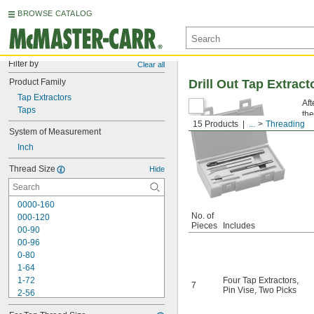
BROWSE CATALOG
Filter by
Clear all
Product Family
Drill Out Tap Extrac
Tap Extractors
Aft
Taps
the
15 Products
...
Threading
re
System of Measurement
Inch
Thread Size
Hide
0000-160
No. of
000-120
Pieces
Includes
00-90
00-96
0-80
1-64
1-72
Four Tap Extractors
,
7
Pin Vise
,
Two Picks
2-56
2-64