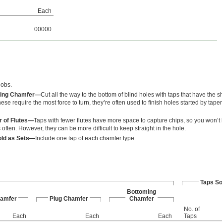
Each
00000
jobs.
ing Chamfer—
Cut all the way to the bottom of blind holes with taps that have the sh
ese require the most force to turn, they’re often used to finish holes started by tape
 of Flutes—
Taps with fewer flutes have more space to capture chips, so you won’t 
often. However, they can be more difficult to keep straight in the hole.
old as Sets—
Include one tap of each chamfer type.
Taps So
Bottoming
hamfer
Plug Chamfer
Chamfer
No. of
Each
Each
Each
Taps