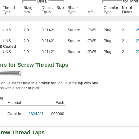
Drill Bit
for Thro
Thread
Size,
Decimal Size
Shank
Chamfer
No. of
Type
mm
Equiv.
Type
Mfr.
Type
Flutes
UNS
2.9
0.1142"
Square
GWS
Plug
2
2
UNS
2.9
0.1142"
Square
GWS
Plug
2
2
N) Coated
UNS
2.9
0.1142"
Square
GWS
Plug
2
2
tors for Screw Thread Taps
drill a starter hole in a broken tap, drill out the tap with one
s with a scriber or pick.
ll
Material
Each
Carbide
2624A11
000000
Screw Thread Taps