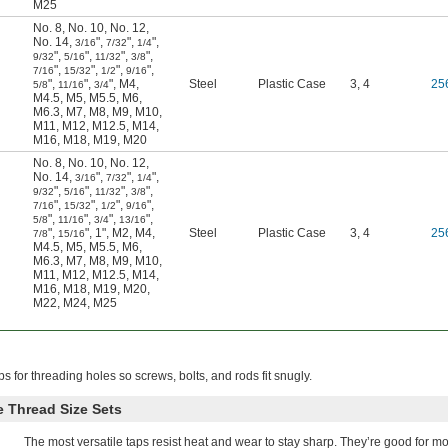
M25
No. 8
,
No. 10
,
No. 12
,
No. 14
,
"
,
"
,
"
,
3/16
7/32
1/4
"
,
"
,
"
,
"
,
9/32
5/16
11/32
3/8
"
,
"
,
"
,
"
,
7/16
15/32
1/2
9/16
"
,
"
,
"
,
M4
,
Steel
Plastic Case
3, 4
25
5/8
11/16
3/4
M4.5
,
M5
,
M5.5
,
M6
,
M6.3
,
M7
,
M8
,
M9
,
M10
,
M11
,
M12
,
M12.5
,
M14
,
M16
,
M18
,
M19
,
M20
No. 8
,
No. 10
,
No. 12
,
No. 14
,
"
,
"
,
"
,
3/16
7/32
1/4
"
,
"
,
"
,
"
,
9/32
5/16
11/32
3/8
"
,
"
,
"
,
"
,
7/16
15/32
1/2
9/16
"
,
"
,
"
,
"
,
5/8
11/16
3/4
13/16
"
,
"
,
1"
,
M2
,
M4
,
Steel
Plastic Case
3, 4
25
7/8
15/16
M4.5
,
M5
,
M5.5
,
M6
,
M6.3
,
M7
,
M8
,
M9
,
M10
,
M11
,
M12
,
M12.5
,
M14
,
M16
,
M18
,
M19
,
M20
,
M22
,
M24
,
M25
ps for threading holes so screws, bolts, and rods fit snugly.
 Thread Size Sets
The most versatile taps resist heat and wear to stay sharp. They’re good for mo