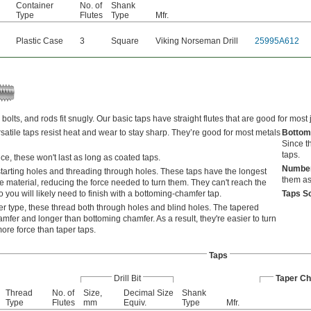
Container
No. of
Shank
Type
Flutes
Type
Mfr.
Plastic Case
3
Square
Viking Norseman Drill
25995A612
bolts, and rods fit snugly. Our basic taps have straight flutes that are good for most 
satile taps resist heat and wear to stay sharp. They’re good for most metals
Bottom
Since th
taps.
e, these won't last as long as coated taps.
Number
starting holes and threading through holes. These taps have the longest
them as 
e material, reducing the force needed to turn them. They can't reach the
 you will likely need to finish with a bottoming-chamfer tap.
Taps S
r type, these thread both through holes and blind holes. The tapered
amfer and longer than bottoming chamfer. As a result, they're easier to turn
ore force than taper taps.
Taps
Drill Bit
Taper C
Thread
No. of
Size,
Decimal Size
Shank
Type
Flutes
mm
Equiv.
Type
Mfr.