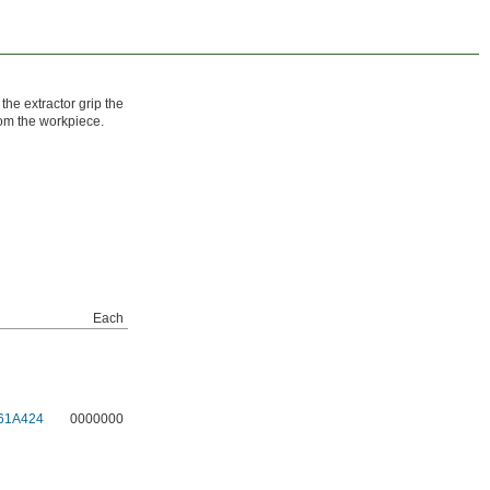
 the extractor grip the
rom the workpiece.
Each
61A424
0000000