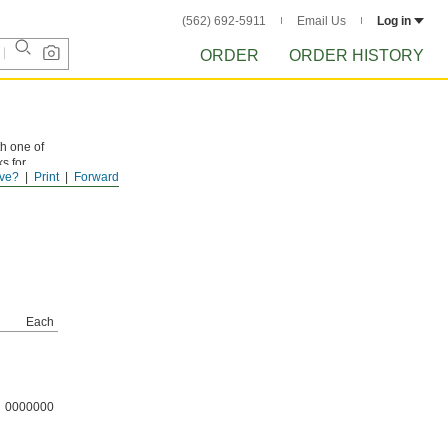
(562) 692-5911
Email Us
Log in
ORDER
ORDER HISTORY
th one of
ks for
ve?
Print
Forward
Each
0000000