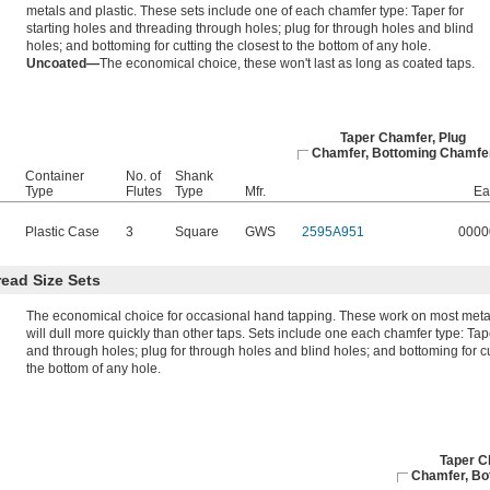
metals and plastic. These sets include one of each chamfer type: Taper for
starting holes and threading through holes; plug for through holes and blind
holes; and bottoming for cutting the closest to the bottom of any hole.
Uncoated—
The economical choice, these won't last as long as coated taps.
Taper Chamfer, Plug
Chamfer, Bottoming Chamfe
Container
No. of
Shank
Type
Flutes
Type
Mfr.
Ea
Plastic Case
3
Square
GWS
2595A951
0000
ead Size Sets
The economical choice for occasional hand tapping. These work on most metal
will dull more quickly than other taps. Sets include one each chamfer type: Tape
and through holes; plug for through holes and blind holes; and bottoming for cu
the bottom of any hole.
Taper C
Chamfer, Bo