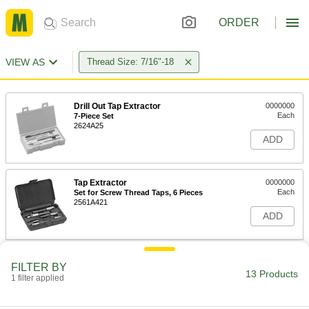
ORDER
VIEW AS
Thread Size: 7/16"-18
Drill Out Tap Extractor
0000000
Each
7-Piece Set
2624A25
ADD
Tap Extractor
0000000
Each
Set for Screw Thread Taps, 6 Pieces
2561A421
ADD
Tap Extractor
0000000
FILTER BY
Each
Set for Screw Thread Taps, 6 Pieces
13 Products
1 filter applied
2561A422
ADD