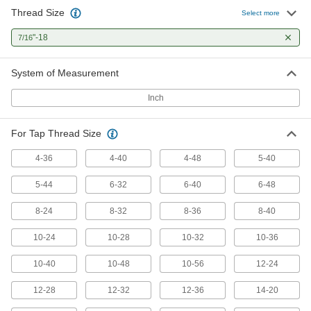
Thread Size
Select more
Tap Extractor
0000000
Each
"-18
Set for Screw Thread Taps, 6 Pieces
7/16
2561A423
ADD
System of Measurement
Inch
Tap Extractor
0000000
Each
Set for Screw Thread Taps, 11 Pieces
2561A424
For Tap Thread Size
ADD
4-36
4-40
4-48
5-40
Tap Extractor
0000000
5-44
6-32
6-40
6-48
Each
Set for Screw Thread Taps, 13 Pieces
2561A425
8-24
8-32
8-36
8-40
ADD
10-24
10-28
10-32
10-36
Tap Extractor
0000000
Each
10-40
10-48
10-56
12-24
Set for Screw Thread Taps, 15 Pieces
2561A426
ADD
12-28
12-32
12-36
14-20