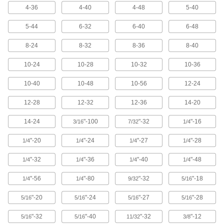
Uncoated High-Speed Steel Tap and
0000000
Drill Bit Set
4-36
4-40
4-48
5-40
Each
18 Pieces
2610A12
ADD
5-44
6-32
6-40
6-48
8-24
8-32
8-36
8-40
Drill Out Tap Extractor
000000
Each
1/8" OD
10-24
10-28
10-32
10-36
2624A12
ADD
10-40
10-48
10-56
12-24
12-28
12-32
12-36
14-20
Tap Extractor
000000
Each
for Number 8 and M4 Screw Thread
Taps
14-24
"-100
"-32
"-16
3/16
7/32
1/4
2561A524
ADD
"-20
"-24
"-27
"-28
1/4
1/4
1/4
1/4
Drill Out Tap Extractor
0000000
"-32
"-36
"-40
"-48
1/4
1/4
1/4
1/4
Each
7-Piece Set
2624A25
"-56
"-80
"-32
"-18
1/4
1/4
9/32
5/16
ADD
"-20
"-24
"-27
"-28
5/16
5/16
5/16
5/16
Tap Extractor
0000000
"-32
"-40
"-32
"-12
5/16
5/16
11/32
3/8
Each
Set for Screw Thread Taps, 11 Pieces