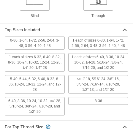
Uncoated High-Speed Steel Tap Set
0000000
Each
for Inches, 19 Pieces
Blind
Through
27045A21
ADD
Tap Sizes Included
Uncoated High-Speed Steel Tap
000000
0-80, 1-64, 1-72, 2-56, 2-64, 3-
1 each of sizes 0-80, 1-64, 1-72,
Each
Set, 8-36 UNF
48, 3-56, 4-40, 4-48
2-56, 2-64, 3-48, 3-56, 4-40, 4-48
2522A952
ADD
1 each of sizes 6-32, 6-40, 8-32,
1 each of sizes 6-40, 8-36, 10-24,
8-36, 10-24, 10-32, 12-24, 12-28,
10-32,
-28, 5/16-24, 3/8-24,
1/4
"-20, 1/4"-28
7/16-20, and 1/2-20
1/4
Uncoated High-Speed Steel Tap and
0000000
Drill Bit Set
Each
36 Pieces
5-40, 5-44, 6-32, 6-40, 8-32, 8-
"-18, 5/16"-24, 3/8"-16,
5/16
2727A19
ADD
36, 10-24, 10-32, 12-24, and 12-
3/8"-24, 7/16"-14, 7/16"-20,
28
1/2"-13, and 1/2"-20
High-Speed Steel Chip-Clearing Tap
0000000
6-40, 8-36, 10-24, 10-32,
"-28,
8-36
1/4
and Drill Bit Set
Each
5/16"-24, 3/8"-24, 7/16"-20, and
for Through-Holes, Gold Oxide, 18
1/2"-20
Pieces
ADD
27275A32
For Tap Thread Size