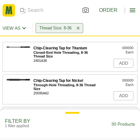
ORDER
VIEW AS
Thread Size: 8-36
Chip-Clearing Tap for Titanium
000000
Each
Closed-End Hole Threading, 8-36
Thread Size
2401A36
ADD
Chip-Clearing Tap for Nickel
000000
Each
Through-Hole Threading, 8-36 Thread
Size
25595A62
ADD
TiN Coated High-Speed Steel Tap
00000
Each
Bottoming Chamfer, 8-36 Thread Size,
FILTER BY
3/4" Thread Length
30 Products
1 filter applied
2636A643
ADD