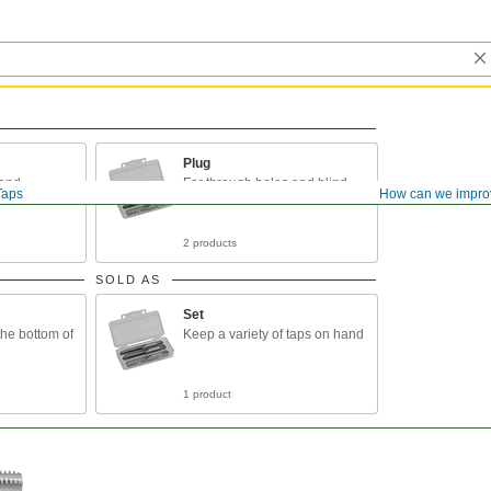
Plug
 and
For through holes and blind
Taps
How can we impro
 holes
holes
2 products
SOLD AS
Set
the bottom of
Keep a variety of taps on hand
1 product