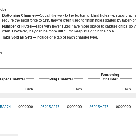
jobs.
Bottoming Chamfer—
Cut all the way to the bottom of blind holes with taps that h
require the most force to turn, they’re often used to finish holes started by taper- 
Number of Flutes—
Taps with fewer flutes have more space to capture chips, so 
often. However, they can be more difficult to keep straight in the hole.
Taps Sold as Sets—
Include one tap of each chamfer type.
ps
Bottoming
Taper Chamfer
Plug Chamfer
Chamfer
Each
Each
Each
15A274
0000000
26015A275
0000000
26015A276
0000000