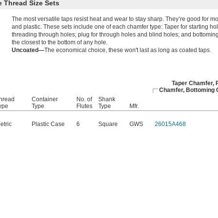
 Thread Size Sets
The most versatile taps resist heat and wear to stay sharp. They’re good for m
and plastic. These sets include one of each chamfer type: Taper for starting ho
threading through holes; plug for through holes and blind holes; and bottoming 
the closest to the bottom of any hole.
Uncoated—
The economical choice, these won't last as long as coated taps.
Taper Chamfer, 
Chamfer, Bottoming
hread
Container
No. of
Shank
ype
Type
Flutes
Type
Mfr.
etric
Plastic Case
6
Square
GWS
26015A468