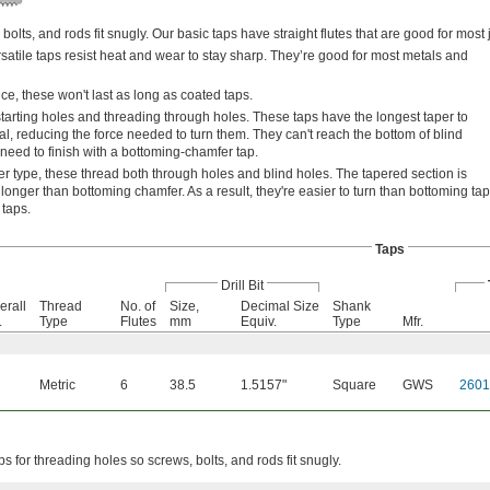
bolts, and rods fit snugly. Our basic taps have straight flutes that are good for most 
satile taps resist heat and wear to stay sharp. They’re good for most metals and
e, these won't last as long as coated taps.
tarting holes and threading through holes. These taps have the longest taper to
l, reducing the force needed to turn them. They can't reach the bottom of blind
 need to finish with a bottoming-chamfer tap.
r type, these thread both through holes and blind holes. The tapered section is
longer than bottoming chamfer. As a result, they're easier to turn than bottoming ta
 taps.
Taps
Drill Bit
erall
Thread
No. of
Size,
Decimal Size
Shank
.
Type
Flutes
mm
Equiv.
Type
Mfr.
Metric
6
38.5
1.5157"
Square
GWS
260
ps for threading holes so screws, bolts, and rods fit snugly.