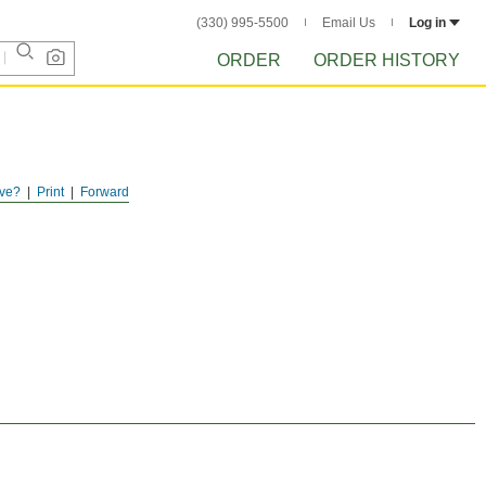
(330) 995-5500
Email Us
Log in
ORDER
ORDER HISTORY
ve?
Print
Forward