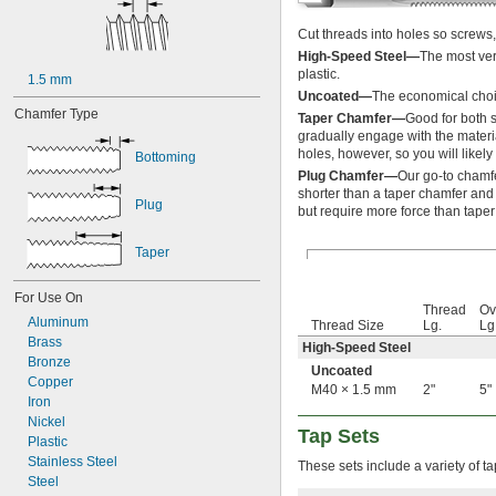
3-56
4-36
Cut threads into holes so screws, 
4-40
High-Speed Steel—
The most ver
4-48
plastic.
1.5 mm
5-40
Uncoated—
The economical choic
5-44
Chamfer Type
Taper Chamfer—
Good for both s
6-32
gradually engage with the materia
6-40
holes, however, so you will likely
Bottoming
6-48
Plug Chamfer—
Our go-to chamfe
8-24
shorter than a taper chamfer and 
Plug
8-32
but require more force than taper
8-36
8-40
Taper
10-24
10-28
For Use On
10-32
Thread
Ov
Aluminum
10-36
Thread Size
Lg.
Lg
Brass
10-40
High-Speed Steel
Bronze
10-48
Uncoated
Copper
10-56
M40 × 1.5 mm
2"
5"
Iron
12-24
Nickel
12-28
Tap Sets
Plastic
12-32
Stainless Steel
12-36
These sets include a variety of ta
Steel
14-20