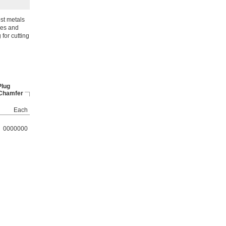
ost metals
les and
for cutting
Plug
 Chamfer
Each
0000000