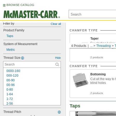
BROWSE CATALOG
Filter by
Clear all
Product Family
CHAMFER TYPE
Taps
Taper
For starting holes
System of Measurement
4 Products
...
Threading
threading through
Metric
Thread Size
2 products
Hide
CHAMFER TYPE
0000-160
Bottoming
000-120
Cut all the way to 
00-90
blind holes
00-96
0-80
2 products
1-64
1-72
2-56
Taps
2-64
Thread Pitch
3-48