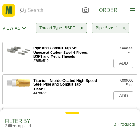
ORDER
VIEW AS
Thread Type: BSPT
Pipe Size: 1
Pipe and Conduit Tap Set
0000000
Each
Uncoated Carbon Steel, 6 Pieces,
BSPT and Metric Threads
2765A512
ADD
Titanium Nitride Coated High-Speed
0000000
Steel Pipe and Conduit Tap
Each
1 BSPT
4478N29
ADD
Uncoated High-Speed Steel Pipe
0000000
and Conduit Tap
Each
FILTER BY
1 BSPT
3 Products
2 filters applied
8328A16
ADD