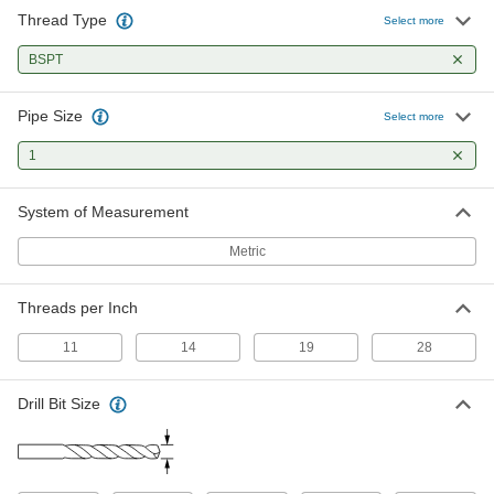
Thread Type
Select more
BSPT
Pipe Size
Select more
1
System of Measurement
Metric
Threads per Inch
11
14
19
28
Drill Bit Size