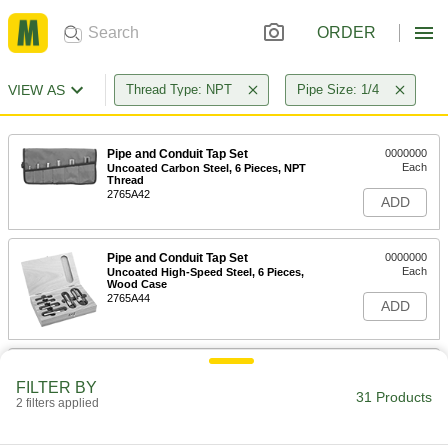
ORDER
VIEW AS
Thread Type: NPT
Pipe Size: 1/4
Pipe and Conduit Tap Set
0000000
Each
Uncoated Carbon Steel, 6 Pieces, NPT
Thread
2765A42
ADD
Pipe and Conduit Tap Set
0000000
Each
Uncoated High-Speed Steel, 6 Pieces,
Wood Case
2765A44
ADD
Pipe and Conduit Tap Set
0000000
Each
Uncoated High-Speed Steel, 6 Pieces,
FILTER BY
Fabric Pouch
31 Products
2 filters applied
2765A43
ADD