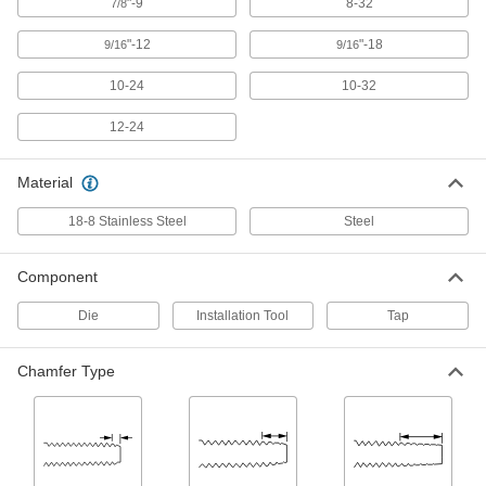
"-9
8-32
7/8
Carbon Steel Tap and Die Set
0000000
"-12
"-18
9/16
9/16
Each
65 Pieces, Inch Sizes
26075A71
10-24
10-32
ADD
12-24
Carbon Steel Tap and Die Set
0000000
Each
53 Pieces
Material
25955A6
ADD
18-8 Stainless Steel
Steel
High-Speed Steel Tap and Die Set
0000000
Component
Each
58 Pieces
26055A74
Die
Installation Tool
Tap
ADD
Chamfer Type
12-Piece Tap and Die Set
0000000
Each
Carbon Steel
2549A76
ADD