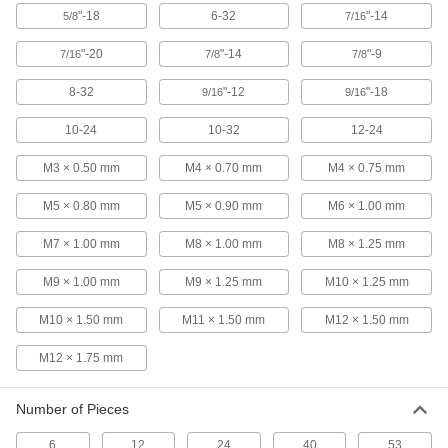
High-Speed Steel Tap and Die Set
0000000
"-18
6-32
"-14
5/8
7/16
Each
58 Pieces
26055A74
"-20
"-14
"-9
ADD
7/16
7/8
7/8
8-32
"-12
"-18
9/16
9/16
Carbon Steel Inch Tap and Die Set
0000000
Each
40 Pieces, Inch Sizes
10-24
10-32
12-24
2625A12
ADD
M3 × 0.50 mm
M4 × 0.70 mm
M4 × 0.75 mm
M5 × 0.80 mm
M5 × 0.90 mm
M6 × 1.00 mm
Carbon Steel Inch Size Tap and Die
0000000
Set
Each
24 Pieces
M7 × 1.00 mm
M8 × 1.00 mm
M8 × 1.25 mm
2631A5
ADD
M9 × 1.00 mm
M9 × 1.25 mm
M10 × 1.25 mm
M10 × 1.50 mm
M11 × 1.50 mm
M12 × 1.50 mm
High-Speed Steel Tap and Die Set
0000000
Each
40 Pieces
26055A64
M12 × 1.75 mm
ADD
Number of Pieces
12-Piece Tap and Die Set
0000000
Each
6
12
24
40
53
Carbon Steel