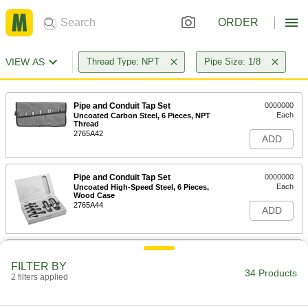
ORDER
VIEW AS
Thread Type: NPT
Pipe Size: 1/8
Pipe and Conduit Tap Set
0000000
Each
Uncoated Carbon Steel, 6 Pieces, NPT
Thread
2765A42
ADD
Pipe and Conduit Tap Set
0000000
Each
Uncoated High-Speed Steel, 6 Pieces,
Wood Case
2765A44
ADD
Pipe and Conduit Tap Set
0000000
Each
Uncoated High-Speed Steel, 6 Pieces,
FILTER BY
Fabric Pouch
34 Products
2 filters applied
2765A43
ADD